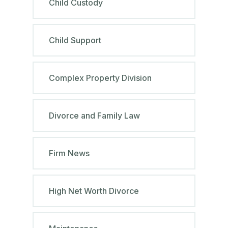
Child Custody
Child Support
Complex Property Division
Divorce and Family Law
Firm News
High Net Worth Divorce