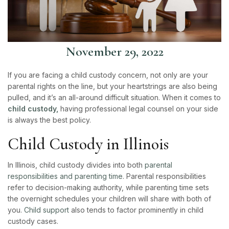
November 29, 2022
If you are facing a child custody concern, not only are your
parental rights on the line, but your heartstrings are also being
pulled, and it’s an all-around difficult situation. When it comes to
child custody,
having professional legal counsel on your side
is always the best policy.
Child Custody in Illinois
In Illinois, child custody divides into both
parental
responsibilities and parenting time
. Parental responsibilities
refer to decision-making authority, while parenting time sets
the overnight schedules your children will share with both of
you.
Child support
also tends to factor prominently in child
custody cases.