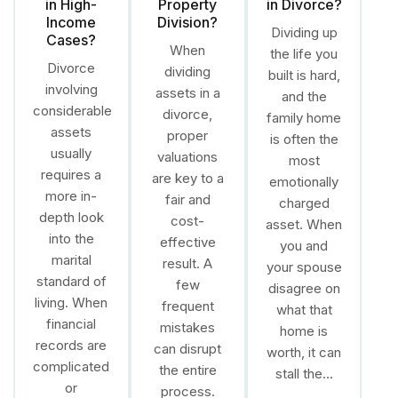
in High-
Property
in Divorce?
Income
Division?
Dividing up
Cases?
When
the life you
Divorce
dividing
built is hard,
involving
assets in a
and the
considerable
divorce,
family home
assets
proper
is often the
usually
valuations
most
requires a
are key to a
emotionally
more in-
fair and
charged
depth look
cost-
asset. When
into the
effective
you and
marital
result. A
your spouse
standard of
few
disagree on
living. When
frequent
what that
financial
mistakes
home is
records are
can disrupt
worth, it can
complicated
the entire
stall the…
or
process.