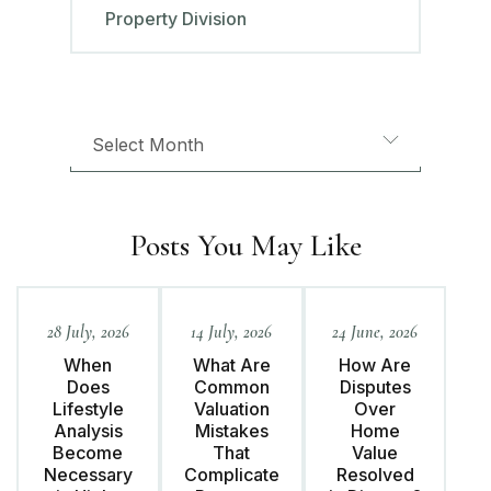
Property Division
Posts You May Like
28 July, 2026
14 July, 2026
24 June, 2026
When
What Are
How Are
Does
Common
Disputes
Lifestyle
Valuation
Over
Analysis
Mistakes
Home
Become
That
Value
Necessary
Complicate
Resolved