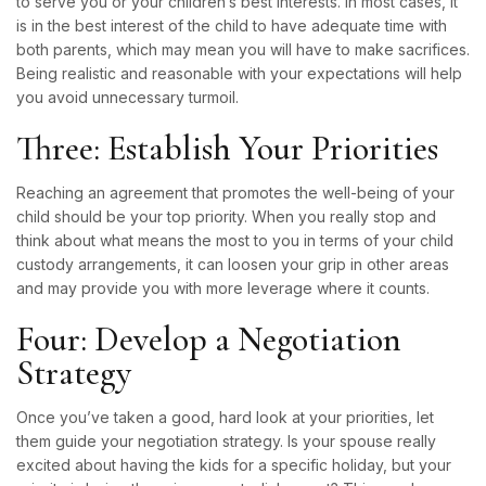
to serve you or your children’s best interests. In most cases, it
is in the best interest of the child to have adequate time with
both parents, which may mean you will have to make sacrifices.
Being realistic and reasonable with your expectations will help
you avoid unnecessary turmoil.
Three: Establish Your Priorities
Reaching an agreement that promotes the well-being of your
child should be your top priority. When you really stop and
think about what means the most to you in terms of your child
custody arrangements, it can loosen your grip in other areas
and may provide you with more leverage where it counts.
Four: Develop a Negotiation
Strategy
Once you’ve taken a good, hard look at your priorities, let
them guide your negotiation strategy. Is your spouse really
excited about having the kids for a specific holiday, but your