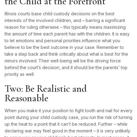
the Child at the Forefront
Illinois courts base child custody decisions on the best
interests of the involved children, and – barring a significant
reason for ruling otherwise – this typically means maximizing
the amount of time each parent has with the children. It is easy
to let emotions and personal priorities influence what you
believe to be the best outcome in your case. Remember to
take a step back and think critically about what is best for the
minors involved. Their well-being will be the driving force
behind the court’s decision, and it should be the parents’ top
priority as well.
Two: Be Realistic and
Reasonable
When you make it your position to fight tooth and nail for every
point during your child custody case, you run the risk of turning
up the heat to a point that it can’t be reduced. Further – while
declaring war may feel good in the moment – it is very unlikely