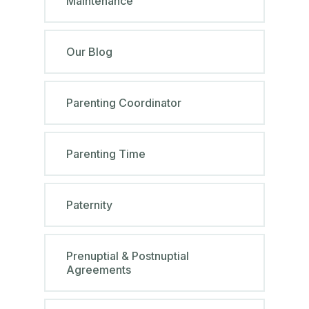
Maintenance
Our Blog
Parenting Coordinator
Parenting Time
Paternity
Prenuptial & Postnuptial
Agreements