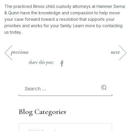
The practiced Illinois child custody attorneys at
Hammer Serna
& Quinn
have the knowledge and compassion to help move
your case forward toward a resolution that supports your
priorities and works for your family. Learn more by
contacting
us
today.
previous
next
share this post:
Blog Categories