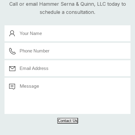
Call or email Hammer Serna & Quinn, LLC today to
schedule a consultation.
Contact Us