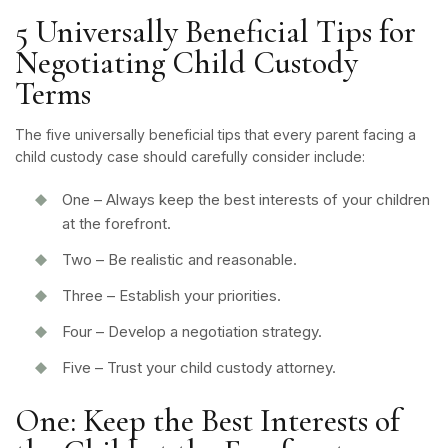
5 Universally Beneficial Tips for
Negotiating Child Custody
Terms
The five universally beneficial tips that every parent facing a
child custody case should carefully consider include:
One – Always keep the best interests of your children
at the forefront.
Two – Be realistic and reasonable.
Three – Establish your priorities.
Four – Develop a negotiation strategy.
Five – Trust your child custody attorney.
One: Keep the Best Interests of