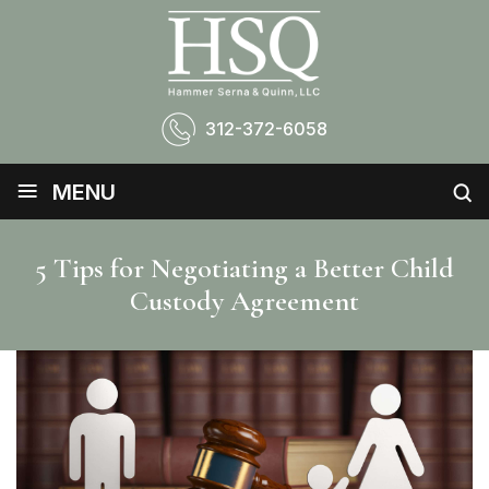
312-372-6058
≡
MENU
5 Tips for Negotiating a Better Child
Custody Agreement