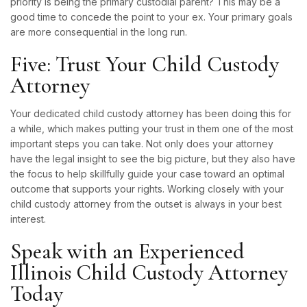
priority is being the primary custodial parent? This may be a
good time to concede the point to your ex. Your primary goals
are more consequential in the long run.
Five: Trust Your Child Custody
Attorney
Your dedicated child custody attorney has been doing this for
a while, which makes putting your trust in them one of the most
important steps you can take. Not only does your attorney
have the legal insight to see the big picture, but they also have
the focus to help skillfully guide your case toward an optimal
outcome that supports your rights. Working closely with your
child custody attorney from the outset is always in your best
interest.
Speak with an Experienced
Illinois Child Custody Attorney
Today