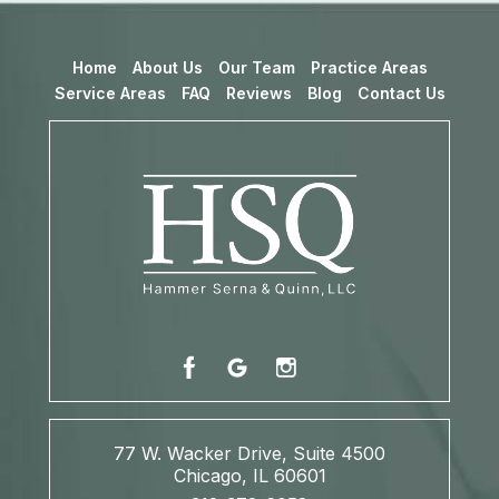
Home
About Us
Our Team
Practice Areas
Service Areas
FAQ
Reviews
Blog
Contact Us
77 W. Wacker Drive, Suite 4500
Chicago, IL 60601