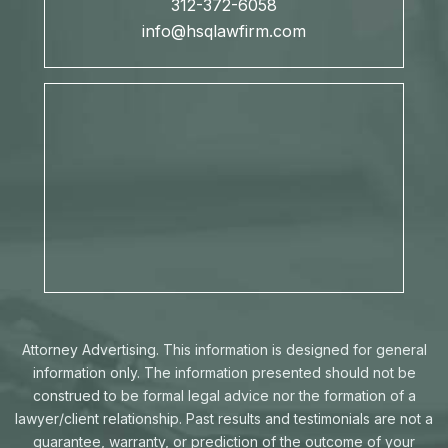
312-372-6058
info@hsqlawfirm.com
Attorney Advertising. This information is designed for general
information only. The information presented should not be
construed to be formal legal advice nor the formation of a
lawyer/client relationship. Past results and testimonials are not a
guarantee, warranty, or prediction of the outcome of your