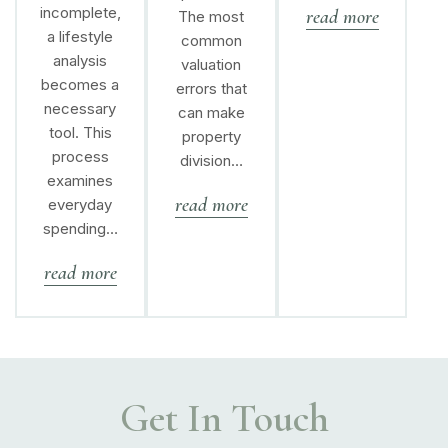
incomplete,
read more
The most
a lifestyle
common
analysis
valuation
becomes a
errors that
necessary
can make
tool. This
property
process
division…
examines
read more
everyday
spending…
read more
Get In Touch