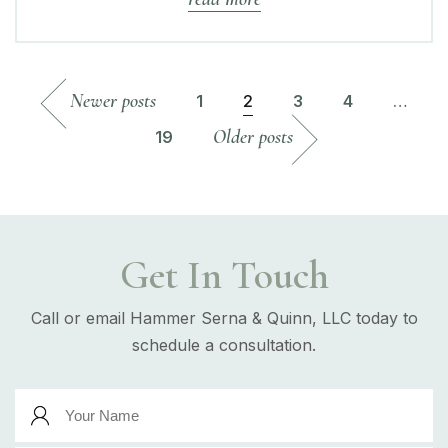
Newer posts
1
2
3
4
…
Older posts
19
Get In Touch
Call or email Hammer Serna & Quinn, LLC today to
schedule a consultation.