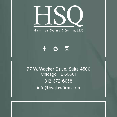
77 W. Wacker Drive, Suite 4500
Chicago, IL 60601
312-372-6058
info@hsqlawfirm.com