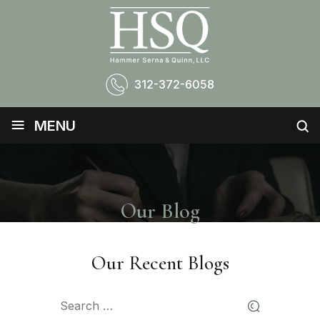
312-372-6058
≡
MENU
Our Blog
Our Recent Blogs