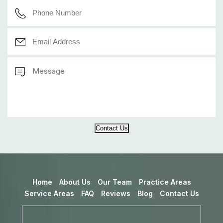
Contact Us
Home
About Us
Our Team
Practice Areas
Service Areas
FAQ
Reviews
Blog
Contact Us