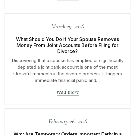
March 29, 2026
What Should You Do if Your Spouse Removes
Money From Joint Accounts Before Filing for
Divorce?
Discovering that a spouse has emptied or significantly
depleted a joint bank account is one of the most
stressful moments in the divorce process. It triggers
immediate financial panic and…
read more
February 26, 2026
Why Are Temporary Orders Important Early in a