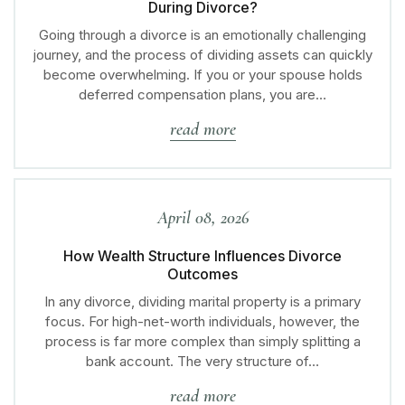
During Divorce?
Going through a divorce is an emotionally challenging
journey, and the process of dividing assets can quickly
become overwhelming. If you or your spouse holds
deferred compensation plans, you are…
read more
April 08, 2026
How Wealth Structure Influences Divorce
Outcomes
In any divorce, dividing marital property is a primary
focus. For high-net-worth individuals, however, the
process is far more complex than simply splitting a
bank account. The very structure of…
read more