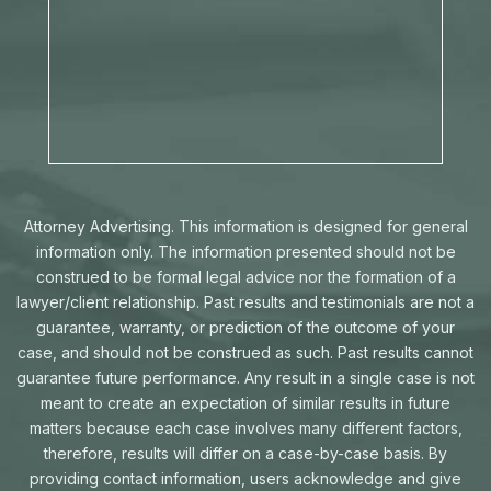
Attorney Advertising. This information is designed for general
information only. The information presented should not be
construed to be formal legal advice nor the formation of a
lawyer/client relationship. Past results and testimonials are not a
guarantee, warranty, or prediction of the outcome of your
case, and should not be construed as such. Past results cannot
guarantee future performance. Any result in a single case is not
meant to create an expectation of similar results in future
matters because each case involves many different factors,
therefore, results will differ on a case-by-case basis. By
providing contact information, users acknowledge and give