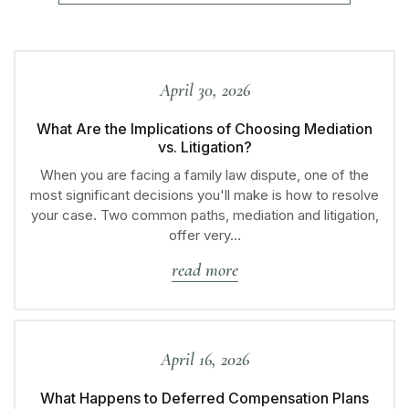
April 30, 2026
What Are the Implications of Choosing Mediation
vs. Litigation?
When you are facing a family law dispute, one of the
most significant decisions you'll make is how to resolve
your case. Two common paths, mediation and litigation,
offer very…
read more
April 16, 2026
What Happens to Deferred Compensation Plans