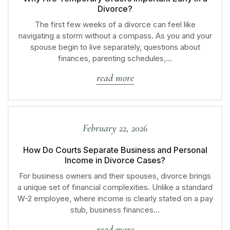
Divorce?
The first few weeks of a divorce can feel like
navigating a storm without a compass. As you and your
spouse begin to live separately, questions about
finances, parenting schedules,…
read more
February 22, 2026
How Do Courts Separate Business and Personal
Income in Divorce Cases?
For business owners and their spouses, divorce brings
a unique set of financial complexities. Unlike a standard
W-2 employee, where income is clearly stated on a pay
stub, business finances…
read more