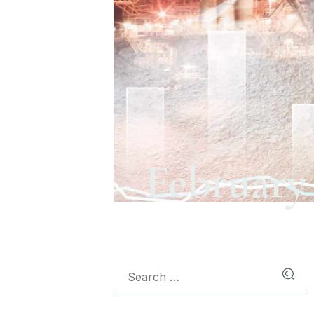
February 