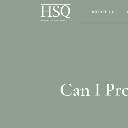
ABOUT US
Can I Pr