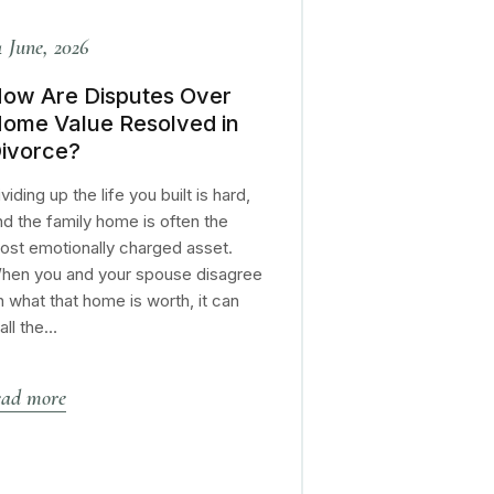
4 June, 2026
ow Are Disputes Over
ome Value Resolved in
ivorce?
viding up the life you built is hard,
nd the family home is often the
ost emotionally charged asset.
hen you and your spouse disagree
n what that home is worth, it can
tall the…
ead more