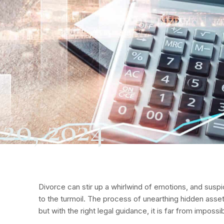
20, 2024
Divorce can stir up a whirlwind of emotions, and susp
to the turmoil. The process of unearthing hidden ass
but with the right legal guidance, it is far from impossib