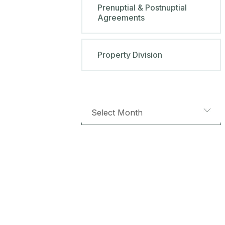
Prenuptial & Postnuptial
Agreements
Property Division