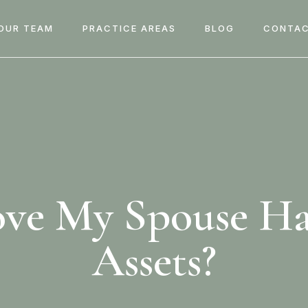
OUR TEAM
PRACTICE AREAS
BLOG
CONTAC
ove My Spouse H
Assets?