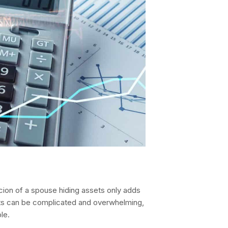
icion of a spouse hiding assets only adds
ets can be complicated and overwhelming,
le.