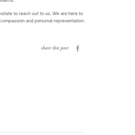
oblems.
esitate to
reach out
to us. We are here to
h compassion and personal representation.
share this post: