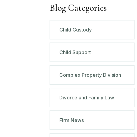
Blog Categories
Child Custody
Child Support
Complex Property Division
Divorce and Family Law
Firm News