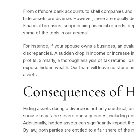
From offshore bank accounts to shell companies and 
hide assets are diverse. However, there are equally d
Financial forensics, subpoenaing financial records, dep
some of the tools in our arsenal.
For instance, if your spouse owns a business, an evalua
discrepancies. A sudden drop in income or increase 
profits. Similarly, a thorough analysis of tax returns, l
expose hidden wealth. Our team will leave no stone un
assets.
Consequences of H
Hiding assets during a divorce is not only unethical, but
spouse may face severe consequences, including co
Additionally, hidden assets can significantly impact th
By law, both parties are entitled to a fair share of the 