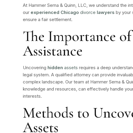
At Hammer Serna & Quinn, LLC, we understand the intr
our
experienced Chicago
divorce
lawyers
by your 
ensure a fair settlement.
The Importance of
Assistance
Uncovering
hidden
assets
requires a deep understand
legal system. A qualified attorney can provide invaluab
complex landscape. Our team at Hammer Serna & Quin
knowledge and resources, can effectively handle your
interests.
Methods to Uncov
Assets