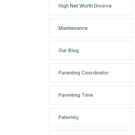
High Net Worth Divorce
Maintenance
Our Blog
Parenting Coordinator
Parenting Time
Paternity