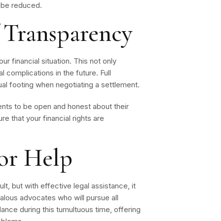
ay be reduced.
 Transparency
ur financial situation. This not only
 complications in the future. Full
ual footing when negotiating a settlement.
nts to be open and honest about their
e that your financial rights are
or Help
t, but with effective legal assistance, it
alous advocates who will pursue all
ance during this tumultuous time, offering