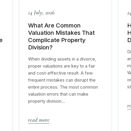
14 July, 2026
2
What Are Common
H
Valuation Mistakes That
H
e
Complicate Property
D
Division?
Di
a
When dividing assets in a divorce,
m
proper valuations are key to a fair
W
and cost-effective result. A few
o
e
frequent mistakes can disrupt the
s
entire process. The most common
valuation errors that can make
property division…
r
read more