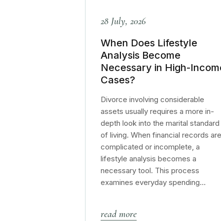
28 July, 2026
When Does Lifestyle
Analysis Become
Necessary in High-Incom
Cases?
Divorce involving considerable
assets usually requires a more in-
depth look into the marital standard
of living. When financial records ar
complicated or incomplete, a
lifestyle analysis becomes a
necessary tool. This process
examines everyday spending…
read more