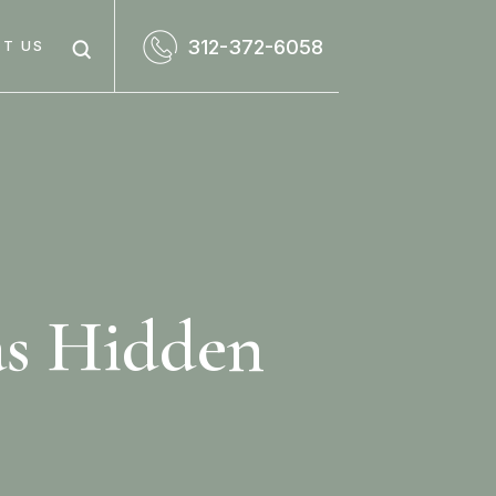
312-372-6058
T US
as Hidden