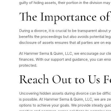
guilty of hiding assets, their portion in the division m
The Importance of
During a divorce, it is crucial to be transparent about yo
benefits the proceedings but also avoids potential legal
disclosure of assets ensures that all parties are on eq
At Hammer Serna & Quinn, LLC, we encourage our clie
finances. With our support and guidance, you can ensur
protected.
Reach Out to Us F
Uncovering hidden assets during divorce can be difficul
is possible. At Hammer Serna & Quinn, LLC, we are ze
options to achieve your goals. We provide steady guid