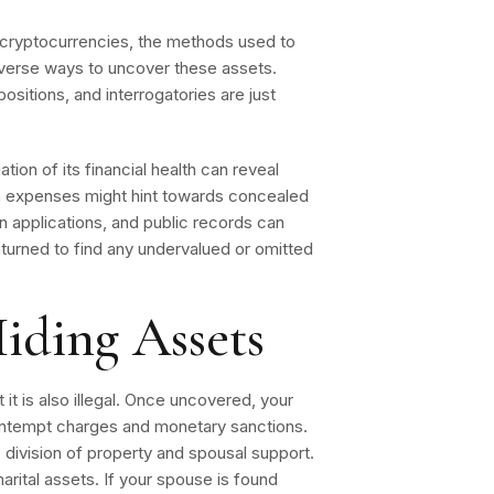
cryptocurrencies, the methods used to
iverse ways to uncover these assets.
ositions, and interrogatories are just
tion of its financial health can reveal
in expenses might hint towards concealed
oan applications, and public records can
turned to find any undervalued or omitted
iding Assets
 it is also illegal. Once uncovered, your
ntempt charges and monetary sanctions.
e division of property and spousal support.
marital assets. If your spouse is found