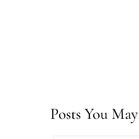
Posts You May