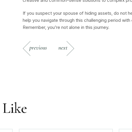
creative and common-sense solutions to complex pr
If you suspect your spouse of hiding assets, do not h
help you navigate through this challenging period wit
Remember, you’re not alone in this journey.
previous
next
 Like