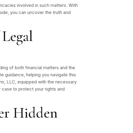
icacies involved in such matters. With
side, you can uncover the truth and
 Legal
ing of both financial matters and the
le guidance, helping you navigate this
n, LLC, equipped with the necessary
 case to protect your rights and
er Hidden