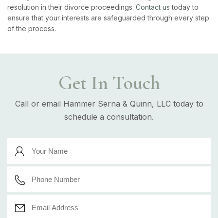
resolution in their divorce proceedings.
Contact us
today to
ensure that your interests are safeguarded through every step
of the process.
Get In Touch
Call or email Hammer Serna & Quinn, LLC today to
schedule a consultation.