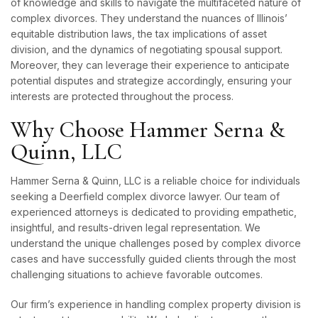
of knowledge and skills to navigate the multifaceted nature of
complex divorces. They understand the nuances of Illinois’
equitable distribution laws, the tax implications of asset
division, and the dynamics of negotiating spousal support.
Moreover, they can leverage their experience to anticipate
potential disputes and strategize accordingly, ensuring your
interests are protected throughout the process.
Why Choose Hammer Serna &
Quinn, LLC
Hammer Serna & Quinn, LLC is a reliable choice for individuals
seeking a Deerfield complex divorce lawyer. Our team of
experienced attorneys is dedicated to providing empathetic,
insightful, and results-driven legal representation. We
understand the unique challenges posed by complex divorce
cases and have successfully guided clients through the most
challenging situations to achieve favorable outcomes.
Our firm’s experience in handling complex property division is