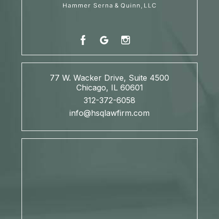
77 W. Wacker Drive, Suite 4500
Chicago, IL 60601
312-372-6058
info@hsqlawfirm.com