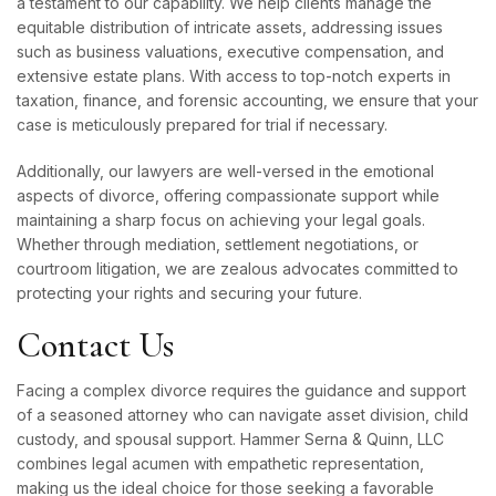
a testament to our capability. We help clients manage the
equitable distribution of intricate assets, addressing issues
such as business valuations, executive compensation, and
extensive estate plans. With access to top-notch experts in
taxation, finance, and forensic accounting, we ensure that your
case is meticulously prepared for trial if necessary.
Additionally, our lawyers are well-versed in the emotional
aspects of divorce, offering compassionate support while
maintaining a sharp focus on achieving your legal goals.
Whether through mediation, settlement negotiations, or
courtroom litigation, we are zealous advocates committed to
protecting your rights and securing your future.
Contact Us
Facing a complex divorce requires the guidance and support
of a seasoned attorney who can navigate asset division, child
custody, and spousal support. Hammer Serna & Quinn, LLC
combines legal acumen with empathetic representation,
making us the ideal choice for those seeking a favorable