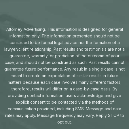
Attorney Advertising. This information is designed for general
information only. The information presented should not be
construed to be formal legal advice nor the formation of a
lawyer/client relationship. Past results and testimonials are not a
guarantee, warranty, or prediction of the outcome of your
case, and should not be construed as such. Past results cannot
guarantee future performance. Any result in a single case is not
meant to create an expectation of similar results in future
matters because each case involves many different factors,
therefore, results will differ on a case-by-case basis. By
providing contact information, users acknowledge and give
explicit consent to be contacted via the methods of
communication provided, including SMS. Message and data
rates may apply. Message frequency may vary. Reply STOP to
opt out.