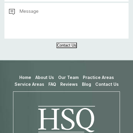
Contact Us
Home
About Us
Our Team
Practice Areas
Service Areas
FAQ
Reviews
Blog
Contact Us