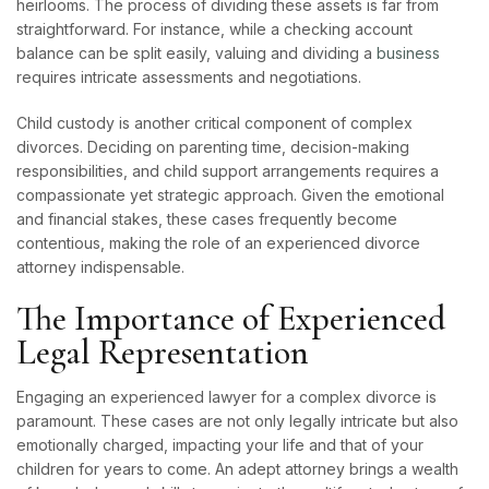
heirlooms. The process of dividing these assets is far from
straightforward. For instance, while a checking account
balance can be split easily, valuing and dividing a
business
requires intricate assessments and negotiations.
Child custody is another critical component of complex
divorces. Deciding on parenting time, decision-making
responsibilities, and child support arrangements requires a
compassionate yet strategic approach. Given the emotional
and financial stakes, these cases frequently become
contentious, making the role of an experienced divorce
attorney indispensable.
The Importance of Experienced
Legal Representation
Engaging an experienced lawyer for a complex divorce is
paramount. These cases are not only legally intricate but also
emotionally charged, impacting your life and that of your
children for years to come. An adept attorney brings a wealth