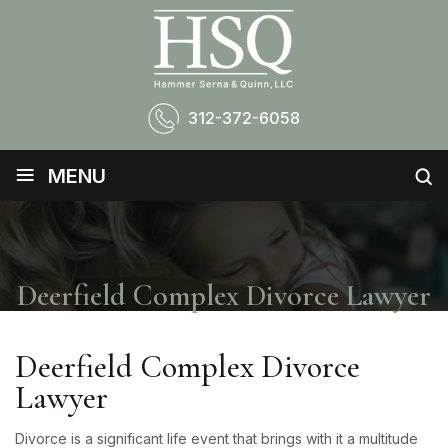
312-372-6058
≡
MENU
Deerfield Complex Divorce Lawyer
Deerfield Complex Divorce
Lawyer
Divorce is a significant life event that brings with it a multitude