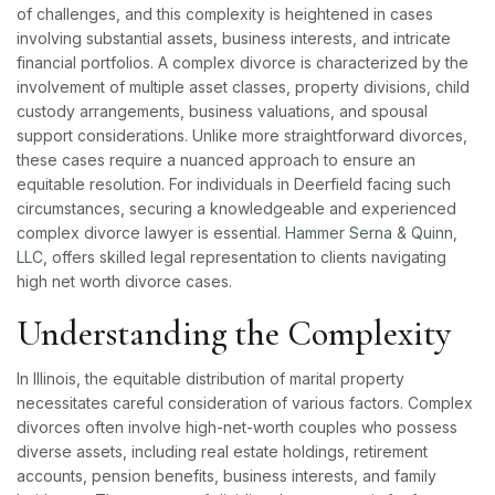
of challenges, and this complexity is heightened in cases
involving substantial assets, business interests, and intricate
financial portfolios. A complex divorce is characterized by the
involvement of multiple asset classes, property divisions, child
custody arrangements, business valuations, and spousal
support considerations. Unlike more straightforward divorces,
these cases require a nuanced approach to ensure an
equitable resolution. For individuals in Deerfield facing such
circumstances, securing a knowledgeable and experienced
complex divorce lawyer is essential.
Hammer Serna & Quinn,
LLC
, offers skilled legal representation to clients navigating
high net worth divorce cases.
Understanding the Complexity
In Illinois, the equitable distribution of marital property
necessitates careful consideration of various factors. Complex
divorces often involve high-net-worth couples who possess
diverse assets, including real estate holdings, retirement
accounts, pension benefits, business interests, and family