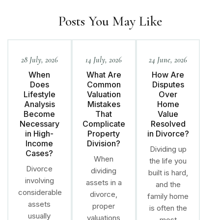
Posts You May Like
28 July, 2026
14 July, 2026
24 June, 2026
When
What Are
How Are
Does
Common
Disputes
Lifestyle
Valuation
Over
Analysis
Mistakes
Home
Become
That
Value
Necessary
Complicate
Resolved
in High-
Property
in Divorce?
Income
Division?
Dividing up
Cases?
When
the life you
Divorce
dividing
built is hard,
involving
assets in a
and the
considerable
divorce,
family home
assets
proper
is often the
usually
valuations
most