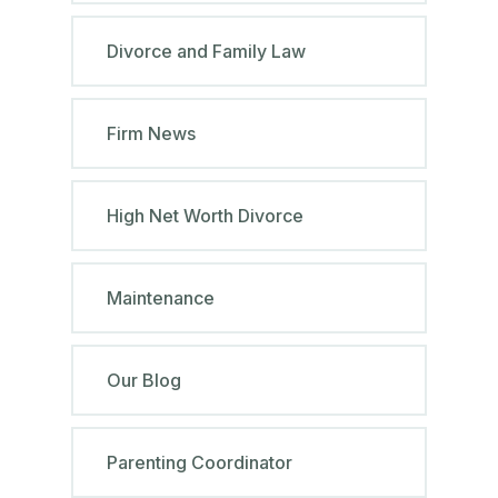
Divorce and Family Law
Firm News
High Net Worth Divorce
Maintenance
Our Blog
Parenting Coordinator