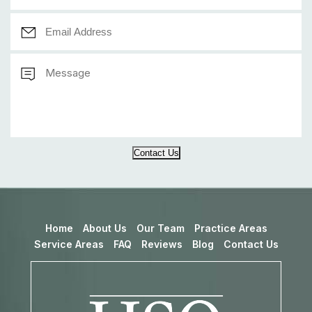
Contact Us
Home
About Us
Our Team
Practice Areas
Service Areas
FAQ
Reviews
Blog
Contact Us