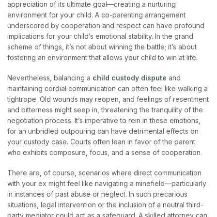
appreciation of its ultimate goal—creating a nurturing
environment for your child. A co-parenting arrangement
underscored by cooperation and respect can have profound
implications for your child’s emotional stability. In the grand
scheme of things, it’s not about winning the battle; it’s about
fostering an environment that allows your child to win at life.
Nevertheless, balancing a
child custody dispute
and
maintaining cordial communication can often feel like walking a
tightrope. Old wounds may reopen, and feelings of resentment
and bitterness might seep in, threatening the tranquility of the
negotiation process. It’s imperative to rein in these emotions,
for an unbridled outpouring can have detrimental effects on
your custody case. Courts often lean in favor of the parent
who exhibits composure, focus, and a sense of cooperation.
There are, of course, scenarios where direct communication
with your ex might feel like navigating a minefield—particularly
in instances of past abuse or neglect. In such precarious
situations, legal intervention or the inclusion of a neutral third-
party mediator could act as a safeguard. A skilled attorney can