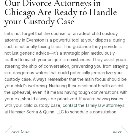
Our Divorce Attorneys in
Chicago Are Ready to Handle
your Custody Case
Let’s not forget that the counsel of an adept child custody
attorney in Evanston is a powerful tool at your disposal during
such emotionally taxing times. The guidance they provide is
not just generic advice—it’s a strategic plan meticulously
crafted to match your unique circumstances. They assist you in
steering the ship of conversation, preventing you from straying
into dangerous waters that could potentially jeopardize your
custody case. Always remember that the main focus should be
your child’s wellbeing. Nurturing their emotional health amidst
the upheaval, even if it means having tough conversations with
your ex, should always be prioritized. If you’re having issues
with your child custody case,
contact the family law attorneys
at Hammer Serna & Quinn, LLC
to schedule a consultation.
previous
next