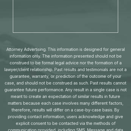
Attorney Advertising. This information is designed for general
information only. The information presented should not be
construed to be formal legal advice nor the formation of a
lawyer/client relationship. Past results and testimonials are not a
guarantee, warranty, or prediction of the outcome of your
case, and should not be construed as such. Past results cannot
guarantee future performance. Any result in a single case is not
meant to create an expectation of similar results in future
matters because each case involves many different factors,
therefore, results will differ on a case-by-case basis. By
providing contact information, users acknowledge and give
explicit consent to be contacted via the methods of
communication provided, including SMS. Message and data