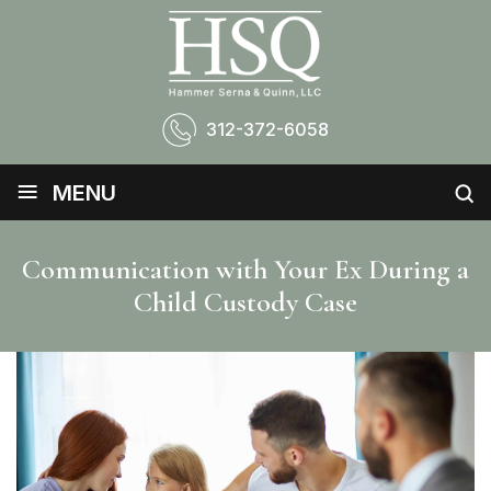
312-372-6058
≡
MENU
Communication with Your Ex During a
Child Custody Case