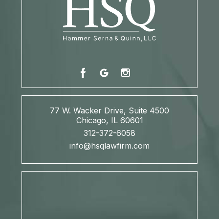
77 W. Wacker Drive, Suite 4500
Chicago, IL 60601
312-372-6058
info@hsqlawfirm.com