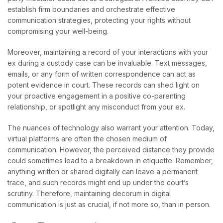
establish firm boundaries and orchestrate effective
communication strategies, protecting your rights without
compromising your well-being.
Moreover, maintaining a record of your interactions with your
ex during a custody case can be invaluable. Text messages,
emails, or any form of written correspondence can act as
potent evidence in court. These records can shed light on
your proactive engagement in a positive co-parenting
relationship, or spotlight any misconduct from your ex.
The nuances of technology also warrant your attention. Today,
virtual platforms are often the chosen medium of
communication. However, the perceived distance they provide
could sometimes lead to a breakdown in etiquette. Remember,
anything written or shared digitally can leave a permanent
trace, and such records might end up under the court’s
scrutiny. Therefore, maintaining decorum in digital
communication is just as crucial, if not more so, than in person.