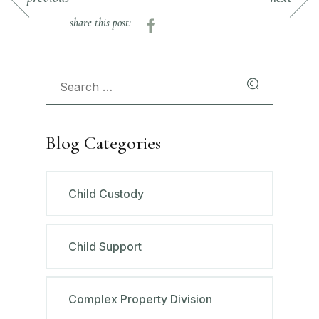
share this post:
Blog Categories
Child Custody
Child Support
Complex Property Division