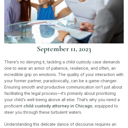
September 11, 2023
There’s no denying it, tackling a child custody case demands
one to wear an armor of patience, resilience, and often, an
incredible grip on emotions. The quality of your interaction with
your former partner, paradoxically, can be a game-changer.
Ensuring smooth and productive communication isn’t just about
facilitating the legal process—it’s primarily about prioritizing
your child’s well-being above all else. That’s why you need a
proficient
child custody attorney in Chicago
, equipped to
steer you through these turbulent waters.
Understanding this delicate dance of discourse requires an