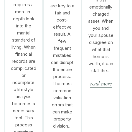
requires a
are key to a
emotionally
more in-
fair and
charged
depth look
cost-
asset. When
into the
effective
you and
marital
result. A
your spouse
standard of
few
disagree on
living. When
frequent
what that
financial
mistakes
home is
records are
can disrupt
worth, it can
complicated
the entire
stall the…
or
process.
incomplete,
read more
The most
a lifestyle
common
analysis
valuation
becomes a
errors that
necessary
can make
tool. This
property
process
division…
examines