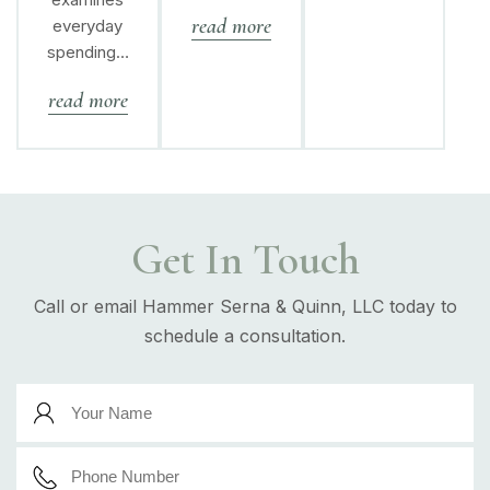
read more
everyday
spending…
read more
Get In Touch
Call or email Hammer Serna & Quinn, LLC today to
schedule a consultation.