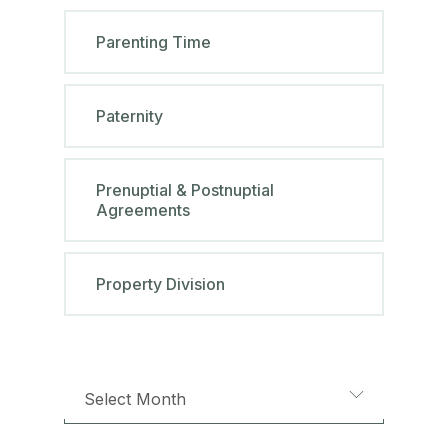
Parenting Time
Paternity
Prenuptial & Postnuptial
Agreements
Property Division