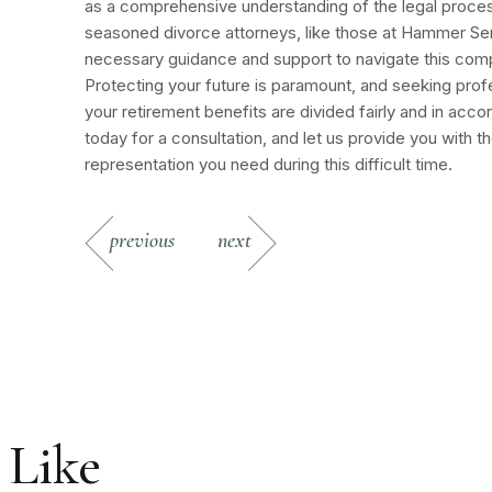
as a comprehensive understanding of the legal proces
seasoned divorce attorneys, like those at Hammer Ser
necessary guidance and support to navigate this com
Protecting your future is paramount, and seeking profe
your retirement benefits are divided fairly and in acc
today for a consultation, and let us provide you with 
representation you need during this difficult time.
previous
next
 Like