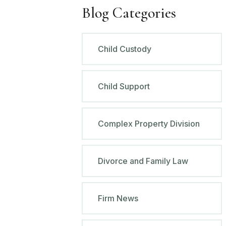
Blog Categories
Child Custody
Child Support
Complex Property Division
Divorce and Family Law
Firm News