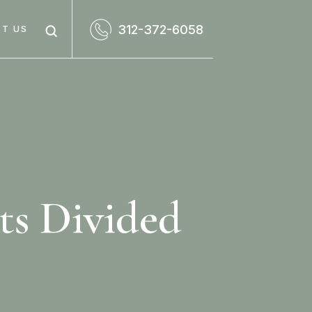
312-372-6058
T US
ts Divided