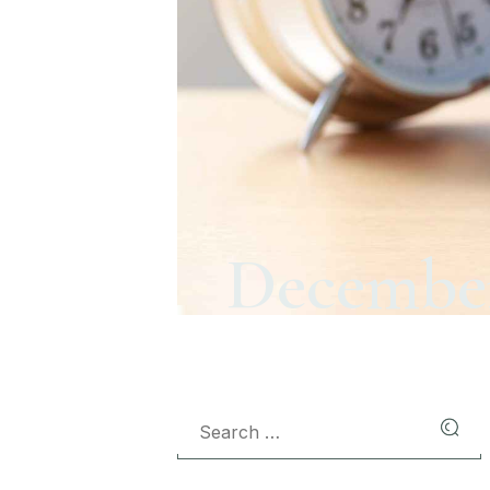
December