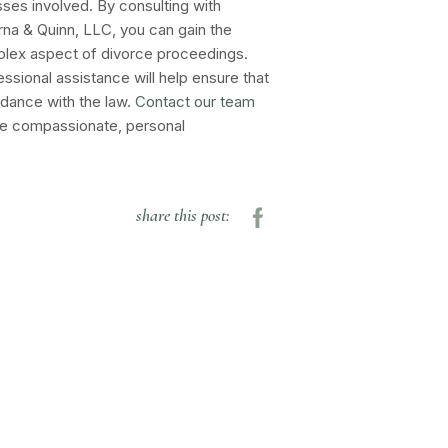
ses involved. By consulting with
na & Quinn, LLC, you can gain the
plex aspect of divorce proceedings.
ssional assistance will help ensure that
ordance with the law.
Contact our team
the compassionate, personal
share this post: