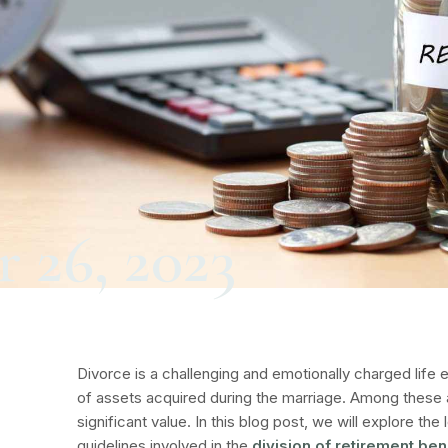
 26, 2023
Divorce is a challenging and emotionally charged life e
of assets acquired during the marriage. Among these 
significant value. In this blog post, we will explore th
guidelines involved in the
division of retirement ben