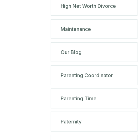
High Net Worth Divorce
Maintenance
Our Blog
Parenting Coordinator
Parenting Time
Paternity