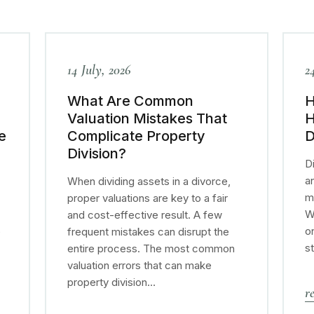
14 July, 2026
2
What Are Common
H
Valuation Mistakes That
H
e
Complicate Property
D
Division?
Di
a
When dividing assets in a divorce,
m
proper valuations are key to a fair
W
and cost-effective result. A few
o
e
frequent mistakes can disrupt the
s
entire process. The most common
valuation errors that can make
property division…
r