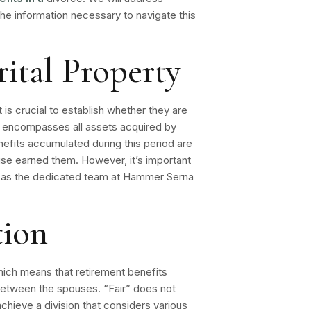
e information necessary to navigate this
ital Property
 is crucial to establish whether they are
rty encompasses all assets acquired by
nefits
accumulated during this period are
ouse earned them. However, it’s important
ch as the dedicated team at Hammer Serna
tion
, which means that retirement benefits
 between the spouses. “Fair” does not
achieve a division that considers various