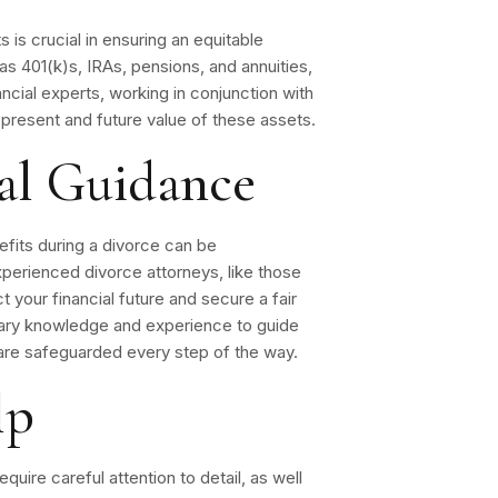
 is crucial in ensuring an equitable
as 401(k)s, IRAs, pensions, and annuities,
ncial experts, working in conjunction with
 present and future value of these assets.
nal Guidance
efits during a divorce can be
perienced divorce attorneys, like those
 your financial future and secure a fair
sary knowledge and experience to guide
 are safeguarded every step of the way.
lp
quire careful attention to detail, as well