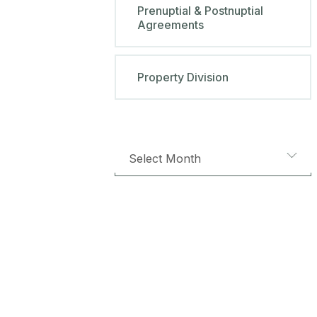
Prenuptial & Postnuptial
Agreements
Property Division