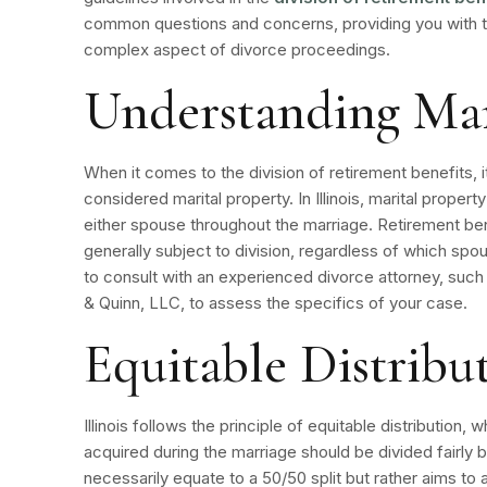
common questions and concerns, providing you with th
complex aspect of divorce proceedings.
Understanding Mar
When it comes to the division of retirement benefits, it
considered marital property. In Illinois, marital prope
either spouse throughout the marriage.
Retirement be
generally subject to division, regardless of which sp
to consult with an experienced divorce attorney, su
& Quinn, LLC, to assess the specifics of your case.
Equitable Distribu
Illinois follows the principle of equitable distribution
acquired during the marriage should be divided fairly
necessarily equate to a 50/50 split but rather aims to 