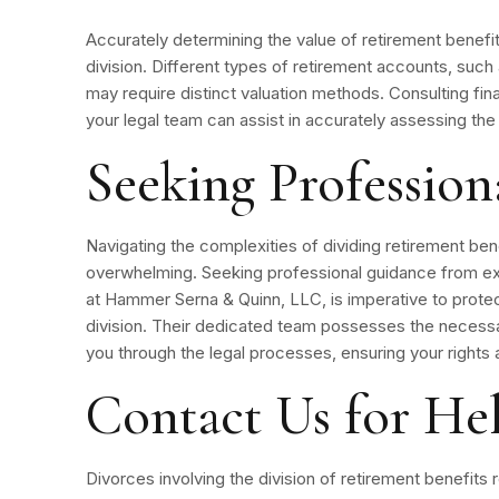
Accurately determining the value of retirement benefits
division. Different types of retirement accounts, such 
may require distinct valuation methods. Consulting fina
your legal team can assist in accurately assessing the
Seeking Professio
Navigating the complexities of dividing retirement ben
overwhelming. Seeking professional guidance from ex
at Hammer Serna & Quinn, LLC, is imperative to protect
division. Their dedicated team possesses the neces
you through the legal processes, ensuring your rights
Contact Us for He
Divorces involving the division of retirement benefits re