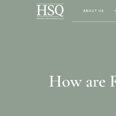
ABOUT US
How are R