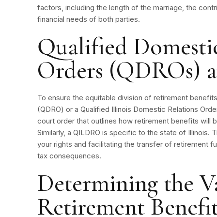
factors, including the length of the marriage, the con
financial needs of both parties.
Qualified Domesti
Orders (QDROs) 
To ensure the equitable division of retirement benefit
(QDRO) or a Qualified Illinois Domestic Relations Or
court order that outlines how retirement benefits will
Similarly, a QILDRO is specific to the state of Illinois
your rights and facilitating the transfer of retirement 
tax consequences.
Determining the V
Retirement Benefit