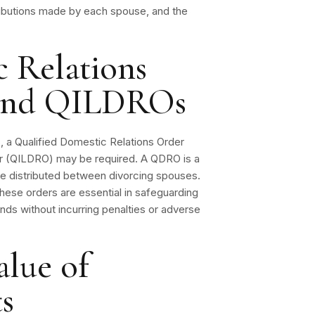
tributions made by each spouse, and the
c Relations
and QILDROs
s, a Qualified Domestic Relations Order
der (QILDRO) may be required. A QDRO is a
 be distributed between divorcing spouses.
. These orders are essential in safeguarding
funds without incurring penalties or adverse
alue of
s