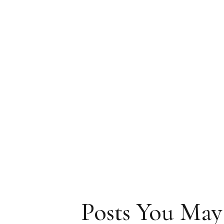
Posts You May