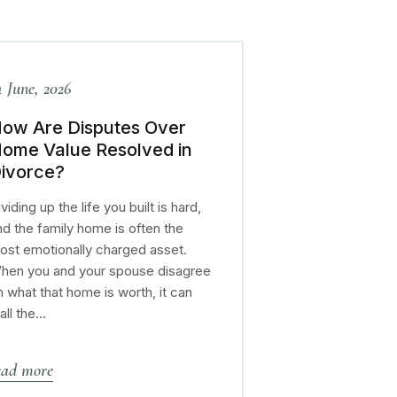
4 June, 2026
ow Are Disputes Over
ome Value Resolved in
ivorce?
viding up the life you built is hard,
nd the family home is often the
ost emotionally charged asset.
hen you and your spouse disagree
n what that home is worth, it can
tall the…
ead more