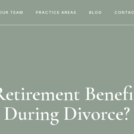
OUR TEAM
PRACTICE AREAS
BLOG
CONTAC
etirement Benefi
During Divorce?