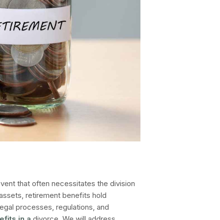
vent that often necessitates the division
assets, retirement benefits hold
e legal processes, regulations, and
efits in a
divorce
. We will address