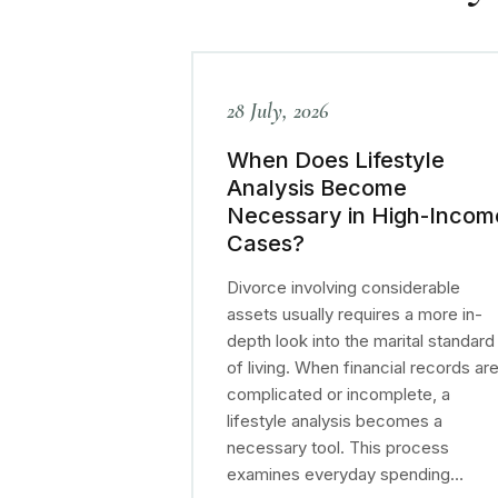
28 July, 2026
When Does Lifestyle
Analysis Become
Necessary in High-Incom
Cases?
Divorce involving considerable
assets usually requires a more in-
depth look into the marital standard
of living. When financial records ar
complicated or incomplete, a
lifestyle analysis becomes a
necessary tool. This process
examines everyday spending…