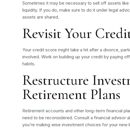
Sometimes it may be necessary to sell off assets like 
liquidity. If you do, make sure to do it under legal advic
assets are shared.
Revisit Your Credi
Your credit score might take a hit after a divorce, parti
involved. Work on building up your credit by paying of
habits.
Restructure Inves
Retirement Plans
Retirement accounts
and other long-term financial plan
need to be reconsidered. Consult a financial advisor 
you’re making wise investment choices for your new li