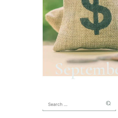
Septembe