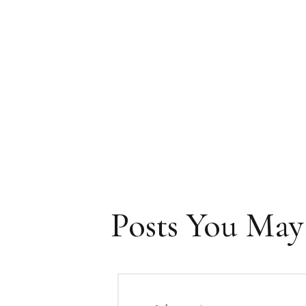
Posts You May