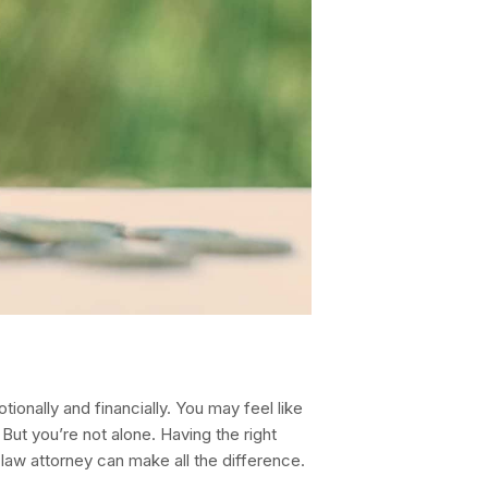
ionally and financially. You may feel like
 But you’re not alone. Having the right
law attorney can make all the difference.