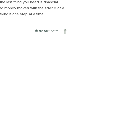
he last thing you need is financial
sound money moves with the advice of a
aking it one step at a time.
share this post: