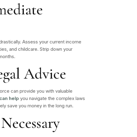
mediate
t drastically. Assess your current income
lities, and childcare. Strip down your
 months.
egal Advice
vorce can provide you with valuable
can help
you navigate the complex laws
tely save you money in the long run.
 Necessary