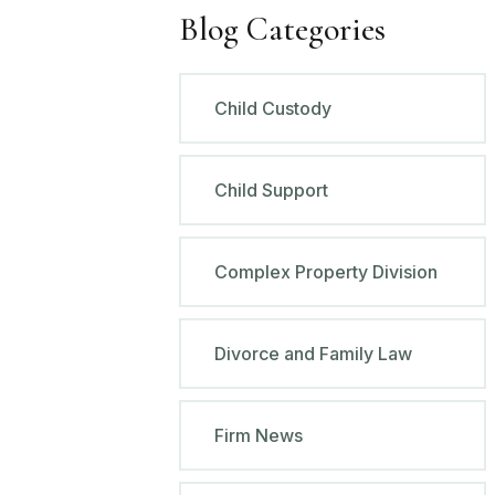
Blog Categories
Child Custody
Child Support
Complex Property Division
Divorce and Family Law
Firm News