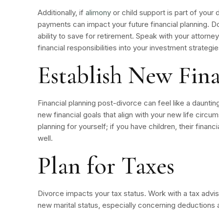
Additionally, if
alimony
or child support is part of your
payments can impact your future financial planning. Do
ability to save for retirement. Speak with your attorn
financial responsibilities into your investment strateg
Establish New Fina
Financial planning post-divorce can feel like a daunting
new financial goals that align with your new life circ
planning for yourself; if you have children, their finan
well.
Plan for Taxes
Divorce impacts your tax status. Work with a tax advis
new marital status, especially concerning deductions an