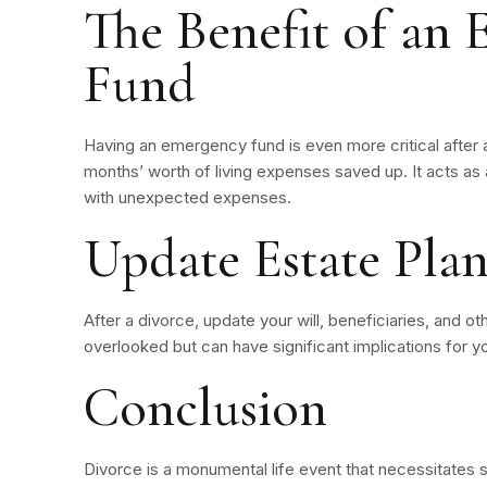
The Benefit of an
Fund
Having an emergency fund is even more critical after a
months’ worth of living expenses saved up. It acts as 
with unexpected expenses.
Update Estate Plan
After a divorce, update your will, beneficiaries, and othe
overlooked but can have significant implications for you
Conclusion
Divorce is a monumental life event that necessitates si