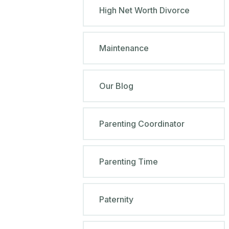
High Net Worth Divorce
Maintenance
Our Blog
Parenting Coordinator
Parenting Time
Paternity