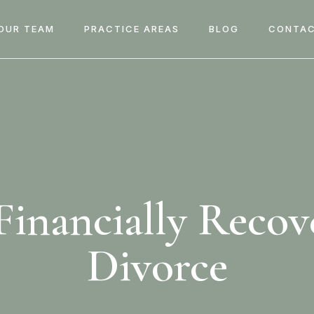
OUR TEAM
PRACTICE AREAS
BLOG
CONTAC
inancially Recov
Divorce