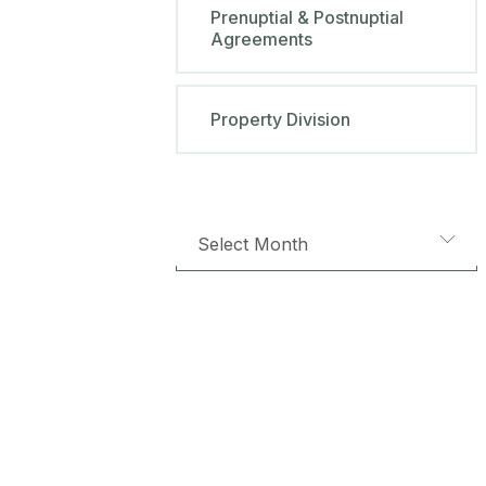
Prenuptial & Postnuptial
Agreements
Property Division