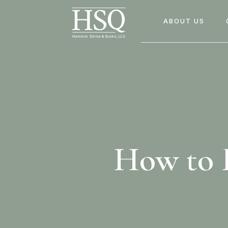
ABOUT US
How to F