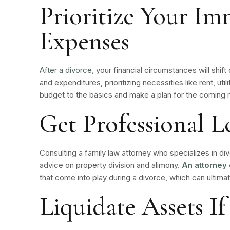
Prioritize Your Im
Expenses
After a
divorce
, your financial circumstances will shif
and expenditures, prioritizing necessities like rent, uti
budget to the basics and make a plan for the coming
Get Professional L
Consulting a family law attorney who specializes in di
advice on property division and alimony.
An attorney 
that come into play during a divorce, which can ultima
Liquidate Assets If