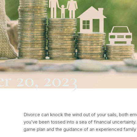
r 20, 2023
Divorce can knock the wind out of your sails, both emot
you’ve been tossed into a sea of financial uncertainty.
game plan and the guidance of an experienced family 