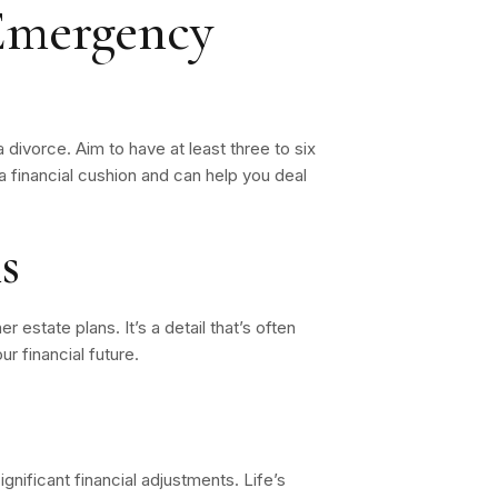
 Emergency
 divorce. Aim to have at least three to six
a financial cushion and can help you deal
s
r estate plans. It’s a detail that’s often
r financial future.
gnificant financial adjustments. Life’s