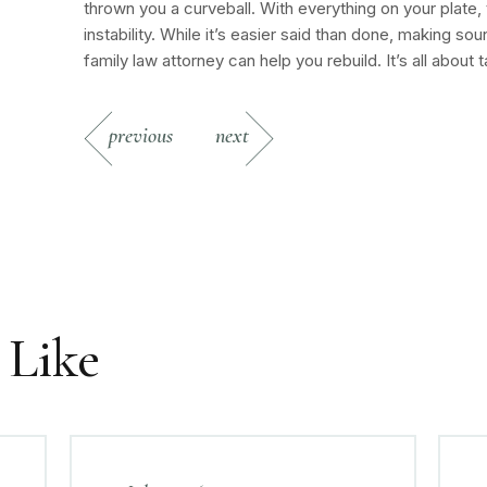
thrown you a curveball. With everything on your plate, t
instability. While it’s easier said than done, making 
family law attorney can help you rebuild. It’s all about t
previous
next
 Like