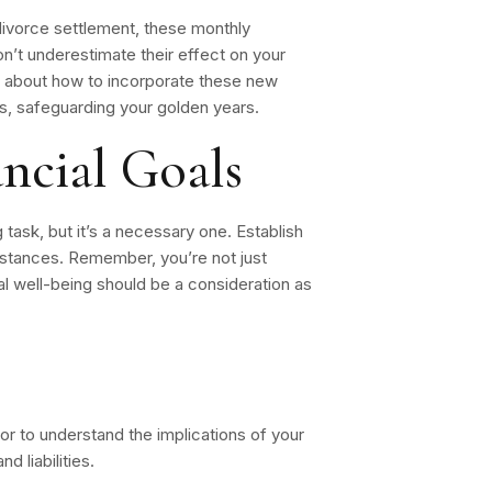
 divorce settlement, these monthly
n’t underestimate their effect on your
ey about how to incorporate these new
ies, safeguarding your golden years.
ncial Goals
 task, but it’s a necessary one. Establish
umstances. Remember, you’re not just
cial well-being should be a consideration as
or to understand the implications of your
d liabilities.