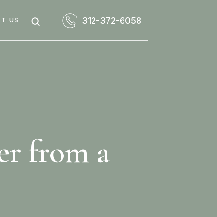
312-372-6058
T US
er from a