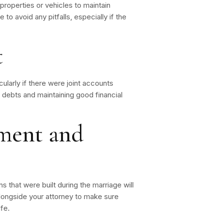
properties or vehicles to maintain
e to avoid any pitfalls, especially if the
t
cularly if there were joint accounts
f debts and maintaining good financial
tment and
s that were built during the marriage will
alongside your attorney to make sure
fe.