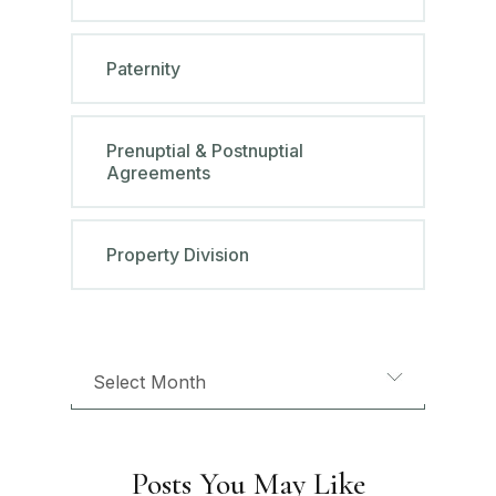
Paternity
Prenuptial & Postnuptial
Agreements
Property Division
Posts You May Like