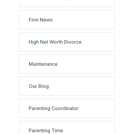
Firm News
High Net Worth Divorce
Maintenance
Our Blog
Parenting Coordinator
Parenting Time