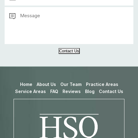
Contact Us
Home
About Us
Our Team
Practice Areas
Service Areas
FAQ
Reviews
Blog
Contact Us