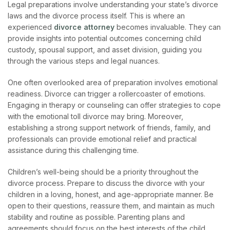
Legal pre
parations involve understanding your state’s divorce
laws and the divorce process itself. This is where an
experienced
divorce attorney
becom
es invaluable. They can
provide insights into potential outcomes concerning child
custody, spousal support, and asset division, guiding you
through the various steps and legal nuances.
One often overlooked area of preparation involves emotional
readiness. Divorce can trigger a rollercoaster of emotions.
Engaging in therapy or counseling can offer strategies to cope
with the emotional toll divorce may bring. Moreover,
establishing a strong support network of friends, family, and
professionals can provide emotional relief and practical
assistance during this challenging time.
Children’s well-being should be a priority throughout the
divorce process. Prepare to discuss the divorce with your
children in a loving, honest, and age-appropriate manner. Be
open to their questions, reassure them, and maintain as much
stability and routine as possible. Parenting plans and
agreements should focus on the best interests of the child.