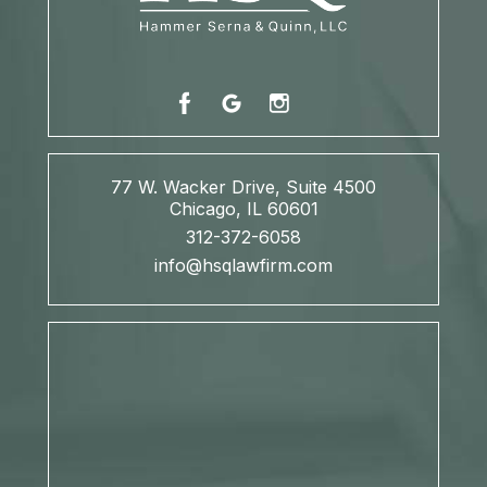
77 W. Wacker Drive, Suite 4500
Chicago, IL 60601
312-372-6058
info@hsqlawfirm.com