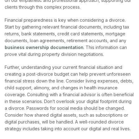
on our empathetic and professional approach, supporting our
clients through this complex process.
Financial preparedness is key when considering a divorce.
Start by gathering relevant financial documents, including tax
returns, bank statements, credit card statements, mortgage
documents, loan agreements, retirement accounts, and any
business ownership documentation
. This information can
prove vital during pro
perty division negotiations.
Further, understanding your current financial situation and
creating a post-divorce budget can help prevent unforeseen
financial stress down the line. Consider living expenses, debts,
child support, alimony, and changes in health insurance
coverage. Consulting with a financial advisor is often beneficial
in these scenarios.
Don’t overlook your digital footprint during
a divorce. Passwords for social media should be changed.
Consider how shared digital assets, such as subscriptions or
digital purchases, will be handled. A well-rounded divorce
strategy includes taking into account our digital and real lives.