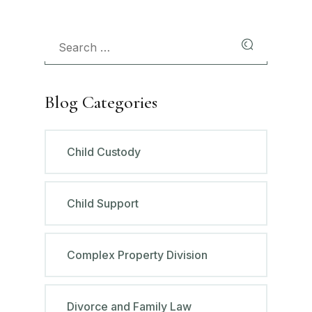
Blog Categories
Child Custody
Child Support
Complex Property Division
Divorce and Family Law