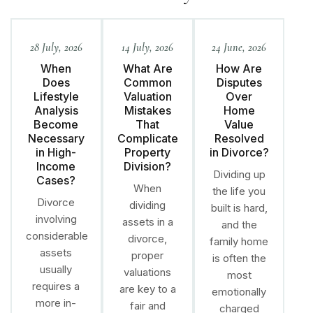
28 July, 2026
14 July, 2026
24 June, 2026
When
What Are
How Are
Does
Common
Disputes
Lifestyle
Valuation
Over
Analysis
Mistakes
Home
Become
That
Value
Necessary
Complicate
Resolved
in High-
Property
in Divorce?
Income
Division?
Dividing up
Cases?
When
the life you
Divorce
dividing
built is hard,
involving
assets in a
and the
considerable
divorce,
family home
assets
proper
is often the
usually
valuations
most
requires a
are key to a
emotionally
more in-
fair and
charged