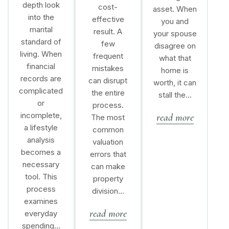
depth look
cost-
asset. When
into the
effective
you and
marital
result. A
your spouse
standard of
few
disagree on
living. When
frequent
what that
financial
mistakes
home is
records are
can disrupt
worth, it can
complicated
the entire
stall the…
or
process.
incomplete,
read more
The most
a lifestyle
common
analysis
valuation
becomes a
errors that
necessary
can make
tool. This
property
process
division…
examines
read more
everyday
spending…