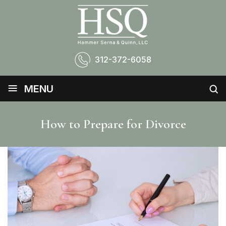
312-372-6058
≡
MENU
How to Prepare for Divorce