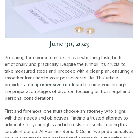
June 30, 2023
Preparing for divorce can be an overwhelming task, both
emotionally and practically. Despite the turmoil, it’s crucial to
take measured steps and proceed with a clear plan, ensuring a
smoother transition to your post-divorce life. This article
provides a
comprehensive roadmap
to guide you through
the preparation stages of divorce, focusing on both legal and
personal considerations.
First and foremost, one must choose an attorney who aligns
with their needs and objectives. Finding a trusted attorney to
advocate for your rights and interests is essential during this
turbulent period.
At Hammer Serna & Quinn, we pride ourselves