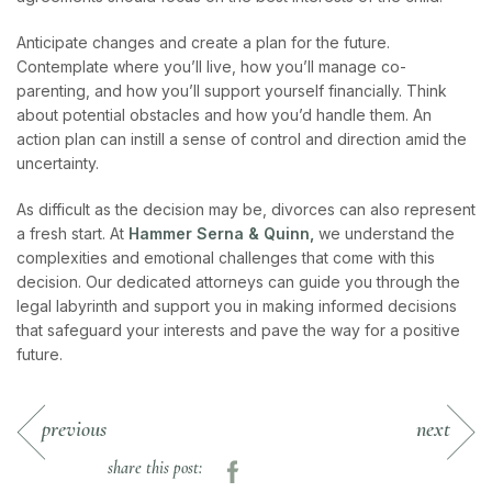
Anticipate changes and create a plan for the future.
Contemplate where you’ll live, how you’ll manage co-
parenting, and how you’ll support yourself financially. Think
about potential obstacles and how you’d handle them. An
action plan can instill a sense of control and direction amid the
uncertainty.
As difficult as the decision may be, divorces can also represent
a fresh start. At
Hammer Serna & Quinn,
we understand the
complexities and emotional challenges that come with this
decision. Our dedicated attorneys can guide you through the
legal labyrinth and support you in making informed decisions
that safeguard your interests and pave the way for a positive
future.
previous
next
share this post: