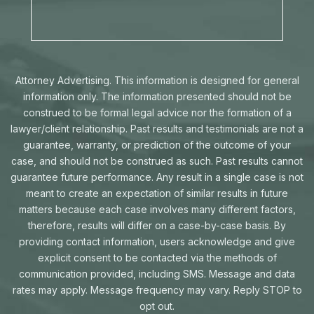
Attorney Advertising. This information is designed for general
information only. The information presented should not be
construed to be formal legal advice nor the formation of a
lawyer/client relationship. Past results and testimonials are not a
guarantee, warranty, or prediction of the outcome of your
case, and should not be construed as such. Past results cannot
guarantee future performance. Any result in a single case is not
meant to create an expectation of similar results in future
matters because each case involves many different factors,
therefore, results will differ on a case-by-case basis. By
providing contact information, users acknowledge and give
explicit consent to be contacted via the methods of
communication provided, including SMS. Message and data
rates may apply. Message frequency may vary. Reply STOP to
opt out.