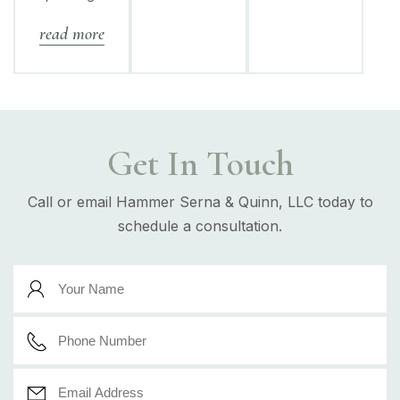
read more
Get In Touch
Call or email Hammer Serna & Quinn, LLC today to
schedule a consultation.