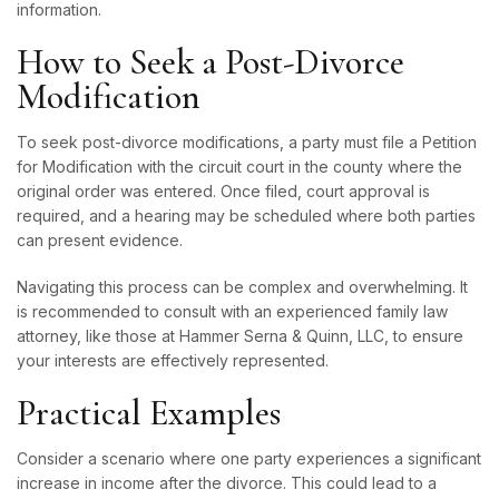
information.
How to Seek a Post-Divorce
Modification
To seek post-divorce modifications, a party must file a Petition
for Modification with the circuit court in the county where the
original order was entered. Once filed, court approval is
required, and a hearing may be scheduled where both parties
can present evidence.
Navigating this process can be complex and overwhelming. It
is recommended to consult with an experienced family law
attorney, like those at Hammer Serna & Quinn, LLC, to ensure
your interests are effectively represented.
Practical Examples
Consider a scenario where one party experiences a significant
increase in income after the divorce. This could lead to a