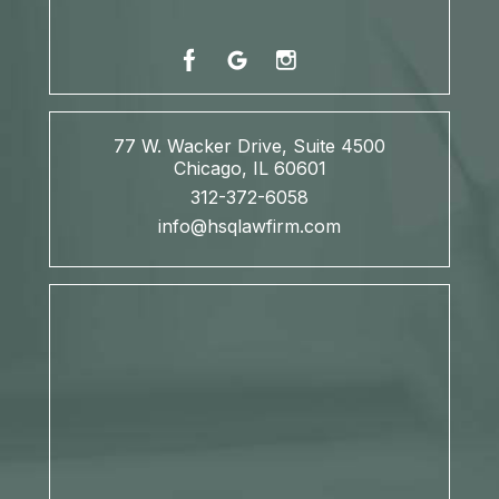
77 W. Wacker Drive, Suite 4500
Chicago, IL 60601
312-372-6058
info@hsqlawfirm.com