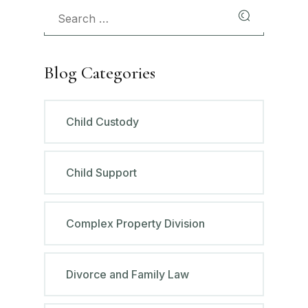
Blog Categories
Child Custody
Child Support
Complex Property Division
Divorce and Family Law