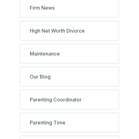
Firm News
High Net Worth Divorce
Maintenance
Our Blog
Parenting Coordinator
Parenting Time