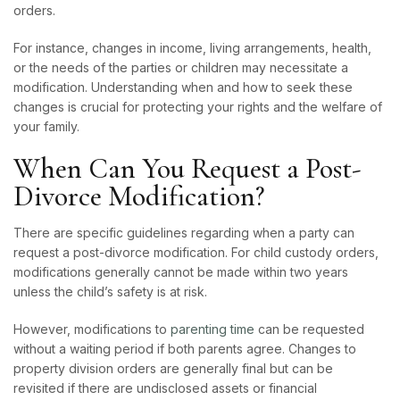
orders.
For instance, changes in income, living arrangements, health,
or the needs of the parties or children may necessitate a
modification. Understanding when and how to seek these
changes is crucial for protecting your rights and the welfare of
your family.
When Can You Request a Post-
Divorce Modification?
There are specific guidelines regarding when a party can
request a post-divorce modification. For child custody orders,
modifications generally cannot be made within two years
unless the child’s safety is at risk.
However, modifications to
parenting time
can be requested
without a waiting period if both parents agree. Changes to
property division orders are generally final but can be
revisited if there are undisclosed assets or financial