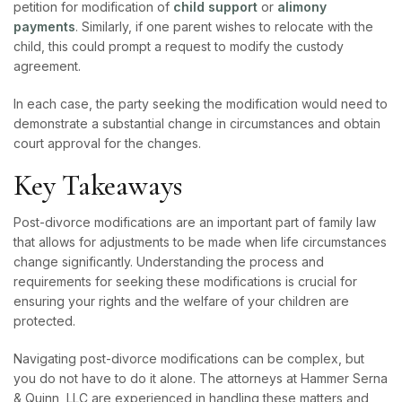
petition for modification of
child support
or
alimony
payments
. Similarly, if one parent wishes to relocate with the
child, this could prompt a request to modify the custody
agreement.
In each case, the party seeking the modification would need to
demonstrate a substantial change in circumstances and obtain
court approval for the changes.
Key Takeaways
Post-divorce modifications are an important part of family law
that allows for adjustments to be made when life circumstances
change significantly. Understanding the process and
requirements for seeking these modifications is crucial for
ensuring your rights and the welfare of your children are
protected.
Navigating post-divorce modifications can be complex, but
you do not have to do it alone. The attorneys at Hammer Serna
& Quinn, LLC are experienced in handling these matters and