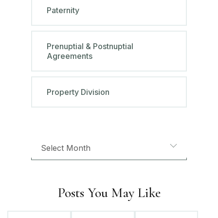
Paternity
Prenuptial & Postnuptial
Agreements
Property Division
Posts You May Like