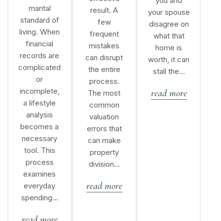
you and
marital
result. A
your spouse
standard of
few
disagree on
living. When
frequent
what that
financial
mistakes
home is
records are
can disrupt
worth, it can
complicated
the entire
stall the…
or
process.
incomplete,
read more
The most
a lifestyle
common
analysis
valuation
becomes a
errors that
necessary
can make
tool. This
property
process
division…
examines
read more
everyday
spending…
read more