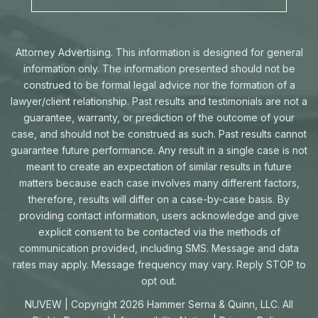
Attorney Advertising. This information is designed for general
information only. The information presented should not be
construed to be formal legal advice nor the formation of a
lawyer/client relationship. Past results and testimonials are not a
guarantee, warranty, or prediction of the outcome of your
case, and should not be construed as such. Past results cannot
guarantee future performance. Any result in a single case is not
meant to create an expectation of similar results in future
matters because each case involves many different factors,
therefore, results will differ on a case-by-case basis. By
providing contact information, users acknowledge and give
explicit consent to be contacted via the methods of
communication provided, including SMS. Message and data
rates may apply. Message frequency may vary. Reply STOP to
opt out.
NUVEW
| Copyright 2026 Hammer Serna & Quinn, LLC. All