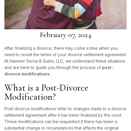
February 07, 2024
After finalizing a
divorce
, there may come a time when you
need to revisit the terms of your divorce settlement agreement.
At Hammer Serna & Quinn, LLC, we understand these situations
and are here to guide you through the process of
post-
divorce modifications.
What is a Post-Divorce
Modification?
Post-divorce modifications refer to changes made to a divorce
settlement agreement after it has been finalized by the court.
These modifications can be requested if there has been a
substantial change in circumstances that affects the original