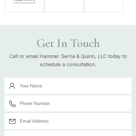
Get In Touch
Call or email Hammer Serna & Quinn, LLC today to
schedule a consultation.