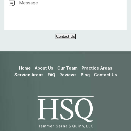
Contact Us
Home
About Us
Our Team
Practice Areas
Service Areas
FAQ
Reviews
Blog
Contact Us