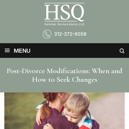
312-372-6058
≡
MENU
Post-Divorce Modifications: When and
How to Seek Changes