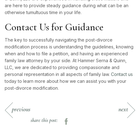
are here to provide steady guidance during what can be an
otherwise tumultuous time in your life.
Contact Us for Guidance
The key to successfully navigating the post-divorce
modification process is understanding the guidelines, knowing
when and how to file a petition, and having an experienced
family law attorney by your side. At Hammer Serna & Quinn,
LLC, we are dedicated to providing compassionate and
personal representation in all aspects of family law.
Contact us
today to learn more about how we can assist you with your
post-divorce modification.
previous
next
share this post: