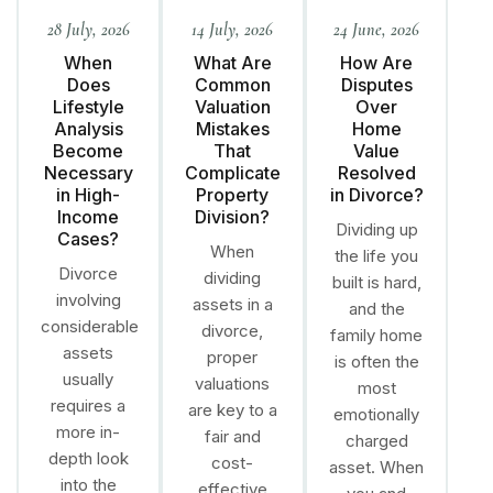
28 July, 2026
14 July, 2026
24 June, 2026
When
What Are
How Are
Does
Common
Disputes
Lifestyle
Valuation
Over
Analysis
Mistakes
Home
Become
That
Value
Necessary
Complicate
Resolved
in High-
Property
in Divorce?
Income
Division?
Dividing up
Cases?
When
the life you
Divorce
dividing
built is hard,
involving
assets in a
and the
considerable
divorce,
family home
assets
proper
is often the
usually
valuations
most
requires a
are key to a
emotionally
more in-
fair and
charged
depth look
cost-
asset. When
into the
effective