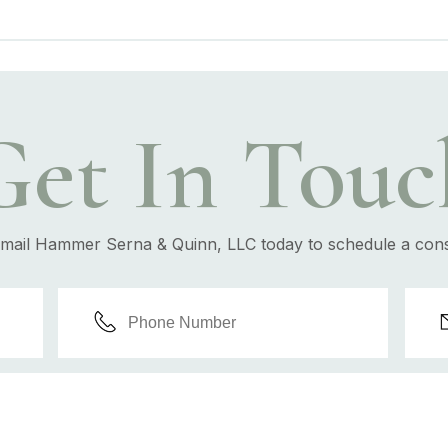
Get In Touc
email Hammer Serna & Quinn, LLC today to schedule a cons