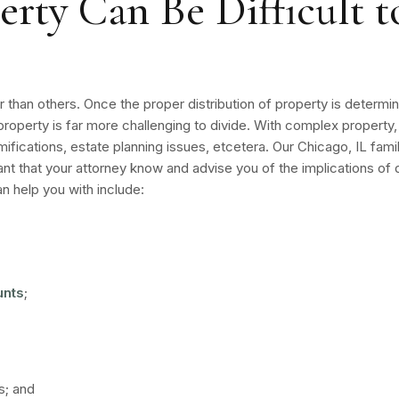
ty Can Be Difficult to
er than others. Once the proper distribution of property is deter
property is far more challenging to divide. With complex property
ifications, estate planning issues, etcetera. Our Chicago, IL fam
ortant that your attorney know and advise you of the implications o
 help you with include:
unts
;
s; and