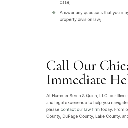
case;
Answer any questions that you may 
property division law;
Call Our Chica
Immediate He
At Hammer Serna & Quinn, LLC, our Illinoi
and legal experience to help you navigate 
please
contact our law firm
today. From ou
County, DuPage County, Lake County, and