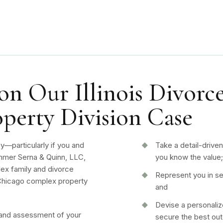
n Our Illinois Divorce
perty Division Case
sy—particularly if you and
Take a detail-drive
mer Serna & Quinn, LLC,
you know the value
ex family and divorce
Represent you in se
r Chicago complex property
and
Devise a personaliz
and assessment of your
secure the best o