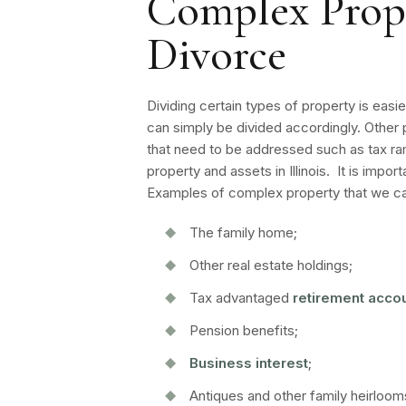
Complex Proper
Divorce
Dividing certain types of property is easi
can simply be divided accordingly. Other 
that need to be addressed such as tax ram
property and assets in Illinois. It is imp
Examples of complex property that we can
The family home;
Other real estate holdings;
Tax advantaged
retirement acco
Pension benefits;
Business interest
;
Antiques and other family heirloom