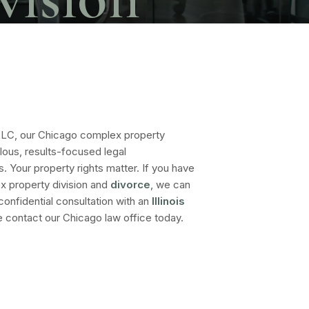
LLC, our Chicago complex property
lous, results-focused legal
s. Your property rights matter. If you have
x property division and
divorce
, we can
 confidential consultation with an
Illinois
e contact our Chicago law office today.