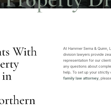
ts With
At Hammer Serna & Quinn, 
division lawyers provide zea
erty
representation for our client
any questions about comple
 in
help. To set up your strictly
family law attorney
, pleas
orthern