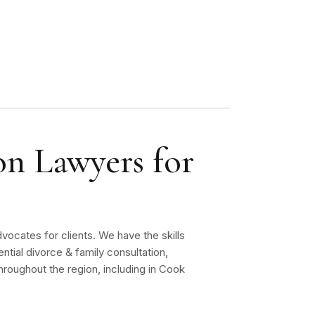
on Lawyers for
vocates for clients. We have the skills
ntial divorce & family consultation,
roughout the region, including in Cook