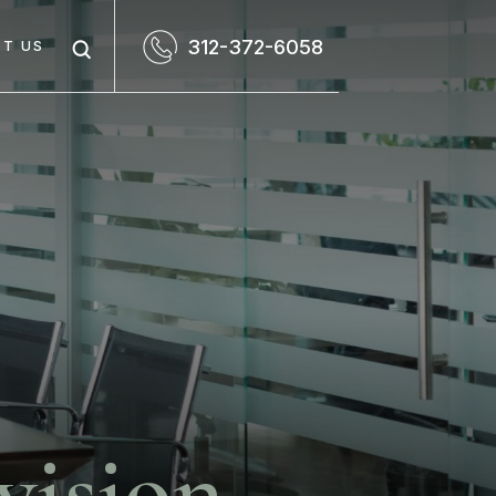
312-372-6058
T US
vision