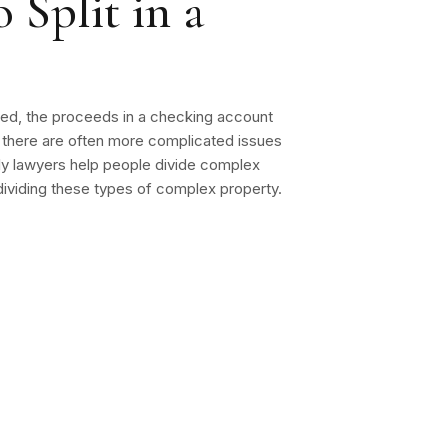
 Split in a
mined, the proceeds in a checking account
, there are often more complicated issues
ily lawyers help people divide complex
f dividing these types of complex property.