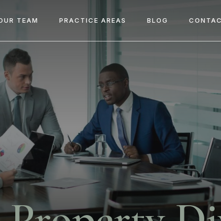
OUR TEAM
PRACTICE AREAS
BLOG
CONTAC
Property Di