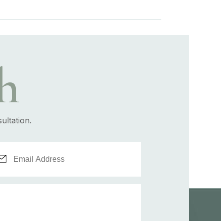
h
ultation.