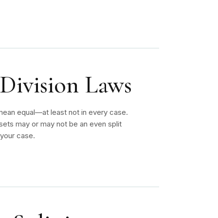
 Division Laws
 mean equal—at least not in every case.
ssets may or may not be an even split
 your case.