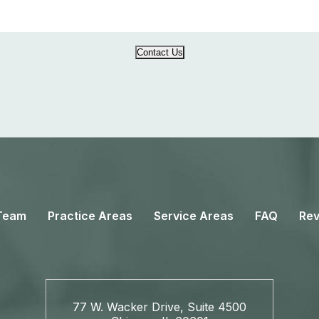
Contact Us
Team
Practice Areas
Service Areas
FAQ
Rev
77 W. Wacker Drive, Suite 4500