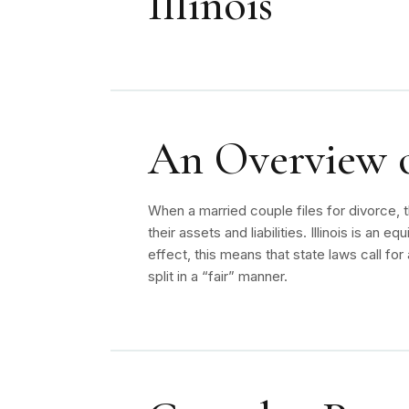
Illinois
An Overview of
When a married couple files for divorce, t
their assets and liabilities. Illinois is an eq
effect, this means that state laws call for 
split in a “fair” manner.