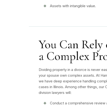
Assets with intangible value.
You Can Rely o
a Complex Pro
Dividing property in a divorce is never ea
your spouse own complex assets. At Ham
we have deep experience handling compl
cases in Illinois. Among other things, ou
division lawyers will:
Conduct a comprehensive review 