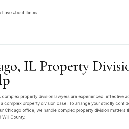
have about Illinois
go, IL Property Divisi
lp
s complex property division lawyers are experienced, effective ad
a complex property division case. To arrange your strictly confide
r Chicago office, we handle complex property division matters th
 Will County.