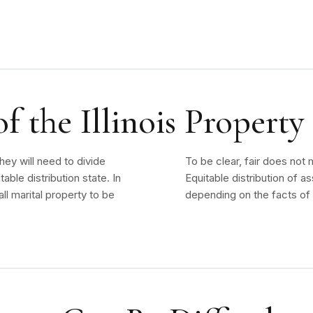
 the Illinois Property
hey will need to divide
To be clear, fair does not
uitable distribution state. In
Equitable distribution of a
all marital property to be
depending on the facts of