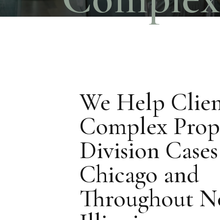
We Help Clien
Complex Prop
Division Cases
Chicago and
Throughout N