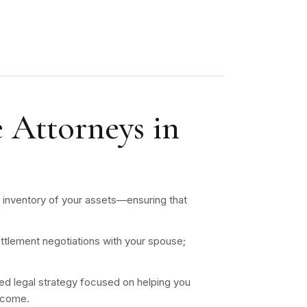
 Attorneys in
n inventory of your assets—ensuring that
;
ttlement negotiations with your spouse;
ed legal strategy focused on helping you
utcome.