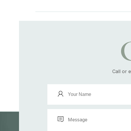
Call or 