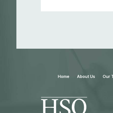
Home
About Us
Our 