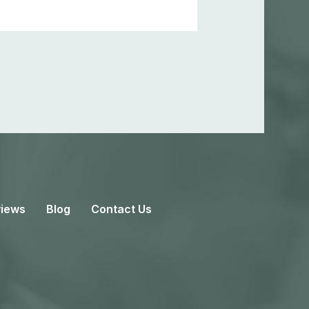
iews
Blog
Contact Us