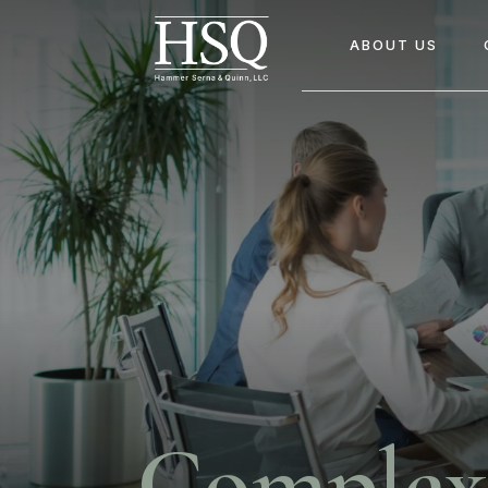
ABOUT US
Complex 