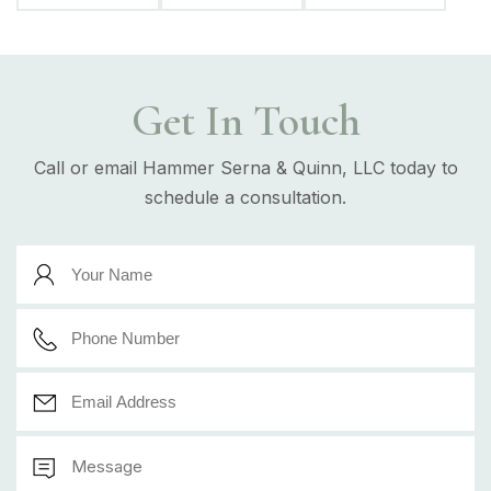
Get In Touch
Call or email Hammer Serna & Quinn, LLC today to
schedule a consultation.