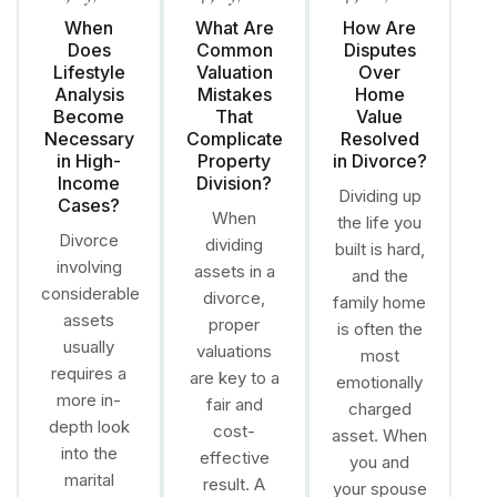
When
What Are
How Are
Does
Common
Disputes
Lifestyle
Valuation
Over
Analysis
Mistakes
Home
Become
That
Value
Necessary
Complicate
Resolved
in High-
Property
in Divorce?
Income
Division?
Dividing up
Cases?
When
the life you
Divorce
dividing
built is hard,
involving
assets in a
and the
considerable
divorce,
family home
assets
proper
is often the
usually
valuations
most
requires a
are key to a
emotionally
more in-
fair and
charged
depth look
cost-
asset. When
into the
effective
you and
marital
result. A
your spouse