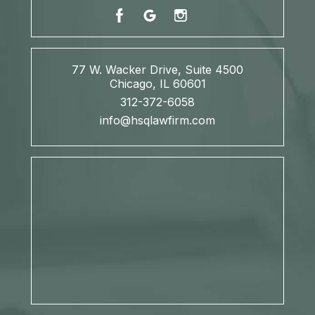
77 W. Wacker Drive, Suite 4500
Chicago, IL 60601
312-372-6058
info@hsqlawfirm.com