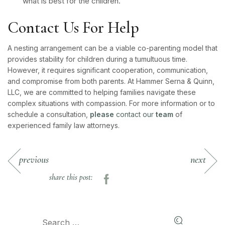
what is best for the children.
Contact Us For Help
A nesting arrangement can be a viable co-parenting model that
provides stability for children during a tumultuous time.
However, it requires significant cooperation, communication,
and compromise from both parents. At Hammer Serna & Quinn,
LLC, we are committed to helping families navigate these
complex situations with compassion. For more information or to
schedule a consultation,
please
contact our
team
of
experienced family law attorneys.
previous
next
share this post: