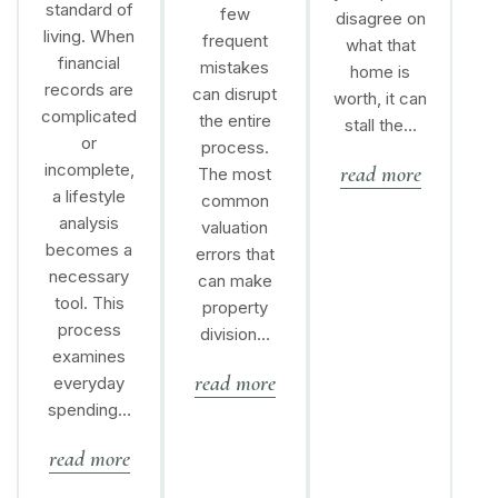
standard of
few
disagree on
living. When
frequent
what that
financial
mistakes
home is
records are
can disrupt
worth, it can
complicated
the entire
stall the…
or
process.
incomplete,
read more
The most
a lifestyle
common
analysis
valuation
becomes a
errors that
necessary
can make
tool. This
property
process
division…
examines
read more
everyday
spending…
read more