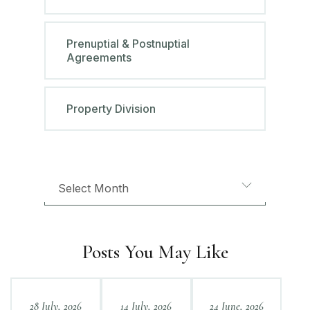
Prenuptial & Postnuptial
Agreements
Property Division
Posts You May Like
28 July, 2026
14 July, 2026
24 June, 2026