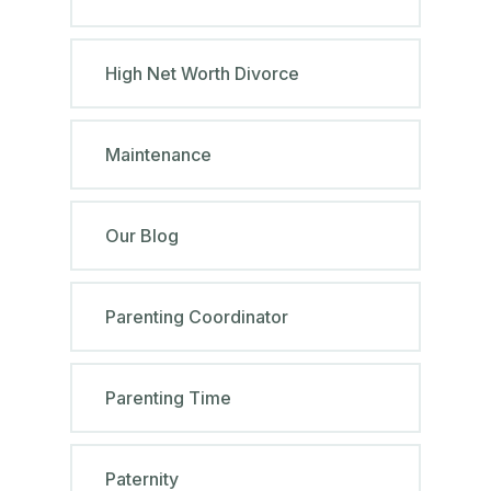
High Net Worth Divorce
Maintenance
Our Blog
Parenting Coordinator
Parenting Time
Paternity