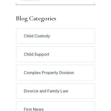
Blog Categories
Child Custody
Child Support
Complex Property Division
Divorce and Family Law
Firm News