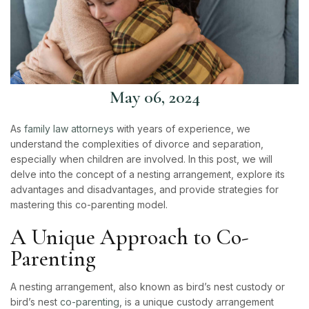
May 06, 2024
As
family law attorneys
with years of experience, we
understand the complexities of divorce and separation,
especially when children are involved. In this post, we will
delve into the concept of a nesting arrangement, explore its
advantages and disadvantages, and provide strategies for
mastering this co-parenting model.
A Unique Approach to Co-
Parenting
A nesting arrangement, also known as bird’s nest custody or
bird’s nest
co-parenting
, is a unique custody arrangement