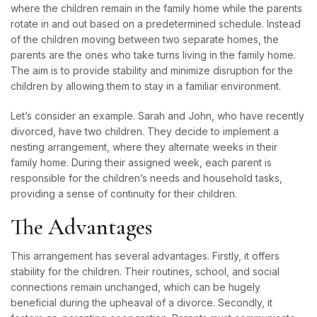
where the children remain in the family home while the parents
rotate in and out based on a predetermined schedule. Instead
of the children moving between two separate homes, the
parents are the ones who take turns living in the family home.
The aim is to provide stability and minimize disruption for the
children by allowing them to stay in a familiar environment.
Let’s consider an example. Sarah and John, who have recently
divorced, have two children. They decide to implement a
nesting arrangement, where they alternate weeks in their
family home. During their assigned week, each parent is
responsible for the children’s needs and household tasks,
providing a sense of continuity for their children.
The Advantages
This arrangement has several advantages. Firstly, it offers
stability for the children. Their routines, school, and social
connections remain unchanged, which can be hugely
beneficial during the upheaval of a divorce. Secondly, it