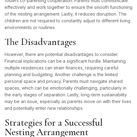
fosters co-parenting cooperation. Parents must communicate
effectively and work together to ensure the smooth functioning
of the nesting arrangement. Lastly, it reduces disruption. The
children are not required to constantly adjust to different living
environments or routines.
The Disadvantages
However, there are potential disadvantages to consider.
Financial implications can be a significant hurdle. Maintaining
multiple residences can strain finances, requiring careful
planning and budgeting. Another challenge is the limited
personal space and privacy. Parents must navigate shared
spaces, which can be emotionally challenging, particularly in
the early stages of separation. Lastly, long-term sustainability
may be an issue, especially as parents move on with their lives
and potentially enter new relationships.
Strategies for a Successful
Nesting Arrangement