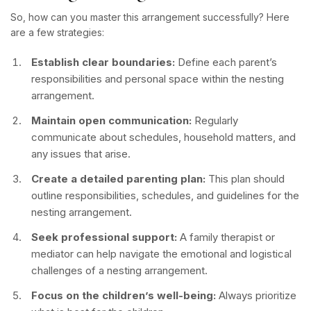
So, how can you master this arrangement successfully? Here
are a few strategies:
Establish clear boundaries:
Define each parent’s
responsibilities and personal space within the nesting
arrangement.
Maintain open communication:
Regularly
communicate about schedules, household matters, and
any issues that arise.
Create a detailed parenting plan:
This plan should
outline responsibilities, schedules, and guidelines for the
nesting arrangement.
Seek professional support:
A family therapist or
mediator can help navigate the emotional and logistical
challenges of a nesting arrangement.
Focus on the children’s well-being:
Always prioritize