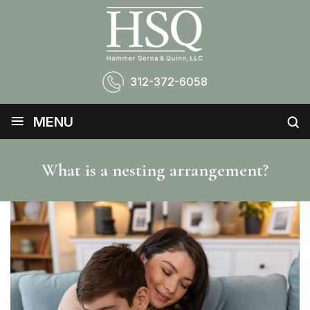
312-372-6058
≡
MENU
What is a nesting arrangement?