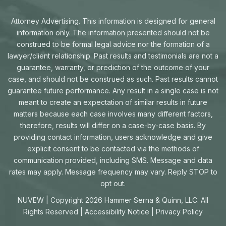
Attorney Advertising. This information is designed for general
information only. The information presented should not be
construed to be formal legal advice nor the formation of a
lawyer/client relationship. Past results and testimonials are not a
guarantee, warranty, or prediction of the outcome of your
case, and should not be construed as such. Past results cannot
guarantee future performance. Any result in a single case is not
meant to create an expectation of similar results in future
matters because each case involves many different factors,
therefore, results will differ on a case-by-case basis. By
providing contact information, users acknowledge and give
explicit consent to be contacted via the methods of
communication provided, including SMS. Message and data
rates may apply. Message frequency may vary. Reply STOP to
opt out.
NUVEW
| Copyright 2026 Hammer Serna & Quinn, LLC. All
Rights Reserved |
Accessibility Notice
|
Privacy Policy