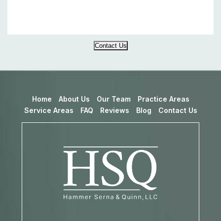
Contact Us
Home
About Us
Our Team
Practice Areas
Service Areas
FAQ
Reviews
Blog
Contact Us