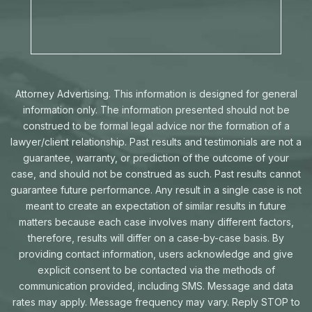
Attorney Advertising. This information is designed for general
information only. The information presented should not be
construed to be formal legal advice nor the formation of a
lawyer/client relationship. Past results and testimonials are not a
guarantee, warranty, or prediction of the outcome of your
case, and should not be construed as such. Past results cannot
guarantee future performance. Any result in a single case is not
meant to create an expectation of similar results in future
matters because each case involves many different factors,
therefore, results will differ on a case-by-case basis. By
providing contact information, users acknowledge and give
explicit consent to be contacted via the methods of
communication provided, including SMS. Message and data
rates may apply. Message frequency may vary. Reply STOP to