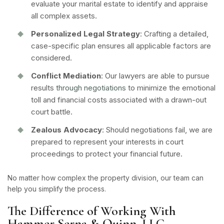
evaluate your marital estate to identify and appraise
all complex assets.
Personalized Legal Strategy
: Crafting a detailed,
case-specific plan ensures all applicable factors are
considered.
Conflict Mediation
: Our lawyers are able to pursue
results
through negotiations
to minimize the emotional
toll and financial costs associated with a drawn-out
court battle.
Zealous Advocacy
: Should negotiations fail, we are
prepared to represent your interests in court
proceedings to protect your financial future.
No matter how complex the property division, our team can
help you simplify the process.
The Difference of Working With
Hammer Serna & Quinn, LLC