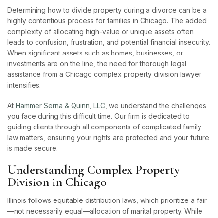
Determining how to divide property during a divorce can be a
highly contentious process for families in Chicago. The added
complexity of allocating high-value or unique assets often
leads to confusion, frustration, and potential financial insecurity.
When significant assets such as homes, businesses, or
investments are on the line, the need for thorough legal
assistance from a Chicago complex property division lawyer
intensifies.
At
Hammer Serna & Quinn, LLC
, we understand the challenges
you face during this difficult time. Our firm is dedicated to
guiding clients through all components of complicated family
law matters, ensuring your rights are protected and your future
is made secure.
Understanding Complex Property
Division in Chicago
Illinois follows equitable distribution laws, which prioritize a fair
—not necessarily equal—allocation of marital property. While