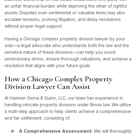
an unfair financial burden while depriving the other of rightful
assets. Disputes over sentimental or valuable items may also
escalate tensions, prolong litigation, and delay resolutions
without proper legal support.
Having a Chicago complex property division lawyer by your
side—a legal advocate who understands both the law and the
sensitive nature of these divisions—can help you avoid
unnecessary stress, ensure thorough valuations, and achieve a
resolution that aligns with your future goals.
How a Chicago Complex Property
Division Lawyer Can Assist
At Hammer Serna & Quinn, LLC, our team has experience in
handling intricate property divisions under Illinois law. We utilize
a multi-step approach to help clients achieve a comprehensive
and fair settlement, consisting of:
A Comprehensive Assessment
: We will thoroughly