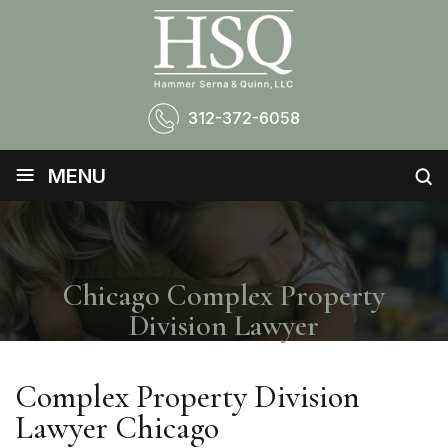
312-372-6058
≡
MENU
Chicago Complex Property
Division Lawyer
Complex Property Division
Lawyer Chicago