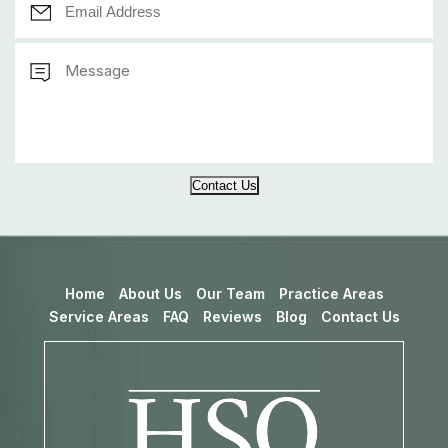
Contact Us
Home
About Us
Our Team
Practice Areas
Service Areas
FAQ
Reviews
Blog
Contact Us