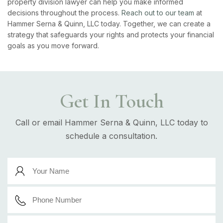
property division lawyer can help you make informed
decisions throughout the process.
Reach out to our team
at
Hammer Serna & Quinn, LLC today. Together, we can create a
strategy that safeguards your rights and protects your financial
goals as you move forward.
Get In Touch
Call or email Hammer Serna & Quinn, LLC today to
schedule a consultation.