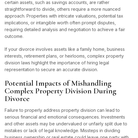
certain assets, such as savings accounts, are rather
straightforward to divide, others require a more nuanced
approach. Properties with intricate valuations, potential tax
implications, or intangible worth often prompt disputes,
requiring detailed analysis and negotiation to achieve a fair
outcome.
If your divorce involves assets like a family home, business
interests, retirement plans, or heirlooms, complex property
division laws highlight the importance of hiring legal
representation to secure an accurate division.
Potential Impacts of Mishandling
Complex Property Division During
Divorce
Failure to properly address property division can lead to
serious financial and emotional consequences. Investments
and other assets may be undervalued or unfairly split due to
mistakes or lack of legal knowledge. Missteps in dividing
business ownership or real estate could leave one party with