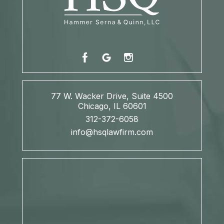
77 W. Wacker Drive, Suite 4500
Chicago, IL 60601
312-372-6058
info@hsqlawfirm.com