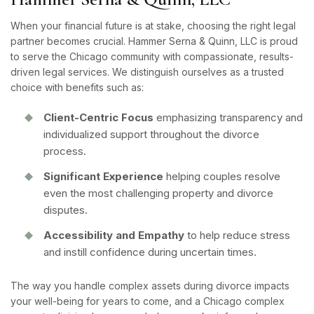
When your financial future is at stake, choosing the right legal
partner becomes crucial. Hammer Serna & Quinn, LLC is proud
to serve the Chicago community with compassionate, results-
driven legal services. We distinguish ourselves as a trusted
choice with benefits such as:
Client-Centric Focus
emphasizing transparency and
individualized support throughout the divorce
process.
Significant Experience
helping couples resolve
even the most challenging property and divorce
disputes.
Accessibility and Empathy
to help reduce stress
and instill confidence during uncertain times.
The way you handle complex assets during divorce impacts
your well-being for years to come, and a Chicago complex