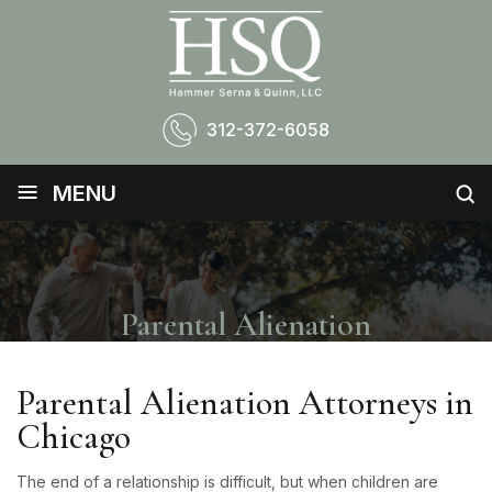
312-372-6058
≡
MENU
Parental Alienation
Parental Alienation Attorneys in
Chicago
The end of a relationship is difficult, but when children are