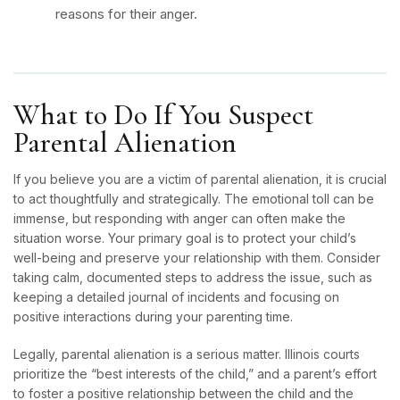
reasons for their anger.
What to Do If You Suspect
Parental Alienation
If you believe you are a victim of parental alienation, it is crucial
to act thoughtfully and strategically. The emotional toll can be
immense, but responding with anger can often make the
situation worse. Your primary goal is to protect your child’s
well-being and preserve your relationship with them. Consider
taking calm, documented steps to address the issue, such as
keeping a detailed journal of incidents and focusing on
positive interactions during your parenting time.
Legally, parental alienation is a serious matter. Illinois courts
prioritize the “best interests of the child,” and a parent’s effort
to foster a positive relationship between the child and the