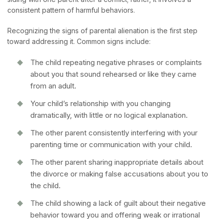
consistent pattern of harmful behaviors.
Recognizing the signs of parental alienation is the first step
toward addressing it. Common signs include:
The child repeating negative phrases or complaints
about you that sound rehearsed or like they came
from an adult.
Your child’s relationship with you changing
dramatically, with little or no logical explanation.
The other parent consistently interfering with your
parenting time or communication with your child.
The other parent sharing inappropriate details about
the divorce or making false accusations about you to
the child.
The child showing a lack of guilt about their negative
behavior toward you and offering weak or irrational