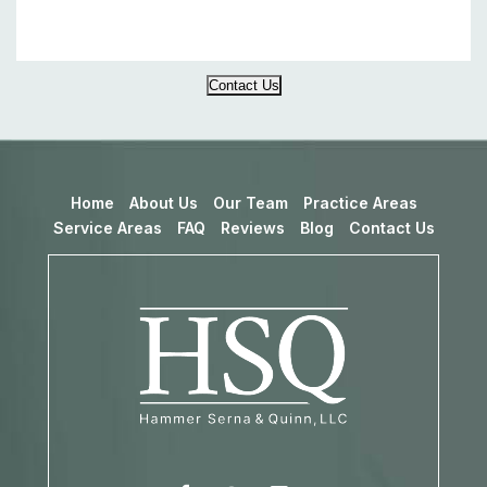
Contact Us
Home
About Us
Our Team
Practice Areas
Service Areas
FAQ
Reviews
Blog
Contact Us