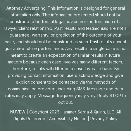
Attorney Advertising. This information is designed for general
information only. The information presented should not be
construed to be formal legal advice nor the formation of a
lawyer/client relationship. Past results and testimonials are not a
guarantee, warranty, or prediction of the outcome of your
case, and should not be construed as such. Past results cannot
guarantee future performance. Any result in a single case is not
meant to create an expectation of similar results in future
matters because each case involves many different factors,
therefore, results will differ on a case-by-case basis. By
providing contact information, users acknowledge and give
explicit consent to be contacted via the methods of
communication provided, including SMS. Message and data
rates may apply. Message frequency may vary. Reply STOP to
opt out.
NUVEW
| Copyright 2026 Hammer Serna & Quinn, LLC. All
Rights Reserved |
Accessibility Notice
|
Privacy Policy