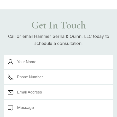
Get In Touch
Call or email Hammer Serna & Quinn, LLC today to
schedule a consultation.