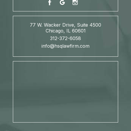
77 W. Wacker Drive, Suite 4500
Chicago, IL 60601
312-372-6058
info@hsqlawfirm.com