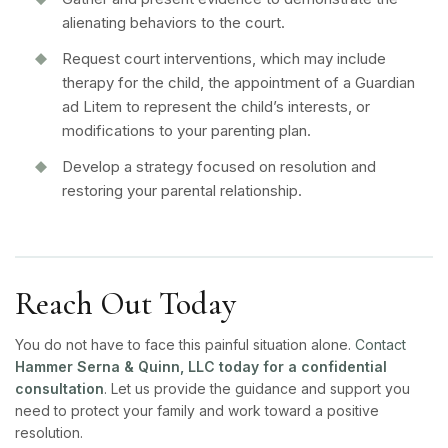
alienating behaviors to the court.
Request court interventions, which may include
therapy for the child, the appointment of a Guardian
ad Litem to represent the child’s interests, or
modifications to your parenting plan.
Develop a strategy focused on resolution and
restoring your parental relationship.
Reach Out Today
You do not have to face this painful situation alone.
Contact
Hammer Serna & Quinn, LLC today for a confidential
consultation
. Let us provide the guidance and support you
need to protect your family and work toward a positive
resolution.