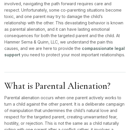
involved, navigating the path forward requires care and
respect. Unfortunately, some co-parenting situations become
toxic, and one parent may try to damage the child’s
relationship with the other. This devastating behavior is known
as parental alienation, and it can have lasting emotional
consequences for both the targeted parent and the child. At
Hammer Serna & Quinn, LLC,
we understand the pain this
causes, and we are here to provide the
compassionate legal
support
you need to protect your most important relationships.
What is Parental Alienation?
Parental alienation occurs when one parent actively works to
turn a child against the other parent. It is a deliberate campaign
of manipulation that undermines the child’s natural love and
respect for the targeted parent, creating unwarranted fear,
hostility, or rejection. This is not the same as a child naturally
siding with one parent after a conflict; rather, it involves a