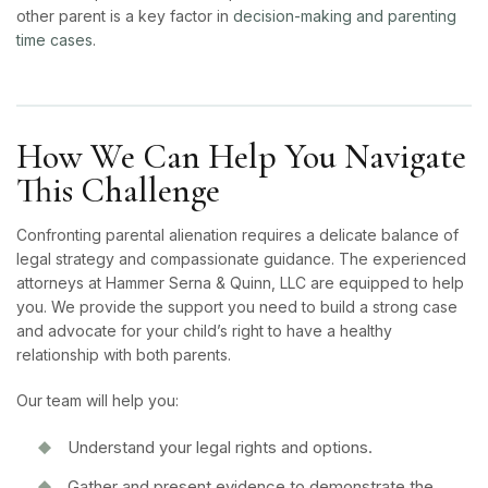
other parent is a key factor in
decision-making and parenting
time cases
.
How We Can Help You Navigate
This Challenge
Confronting parental alienation requires a delicate balance of
legal strategy and compassionate guidance. The experienced
attorneys at Hammer Serna & Quinn, LLC are equipped to help
you. We provide the support you need to build a strong case
and advocate for your child’s right to have a healthy
relationship with both parents.
Our team will help you:
Understand your legal rights and options.
Gather and present evidence to demonstrate the