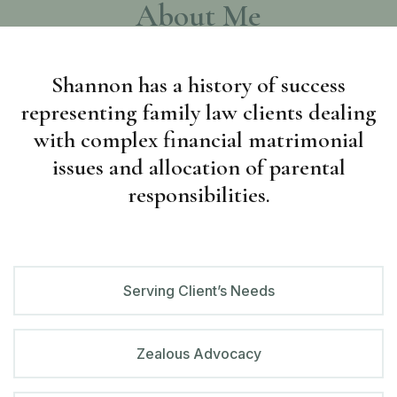
About Me
Shannon has a history of success
representing
family law clients dealing
with complex financial matrimonial
issues and allocation of parental
responsibilities.
Serving Client’s Needs
Zealous Advocacy