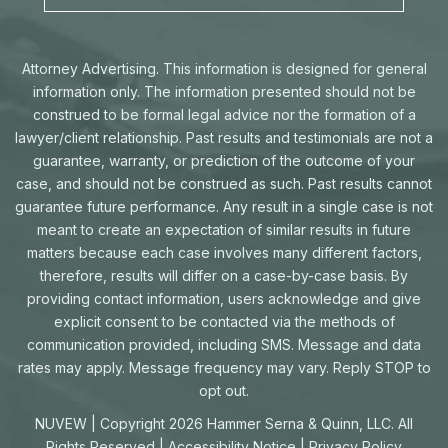
Attorney Advertising. This information is designed for general
information only. The information presented should not be
construed to be formal legal advice nor the formation of a
lawyer/client relationship. Past results and testimonials are not a
guarantee, warranty, or prediction of the outcome of your
case, and should not be construed as such. Past results cannot
guarantee future performance. Any result in a single case is not
meant to create an expectation of similar results in future
matters because each case involves many different factors,
therefore, results will differ on a case-by-case basis. By
providing contact information, users acknowledge and give
explicit consent to be contacted via the methods of
communication provided, including SMS. Message and data
rates may apply. Message frequency may vary. Reply STOP to
opt out.
NUVEW
| Copyright 2026 Hammer Serna & Quinn, LLC. All
Rights Reserved |
Accessibility Notice
|
Privacy Policy