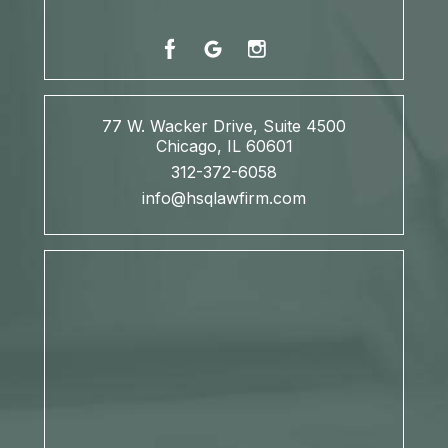
77 W. Wacker Drive, Suite 4500
Chicago, IL 60601
312-372-6058
info@hsqlawfirm.com