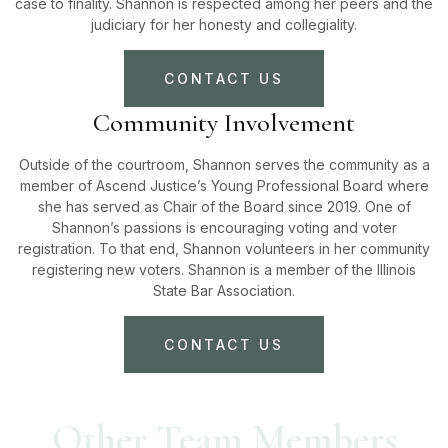
case to finality. Shannon is respected among her peers and the
judiciary for her honesty and collegiality.
CONTACT US
Community Involvement
Outside of the courtroom, Shannon serves the community as a
member of Ascend Justice’s Young Professional Board where
she has served as Chair of the Board since 2019. One of
Shannon’s passions is encouraging voting and voter
registration. To that end, Shannon volunteers in her community
registering new voters. Shannon is a member of the Illinois
State Bar Association.
CONTACT US
Other Team Members