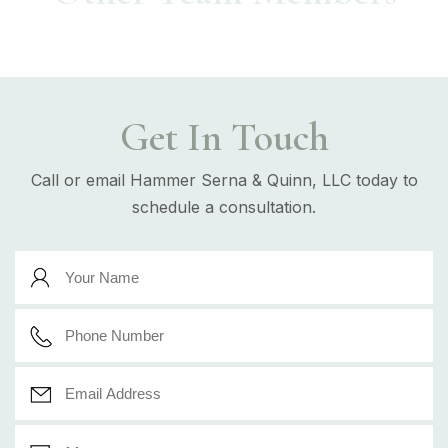
Get In Touch
Call or email Hammer Serna & Quinn, LLC today to
schedule a consultation.