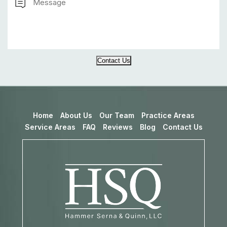
Contact Us
Home
About Us
Our Team
Practice Areas
Service Areas
FAQ
Reviews
Blog
Contact Us