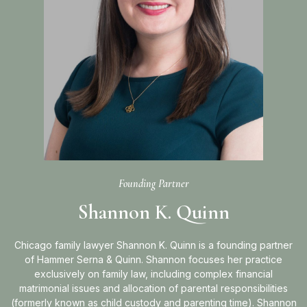
Founding Partner
Shannon K. Quinn
Chicago family lawyer Shannon K. Quinn is a founding partner
of Hammer Serna & Quinn. Shannon focuses her practice
exclusively on family law, including
complex financial
matrimonial issues
and allocation of
parental responsibilities
(formerly known as child custody and parenting time). Shannon