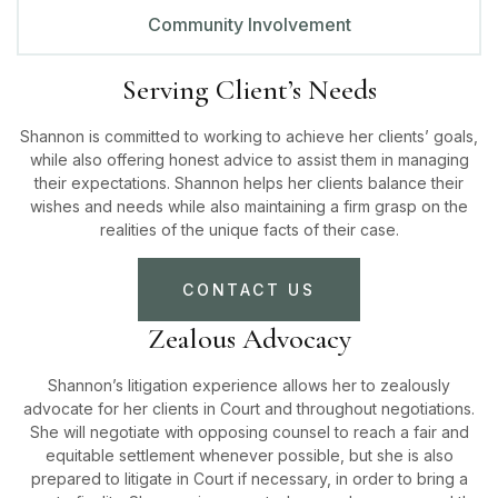
Community Involvement
Serving Client’s Needs
Shannon is committed to working to achieve her clients’ goals,
while also offering honest advice to assist them in managing
their expectations. Shannon helps her clients balance their
wishes and needs while also maintaining a firm grasp on the
realities of the unique facts of their case.
CONTACT US
Zealous Advocacy
Shannon’s litigation experience allows her to zealously
advocate for her clients in Court and throughout negotiations.
She will negotiate with opposing counsel to reach a fair and
equitable settlement whenever possible, but she is also
prepared to litigate in Court if necessary, in order to bring a