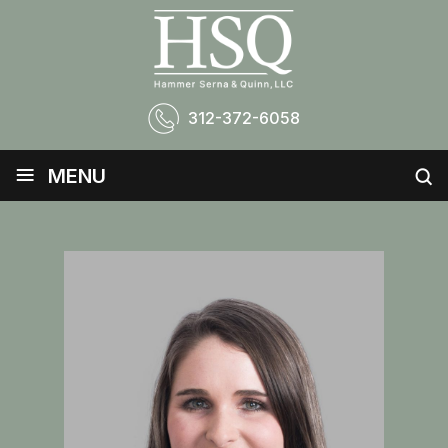
312-372-6058
≡
MENU