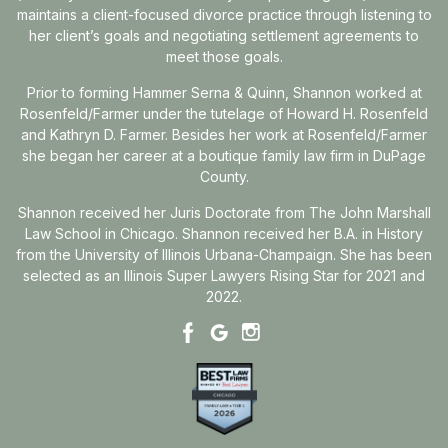
maintains a client-focused divorce practice through listening to
her client’s goals and negotiating settlement agreements to
meet those goals.
Prior to forming Hammer Serna & Quinn, Shannon worked at
Rosenfeld/Farmer under the tutelage of Howard H. Rosenfeld
and Kathryn D. Farmer. Besides her work at Rosenfeld/Farmer
she began her career at a boutique family law firm in DuPage
County.
Shannon received her Juris Doctorate from The John Marshall
Law School in Chicago. Shannon received her B.A. in History
from the University of Illinois Urbana-Champaign. She has been
selected as an Illinois Super Lawyers Rising Star for 2021 and
2022.