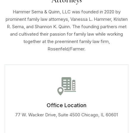
Hammer Serna & Quinn, LLC was founded in 2020 by
prominent family law attorneys, Vanessa L. Hammer, Kristen
R. Serna, and Shannon K. Quinn. The founding partners met
and cultivated their passion for family law while working
together at the preeminent family law firm,
Rosenfeld/Farmer.
Office Location
77 W. Wacker Drive, Suite 4500
Chicago, IL 60601