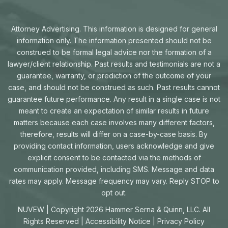
Attorney Advertising. This information is designed for general
information only. The information presented should not be
construed to be formal legal advice nor the formation of a
lawyer/client relationship. Past results and testimonials are not a
guarantee, warranty, or prediction of the outcome of your
case, and should not be construed as such. Past results cannot
guarantee future performance. Any result in a single case is not
meant to create an expectation of similar results in future
matters because each case involves many different factors,
therefore, results will differ on a case-by-case basis. By
providing contact information, users acknowledge and give
explicit consent to be contacted via the methods of
communication provided, including SMS. Message and data
rates may apply. Message frequency may vary. Reply STOP to
opt out.
NUVEW
| Copyright 2026 Hammer Serna & Quinn, LLC. All
Rights Reserved |
Accessibility Notice
|
Privacy Policy