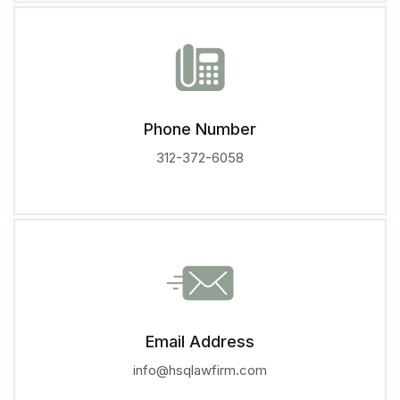
Phone Number
312-372-6058
Email Address
info@hsqlawfirm.com