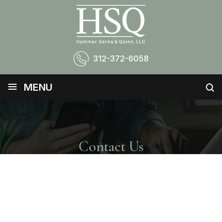
312-372-6058
≡
MENU
Contact Us