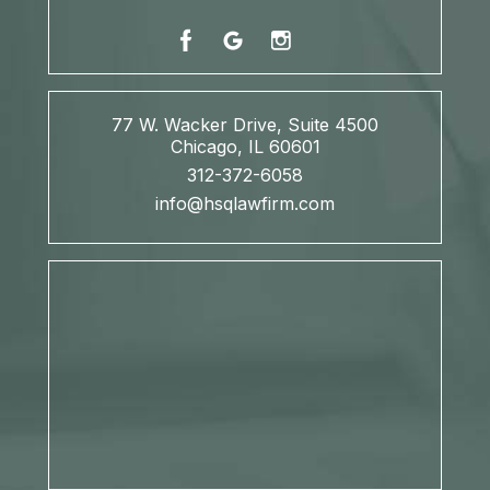
77 W. Wacker Drive, Suite 4500
Chicago, IL 60601
312-372-6058
info@hsqlawfirm.com