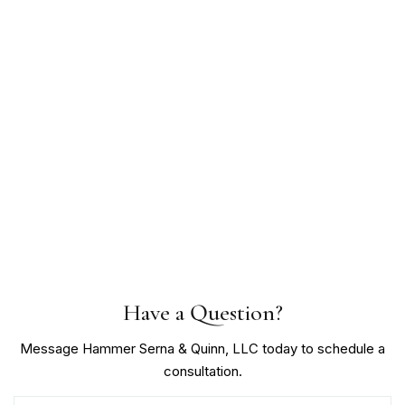
Have a Question?
Message Hammer Serna & Quinn, LLC today to schedule a
consultation.