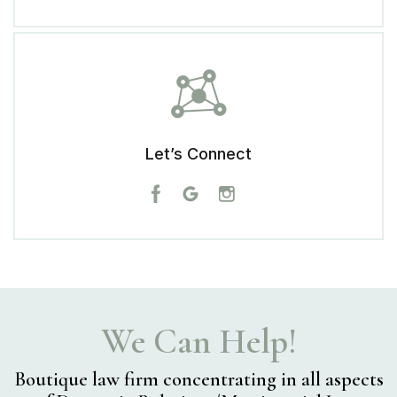
Let’s Connect
We Can Help!
Boutique law firm concentrating in
all aspects