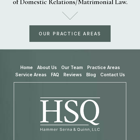
of Domestic Relations/Matrimonial Law.
OUR PRACTICE AREAS
Home
About Us
Our Team
Practice Areas
Service Areas
FAQ
Reviews
Blog
Contact Us