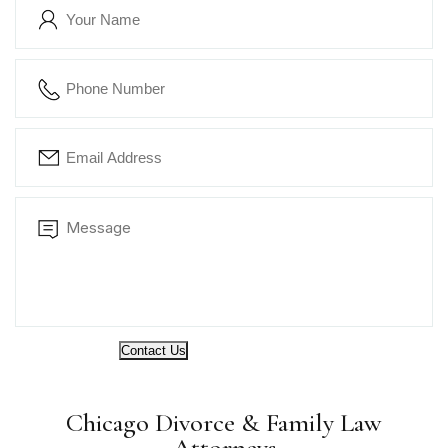
Contact Us
Chicago Divorce & Family Law
Attorneys