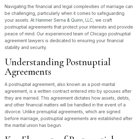
Navigating the financial and legal complexities of marriage can
be challenging, particularly when it comes to safeguarding
your assets. At
Hammer Serna & Quinn, LLC,
we craft
postnuptial agreements that protect your interests and provide
peace of mind. Our experienced team of Chicago postnuptial
agreement lawyers is dedicated to ensuring your financial
stability and security.
Understanding Postnuptial
Agreements
A postnuptial agreement, also known as a post-marital
agreement, is a written contract entered into by spouses after
they are married. This agreement dictates how assets, debts,
and other financial matters will be handled in the event of a
divorce. Unlike prenuptial agreements, which are signed
before marriage, postnuptial agreements are established after
the marital union has begun.