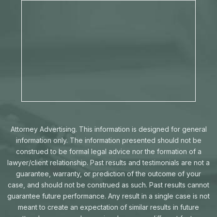
Attorney Advertising. This information is designed for general
information only. The information presented should not be
construed to be formal legal advice nor the formation of a
lawyer/client relationship. Past results and testimonials are not a
guarantee, warranty, or prediction of the outcome of your
case, and should not be construed as such. Past results cannot
guarantee future performance. Any result in a single case is not
meant to create an expectation of similar results in future