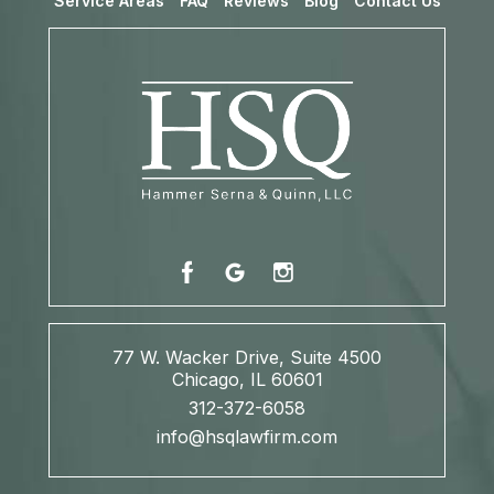
Service Areas
FAQ
Reviews
Blog
Contact Us
77 W. Wacker Drive, Suite 4500
Chicago, IL 60601
312-372-6058
info@hsqlawfirm.com