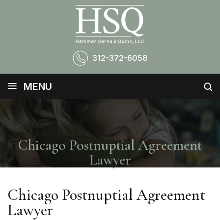
312-372-6058
≡
MENU
Chicago Postnuptial Agreement
Lawyer
Chicago Postnuptial Agreement
Lawyer