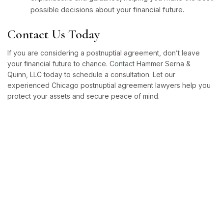
possible decisions about your financial future.
Contact Us Today
If you are considering a postnuptial agreement, don’t leave
your financial future to chance.
Contact
Hammer Serna &
Quinn, LLC today to schedule a consultation. Let our
experienced Chicago postnuptial agreement lawyers help you
protect your assets and secure peace of mind.