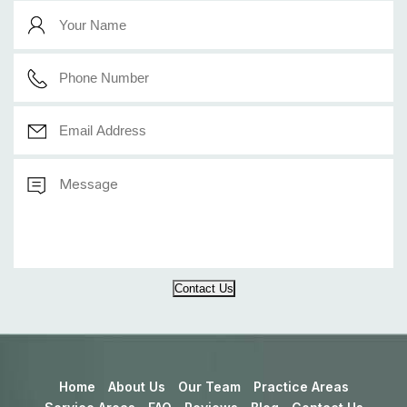
Contact Us
Home
About Us
Our Team
Practice Areas