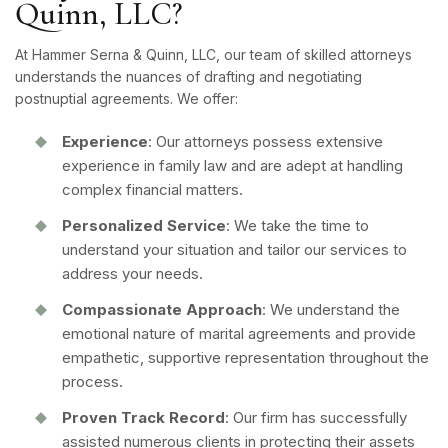
Quinn, LLC?
At Hammer Serna & Quinn, LLC, our team of skilled attorneys
understands the nuances of drafting and negotiating
postnuptial agreements. We offer:
Experience
: Our attorneys possess extensive
experience in family law and are adept at handling
complex financial matters.
Personalized Service
: We take the time to
understand your situation and tailor our services to
address your needs.
Compassionate Approach
: We understand the
emotional nature of marital agreements and provide
empathetic, supportive representation throughout the
process.
Proven Track Record
: Our firm has successfully
assisted numerous clients in protecting their assets