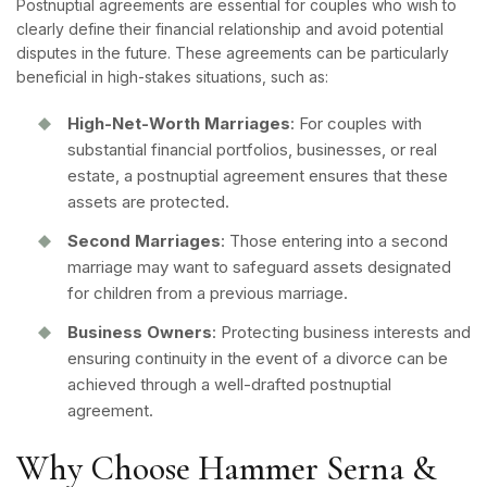
Postnuptial agreements are essential for couples who wish to
clearly define their financial relationship and avoid potential
disputes in the future. These agreements can be particularly
beneficial in high-stakes situations, such as:
High-Net-Worth Marriages
: For couples with
substantial financial portfolios, businesses, or real
estate, a postnuptial agreement ensures that these
assets are protected.
Second Marriages
: Those entering into a second
marriage may want to safeguard assets designated
for children from a previous marriage.
Business Owners
: Protecting business interests and
ensuring continuity in the event of a divorce can be
achieved through a well-drafted postnuptial
agreement.
Why Choose Hammer Serna &