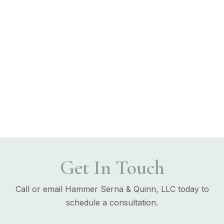
Get In Touch
Call or email Hammer Serna & Quinn, LLC today to
schedule a consultation.