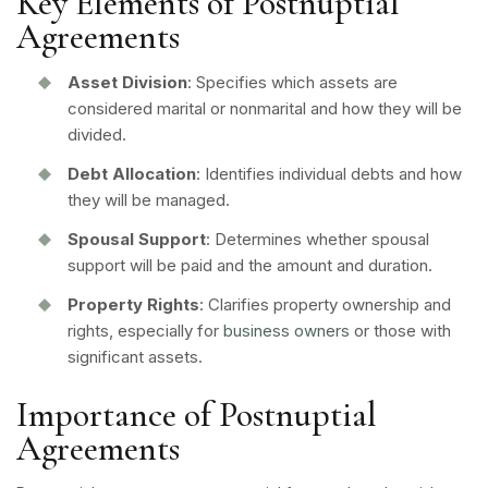
Key Elements of Postnuptial
Agreements
Asset Division
: Specifies which assets are
considered marital or nonmarital and how they will be
divided.
Debt Allocation
: Identifies individual debts and how
they will be managed.
Spousal Support
: Determines whether spousal
support will be paid and the amount and duration.
Property Rights
: Clarifies property ownership and
rights, especially for
business owners
or those with
significant assets.
Importance of Postnuptial
Agreements