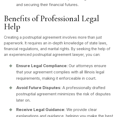
and securing their financial futures.
Benefits of Professional Legal
Help
Creating a postnuptial agreement involves more than just
paperwork. It requires an in-depth knowledge of state laws,
financial regulations, and marital rights. By seeking the help of
an experienced postnuptial agreement lawyer, you can:
Ensure Legal Compliance
: Our attorneys ensure
that your agreement complies with all Illinois legal
requirements, making it enforceable in court.
Avoid Future Disputes
: A professionally drafted
postnuptial agreement minimizes the risk of disputes
later on.
Receive Legal Guidance
: We provide clear
explanations and guidance, helping you make the best