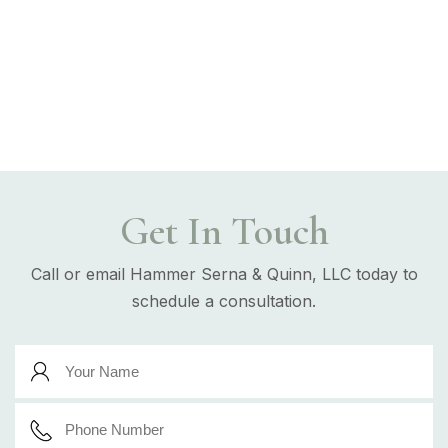
Get In Touch
Call or email Hammer Serna & Quinn, LLC today to
schedule a consultation.