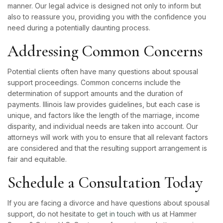
manner. Our legal advice is designed not only to inform but
also to reassure you, providing you with the confidence you
need during a potentially daunting process.
Addressing Common Concerns
Potential clients often have many questions about spousal
support proceedings. Common concerns include the
determination of support amounts and the duration of
payments. Illinois law provides guidelines, but each case is
unique, and factors like the length of the marriage, income
disparity, and individual needs are taken into account. Our
attorneys will work with you to ensure that all relevant factors
are considered and that the resulting support arrangement is
fair and equitable.
Schedule a Consultation Today
If you are facing a divorce and have questions about spousal
support, do not hesitate to
get in touch
with us at Hammer