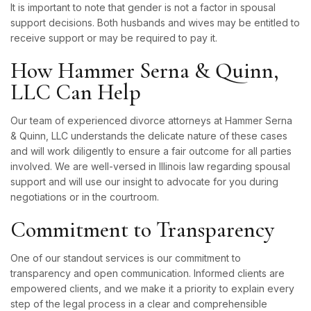
It is important to note that gender is not a factor in spousal
support decisions. Both husbands and wives may be entitled to
receive support or may be required to pay it.
How Hammer Serna & Quinn,
LLC Can Help
Our team of experienced divorce attorneys at Hammer Serna
& Quinn, LLC understands the delicate nature of these cases
and will work diligently to ensure a fair outcome for all parties
involved. We are well-versed in Illinois law regarding spousal
support and will use our insight to advocate for you during
negotiations or in the courtroom.
Commitment to Transparency
One of our standout services is our commitment to
transparency and open communication. Informed clients are
empowered clients, and we make it a priority to explain every
step of the legal process in a clear and comprehensible