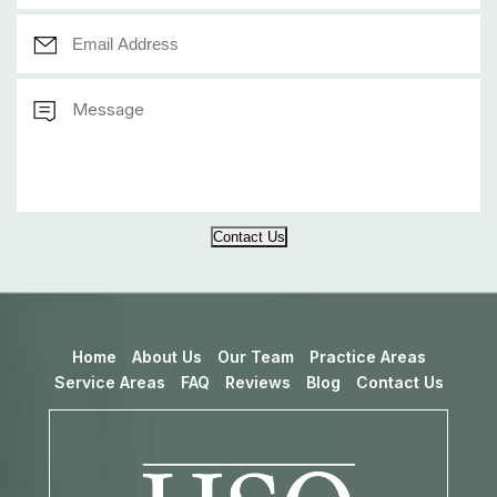
Contact Us
Home
About Us
Our Team
Practice Areas
Service Areas
FAQ
Reviews
Blog
Contact Us