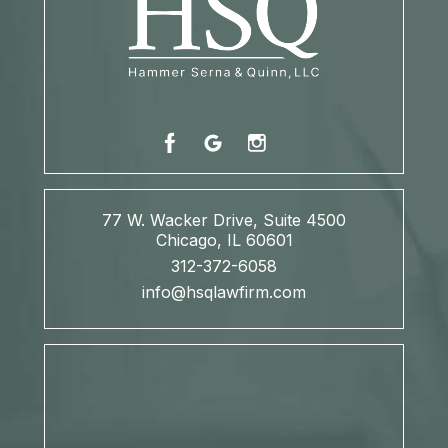
77 W. Wacker Drive, Suite 4500
Chicago, IL 60601
312-372-6058
info@hsqlawfirm.com