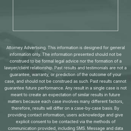
Attorney Advertising. This information is designed for general
information only. The information presented should not be
construed to be formal legal advice nor the formation of a
lawyer/client relationship. Past results and testimonials are not a
guarantee, warranty, or prediction of the outcome of your
case, and should not be construed as such. Past results cannot
guarantee future performance. Any result in a single case is not
meant to create an expectation of similar results in future
matters because each case involves many different factors,
therefore, results will differ on a case-by-case basis. By
providing contact information, users acknowledge and give
explicit consent to be contacted via the methods of
communication provided, including SMS. Message and data