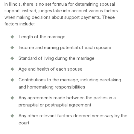
In Illinois, there is no set formula for determining spousal
support; instead, judges take into account various factors
when making decisions about support payments. These
factors include:
Length of the marriage
Income and earning potential of each spouse
Standard of living during the marriage
Age and health of each spouse
Contributions to the marriage, including caretaking
and homemaking responsibilities
Any agreements made between the parties in a
prenuptial or postnuptial agreement
Any other relevant factors deemed necessary by the
court