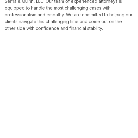
Serna & Quinn, LLC. Our team of experienced attorneys is
equipped to handle the most challenging cases with
professionalism and empathy. We are committed to helping our
clients navigate this challenging time and come out on the
other side with confidence and financial stability.