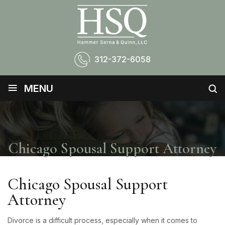
312-372-6058
≡
MENU
Chicago Spousal Support Attorney
Chicago Spousal Support
Attorney
Divorce is a difficult process, especially when it comes to