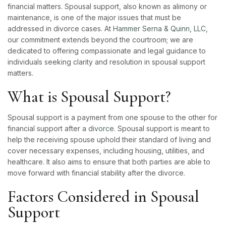
financial matters. Spousal support, also known as alimony or
maintenance, is one of the major issues that must be
addressed in divorce cases. At
Hammer Serna & Quinn, LLC,
our commitment extends beyond the courtroom; we are
dedicated to offering compassionate and legal guidance to
individuals seeking clarity and resolution in spousal support
matters.
What is Spousal Support?
Spousal support is a payment from one spouse to the other for
financial support after a
divorce
. Spousal support is meant to
help the receiving spouse uphold their standard of living and
cover necessary expenses, including housing, utilities, and
healthcare. It also aims to ensure that both parties are able to
move forward with financial stability after the divorce.
Factors Considered in Spousal
Support