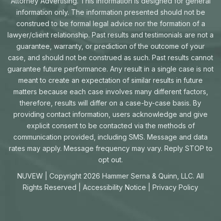
Attorney Advertising. This information is designed for general
information only. The information presented should not be
construed to be formal legal advice nor the formation of a
lawyer/client relationship. Past results and testimonials are not a
guarantee, warranty, or prediction of the outcome of your
case, and should not be construed as such. Past results cannot
guarantee future performance. Any result in a single case is not
meant to create an expectation of similar results in future
matters because each case involves many different factors,
therefore, results will differ on a case-by-case basis. By
providing contact information, users acknowledge and give
explicit consent to be contacted via the methods of
communication provided, including SMS. Message and data
rates may apply. Message frequency may vary. Reply STOP to
opt out.
NUVEW
| Copyright 2026 Hammer Serna & Quinn, LLC. All
Rights Reserved |
Accessibility Notice
|
Privacy Policy