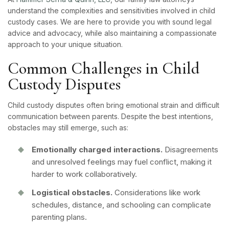
understand the complexities and sensitivities involved in child
custody cases. We are here to provide you with sound legal
advice and advocacy, while also maintaining a compassionate
approach to your unique situation.
Common Challenges in Child
Custody Disputes
Child custody disputes often bring emotional strain and difficult
communication between parents. Despite the best intentions,
obstacles may still emerge, such as:
Emotionally charged interactions.
Disagreements
and unresolved feelings may fuel conflict, making it
harder to work collaboratively.
Logistical obstacles.
Considerations like work
schedules, distance, and schooling can complicate
parenting plans.