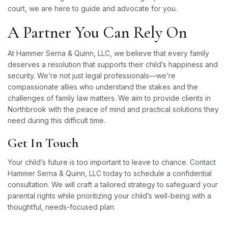
court, we are here to guide and advocate for you.
A Partner You Can Rely On
At Hammer Serna & Quinn, LLC, we believe that every family
deserves a resolution that supports their child’s happiness and
security. We’re not just legal professionals—we’re
compassionate allies who understand the stakes and the
challenges of family law matters. We aim to provide clients in
Northbrook with the peace of mind and practical solutions they
need during this difficult time.
Get In Touch
Your child’s future is too important to leave to chance.
Contact
Hammer Serna & Quinn, LLC today to schedule a confidential
consultation. We will craft a tailored strategy to safeguard your
parental rights while prioritizing your child’s well-being with a
thoughtful, needs-focused plan.