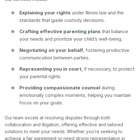
Explaining your rights
under Illinois law and the
standards that guide custody decisions.
Crafting effective
parenting plans
that balance
your needs and prioritize your child’s well-being.
Negotiating on your behalf,
fostering productive
communication between parties.
Representing you in court,
if necessary, to protect
your parental rights.
Providing compassionate counsel
during
emotionally complex moments, helping you maintain
focus on your goals.
Our team excels at resolving disputes through both
collaboration and litigation, offering effective and tailored
solutions to meet your needs. Whether you’re seeking to
achieve a fair agreement or need strong representation in