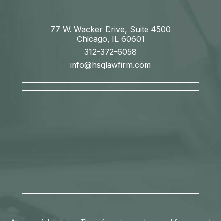
77 W. Wacker Drive, Suite 4500
Chicago, IL 60601
312-372-6058
info@hsqlawfirm.com