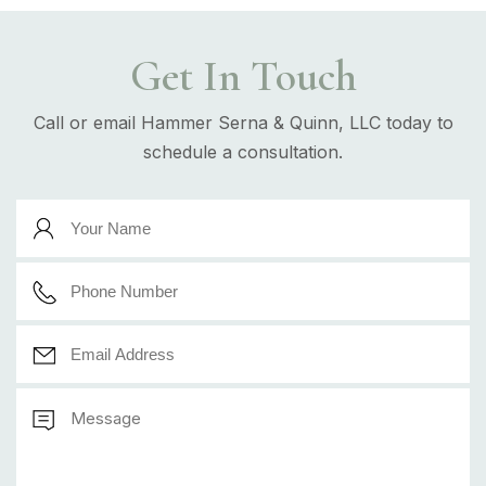
Get In Touch
Call or email Hammer Serna & Quinn, LLC today to
schedule a consultation.