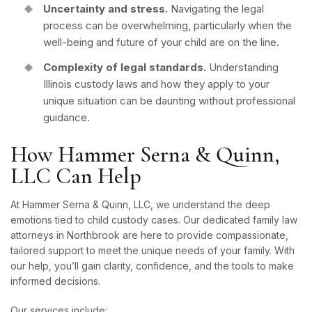
Uncertainty and stress.
Navigating the legal
process can be overwhelming, particularly when the
well-being and future of your child are on the line.
Complexity of legal standards.
Understanding
Illinois custody laws and how they apply to your
unique situation can be daunting without professional
guidance.
How Hammer Serna & Quinn,
LLC Can Help
At Hammer Serna & Quinn, LLC, we understand the deep
emotions tied to child custody cases. Our dedicated family law
attorneys in Northbrook are here to provide compassionate,
tailored support to meet the unique needs of your family. With
our help, you’ll gain clarity, confidence, and the tools to make
informed decisions.
Our services include: