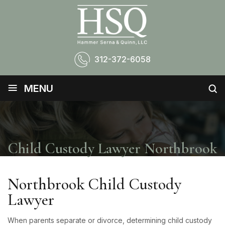
312-372-6058
≡
MENU
Child Custody Lawyer Northbrook
Northbrook Child Custody
Lawyer
When parents separate or divorce, determining child custody