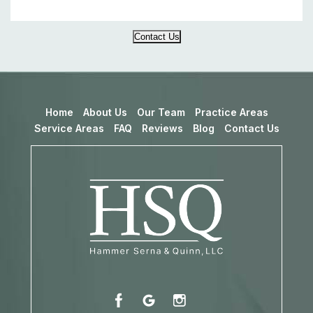
Contact Us
Home
About Us
Our Team
Practice Areas
Service Areas
FAQ
Reviews
Blog
Contact Us