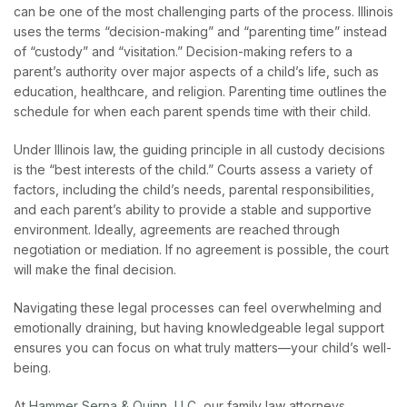
can be one of the most challenging parts of the process. Illinois
uses the terms “decision-making” and “parenting time” instead
of “custody” and “visitation.” Decision-making refers to a
parent’s authority over major aspects of a child’s life, such as
education, healthcare, and religion. Parenting time outlines the
schedule for when each parent spends time with their child.
Under Illinois law, the guiding principle in all custody decisions
is the “best interests of the child.” Courts assess a variety of
factors, including the child’s needs, parental responsibilities,
and each parent’s ability to provide a stable and supportive
environment. Ideally, agreements are reached through
negotiation or mediation. If no agreement is possible, the court
will make the final decision.
Navigating these legal processes can feel overwhelming and
emotionally draining, but having knowledgeable legal support
ensures you can focus on what truly matters—your child’s well-
being.
At
Hammer Serna & Quinn, LLC
, our family law attorneys