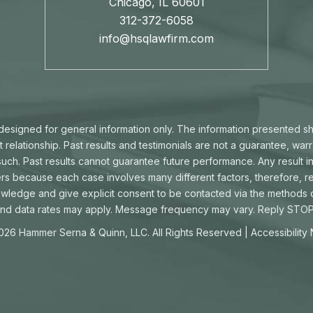
Chicago, IL 60601
312-372-6058
info@hsqlawfirm.com
s designed for general information only. The information presented s
t relationship. Past results and testimonials are not a guarantee, war
ch. Past results cannot guarantee future performance. Any result in
ters because each case involves many different factors, therefore, re
owledge and give explicit consent to be contacted via the methods
d data rates may apply. Message frequency may vary. Reply STOP 
026 Hammer Serna & Quinn, LLC. All Rights Reserved |
Accessibility