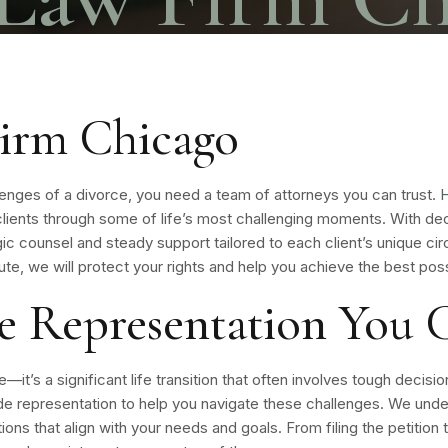
irm Chicago
lenges of a divorce, you need a team of attorneys you can trust.
H
g clients through some of life’s most challenging moments. With 
ic counsel and steady support tailored to each client’s unique c
te, we will protect your rights and help you achieve the best po
ce Representation You
it’s a significant life transition that often involves tough decisio
 representation to help you navigate these challenges. We under
ions that align with your needs and goals. From filing the petition t