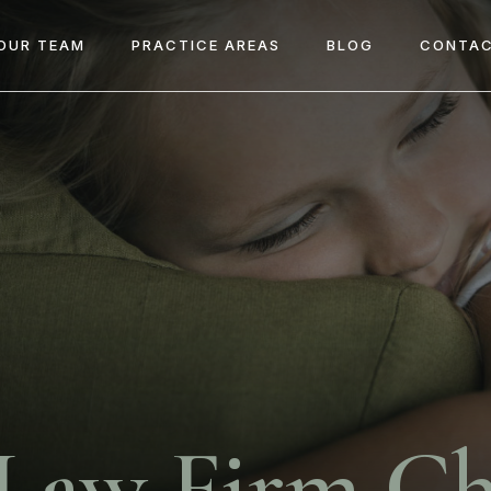
OUR TEAM
PRACTICE AREAS
BLOG
CONTAC
 Law Firm Ch