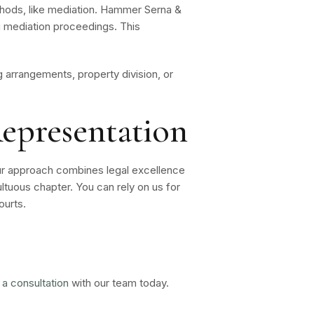
methods, like mediation. Hammer Serna &
ng mediation proceedings. This
arrangements, property division, or
epresentation
ur approach combines legal excellence
ltuous chapter. You can rely on us for
ourts.
 a consultation
with our team today.