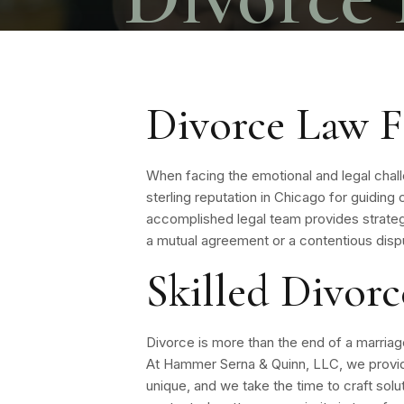
Divorce Law F
When facing the emotional and legal chal
sterling reputation in Chicago for guidin
accomplished legal team provides strateg
a mutual agreement or a contentious dispu
Skilled Divor
Divorce is more than the end of a marriage—
At Hammer Serna & Quinn, LLC, we provide
unique, and we take the time to craft solut