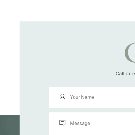
Call or 