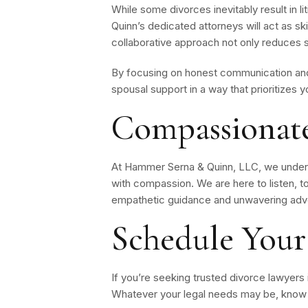
While some divorces inevitably result in l
Quinn’s dedicated attorneys will act as s
collaborative approach not only reduces s
By focusing on honest communication and 
spousal support in a way that prioritizes y
Compassionate
At Hammer Serna & Quinn, LLC, we unders
with compassion. We are here to listen, t
empathetic guidance and unwavering advo
Schedule Your
If you’re seeking trusted divorce lawyers
Whatever your legal needs may be, know t