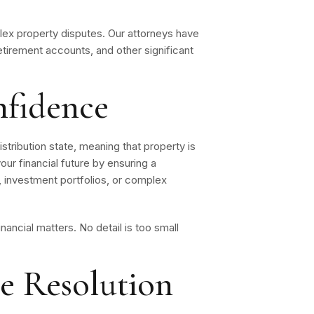
lex property disputes. Our attorneys have
retirement accounts, and other significant
nfidence
istribution state, meaning that property is
our financial future by ensuring a
, investment portfolios, or complex
inancial matters. No detail is too small
ve Resolution