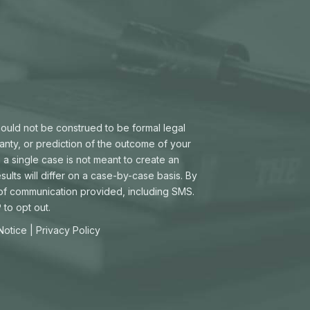
hould not be construed to be formal legal
ranty, or prediction of the outcome of your
 a single case is not meant to create an
sults will differ on a case-by-case basis. By
 of communication provided, including SMS.
to opt out.
 Notice
|
Privacy Policy