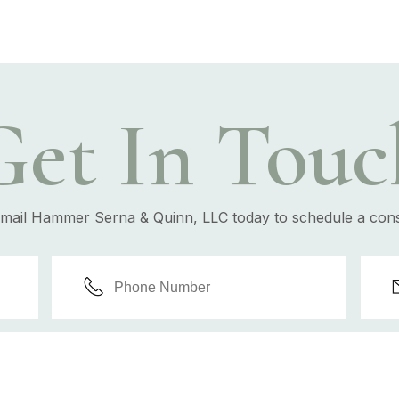
Get In Touc
email Hammer Serna & Quinn, LLC today to schedule a cons