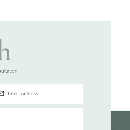
h
ultation.