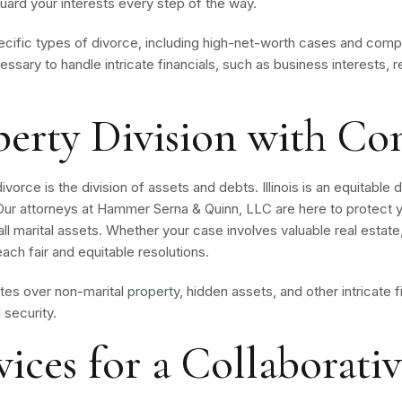
guard your interests every step of the way.
ecific types of divorce, including high-net-worth cases and comp
essary to handle intricate financials, such as business interests, 
perty Division with Co
rce is the division of assets and debts. Illinois is an equitable d
. Our attorneys at Hammer Serna & Quinn, LLC are here to protect y
l marital assets. Whether your case involves valuable real estate
each fair and equitable resolutions.
utes over non-marital
property
, hidden assets, and other intricate f
 security.
ices for a Collaborati