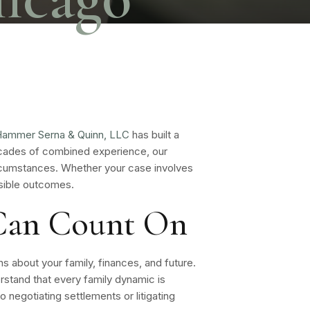
ammer Serna & Quinn, LLC
has built a
decades of combined experience, our
ircumstances. Whether your case involves
ssible outcomes.
 Can Count On
ns about your family, finances, and future.
stand that every family dynamic is
o negotiating settlements or litigating