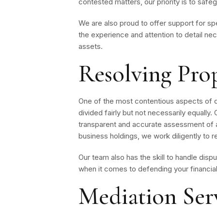
contested matters, our priority is to safe
We are also proud to offer support for sp
the experience and attention to detail nec
assets.
Resolving Pro
One of the most contentious aspects of divo
divided fairly but not necessarily equally
transparent and accurate assessment of al
business holdings, we work diligently to r
Our team also has the skill to handle disp
when it comes to defending your financial
Mediation Serv