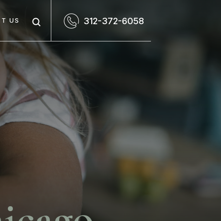
312-372-6058
T US
icago