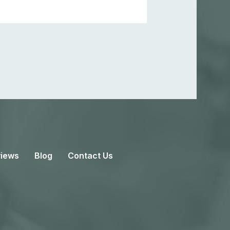
iews
Blog
Contact Us