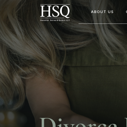
ABOUT US
Divorce