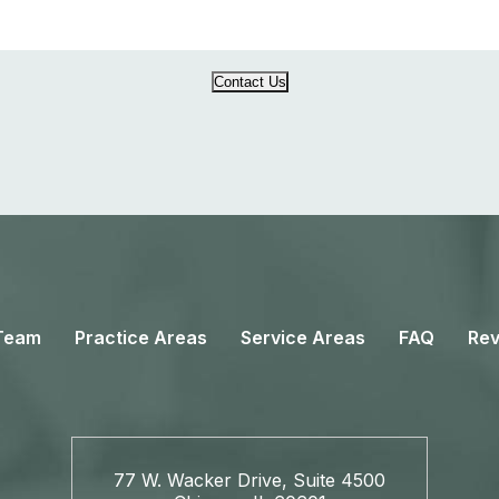
Contact Us
Team
Practice Areas
Service Areas
FAQ
Rev
77 W. Wacker Drive, Suite 4500