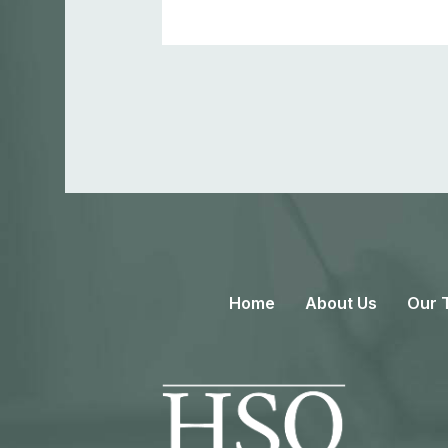
Home
About Us
Our 