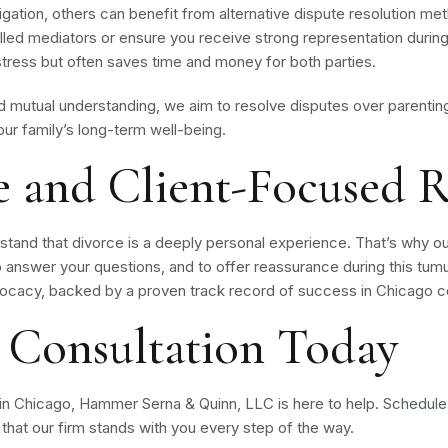
itigation, others can benefit from alternative dispute resolution 
killed mediators or ensure you receive strong representation duri
tress but often saves time and money for both parties.
mutual understanding, we aim to resolve disputes over parenting 
our family’s long-term well-being.
 and Client-Focused R
tand that divorce is a deeply personal experience. That’s why o
o answer your questions, and to offer reassurance during this tumu
cacy, backed by a proven track record of success in Chicago c
 Consultation Today
 in Chicago, Hammer Serna & Quinn, LLC is here to help.
Schedule
hat our firm stands with you every step of the way.