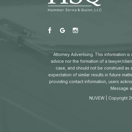
Attorney Advertising. This information i
advice nor the formation of a lawyer/clien
case, and should not be construed as su
expectation of similar results in future mat
providing contact information, users ackn
Message an
NUVEW
| Copyright 2