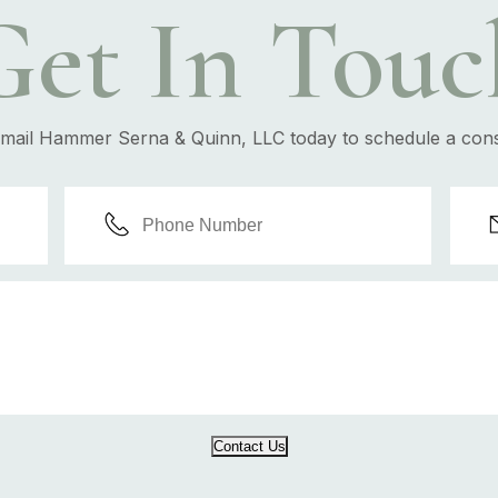
Get In Touc
email Hammer Serna & Quinn, LLC today to schedule a cons
Contact Us