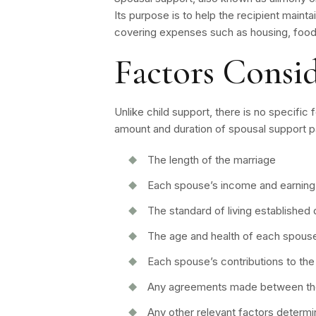
Its purpose is to help the recipient mainta
covering expenses such as housing, food,
Factors Consi
Unlike child support, there is no specific
amount and duration of spousal support 
The length of the marriage
Each spouse’s income and earning 
The standard of living established 
The age and health of each spous
Each spouse’s contributions to the
Any agreements made between the
Any other relevant factors determi