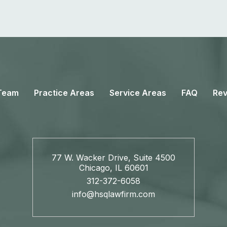
Team
Practice Areas
Service Areas
FAQ
Rev
77 W. Wacker Drive, Suite 4500
Chicago, IL 60601
312-372-6058
info@hsqlawfirm.com