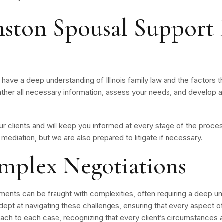
ston Spousal Support 
ave a deep understanding of Illinois family law and the factors t
ather all necessary information, assess your needs, and develop a
 clients and will keep you informed at every stage of the process.
mediation, but we are also prepared to litigate if necessary.
mplex Negotiations
ents can be fraught with complexities, often requiring a deep und
ept at navigating these challenges, ensuring that every aspect of 
ch to each case, recognizing that every client’s circumstances a