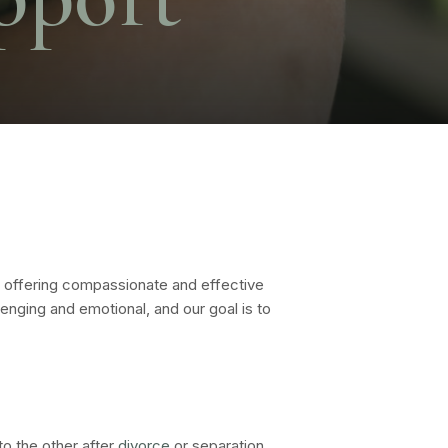
 offering compassionate and effective
enging and emotional, and our goal is to
o the other after
divorce
or separation.