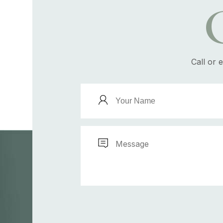
Call or 