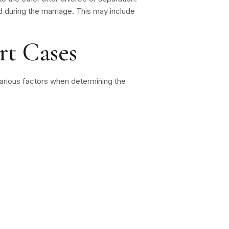
hed during the marriage. This may include
rt Cases
 various factors when determining the