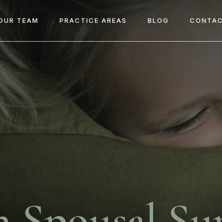
OUR TEAM
PRACTICE AREAS
BLOG
CONTAC
n Spousal Su