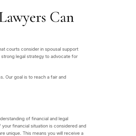
Lawyers Can
hat courts consider in spousal support
 strong legal strategy to advocate for
 Our goal is to reach a fair and
erstanding of financial and legal
your financial situation is considered and
re unique. This means you will receive a