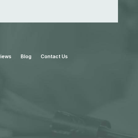
iews
Blog
Contact Us