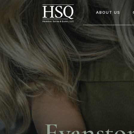
ABOUT US
Evansto