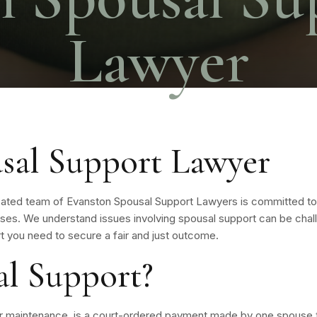
Lawyer
sal Support Lawyer
cated team of Evanston Spousal Support Lawyers is committed to
ases. We understand issues involving spousal support can be chall
t you need to secure a fair and just outcome.
al Support?
or maintenance, is a court-ordered payment made by one spouse t