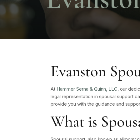
Evanston Spou
At
Hammer Serna & Quinn, LLC
, our dedi
legal representation in spousal support c
provide you with the guidance and suppor
What is Spous
Spousal support, also known as alimony 