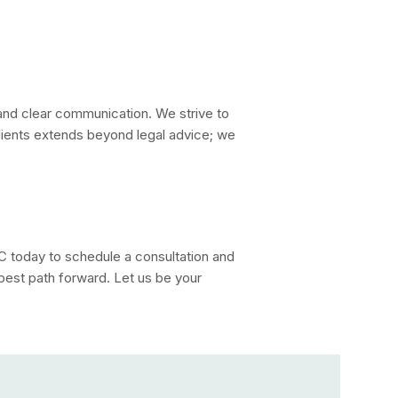
nd clear communication. We strive to
ients extends beyond legal advice; we
today to schedule a consultation and
 best path forward. Let us be your