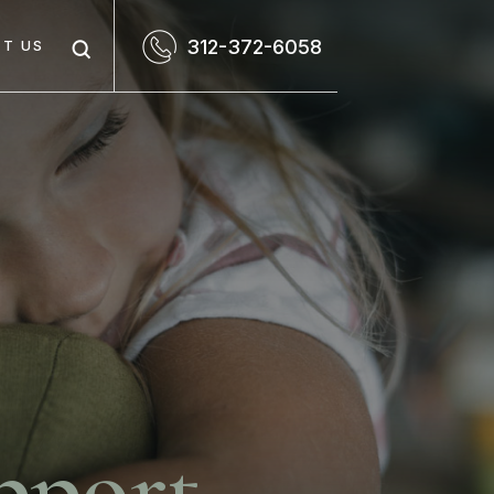
312-372-6058
T US
pport