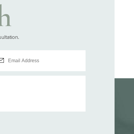
h
ultation.