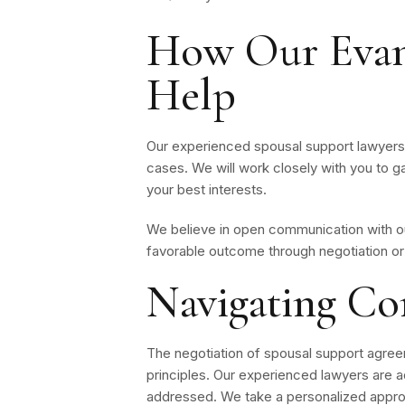
How Our Evan
Help
Our experienced spousal support lawyers h
cases. We will work closely with you to g
your best interests.
We believe in open communication with our
favorable outcome through negotiation or 
Navigating Co
The negotiation of spousal support agreem
principles. Our experienced lawyers are ad
addressed. We take a personalized approa