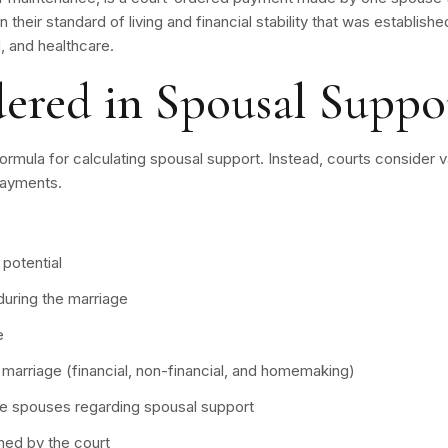
in their standard of living and financial stability that was establis
 and healthcare.
dered in Spousal Suppo
 formula for calculating spousal support. Instead, courts consider
payments.
potential
during the marriage
e
 marriage (financial, non-financial, and homemaking)
 spouses regarding spousal support
ned by the court