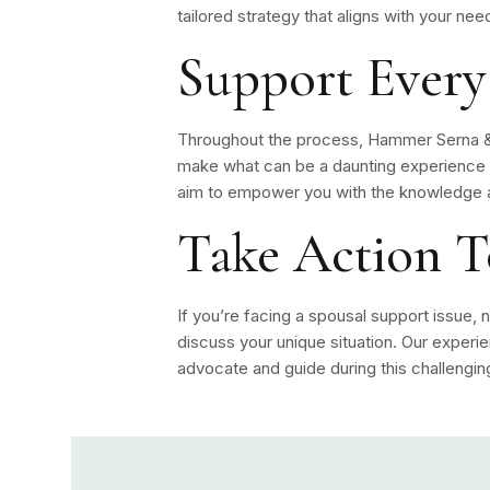
tailored strategy that aligns with your nee
Support Every
Throughout the process, Hammer Serna & 
make what can be a daunting experience 
aim to empower you with the knowledge a
Take Action 
If you’re facing a spousal support issue, n
discuss your unique situation. Our experi
advocate and guide during this challengin