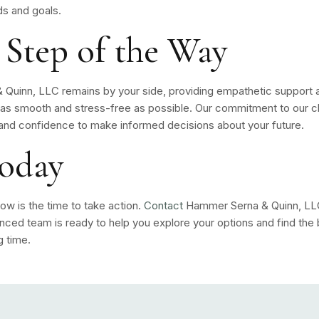
ds and goals.
 Step of the Way
Quinn, LLC remains by your side, providing empathetic support a
as smooth and stress-free as possible. Our commitment to our cl
nd confidence to make informed decisions about your future.
Today
ow is the time to take action.
Contact
Hammer Serna & Quinn, LLC 
enced team is ready to help you explore your options and find the
g time.