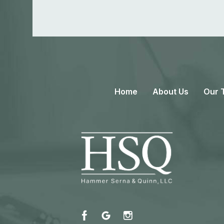
Home
About Us
Our 