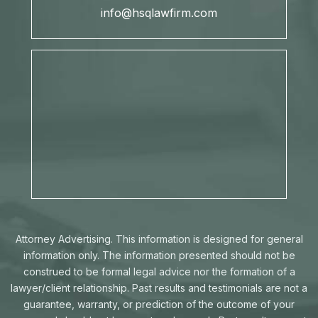
info@hsqlawfirm.com
Attorney Advertising. This information is designed for general
information only. The information presented should not be
construed to be formal legal advice nor the formation of a
lawyer/client relationship. Past results and testimonials are not a
guarantee, warranty, or prediction of the outcome of your