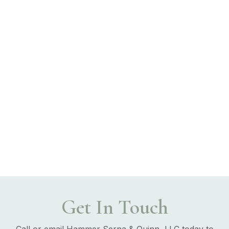
Get In Touch