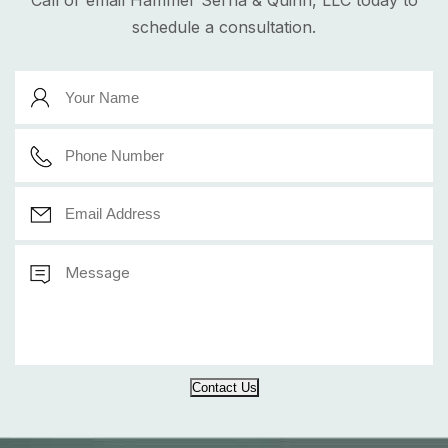
Call or email Hammer Serna & Quinn, LLC today to
schedule a consultation.
Contact Us