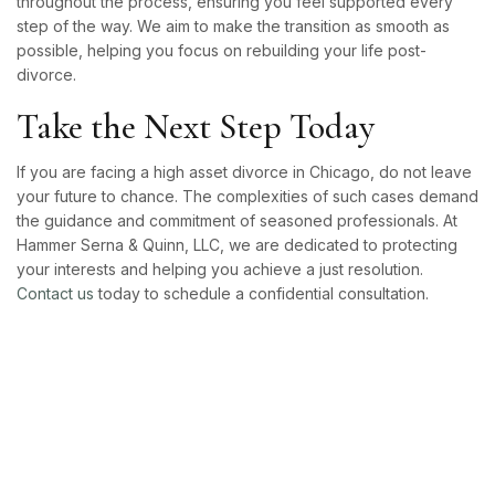
throughout the process, ensuring you feel supported every
step of the way. We aim to make the transition as smooth as
possible, helping you focus on rebuilding your life post-
divorce.
Take the Next Step Today
If you are facing a high asset divorce in Chicago, do not leave
your future to chance. The complexities of such cases demand
the guidance and commitment of seasoned professionals. At
Hammer Serna & Quinn, LLC, we are dedicated to protecting
your interests and helping you achieve a just resolution.
Contact us
today to schedule a confidential consultation.