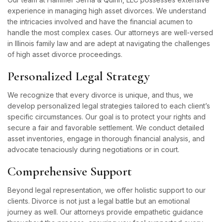
experience in managing high asset divorces. We understand
the intricacies involved and have the financial acumen to
handle the most complex cases. Our attorneys are well-versed
in Illinois family law and are adept at navigating the challenges
of high asset divorce proceedings.
Personalized Legal Strategy
We recognize that every divorce is unique, and thus, we
develop personalized legal strategies tailored to each client’s
specific circumstances. Our goal is to protect your rights and
secure a fair and favorable settlement. We conduct detailed
asset inventories, engage in thorough financial analysis, and
advocate tenaciously during negotiations or in court.
Comprehensive Support
Beyond legal representation, we offer holistic support to our
clients. Divorce is not just a legal battle but an emotional
journey as well. Our attorneys provide empathetic guidance