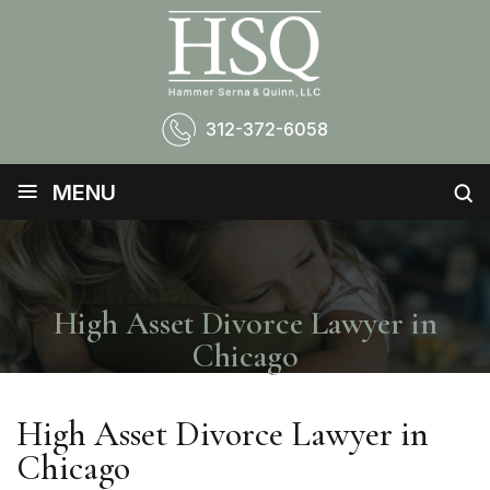
312-372-6058
≡
MENU
High Asset Divorce Lawyer in
Chicago
High Asset Divorce Lawyer in
Chicago