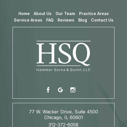
Home
About Us
Our Team
Practice Areas
Service Areas
FAQ
Reviews
Blog
Contact Us
77 W. Wacker Drive, Suite 4500
Chicago, IL 60601
312-372-6058