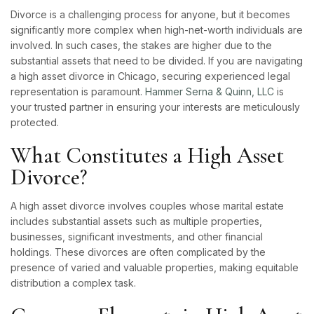
Divorce is a challenging process for anyone, but it becomes
significantly more complex when high-net-worth individuals are
involved. In such cases, the stakes are higher due to the
substantial assets that need to be divided. If you are navigating
a high asset divorce in Chicago, securing experienced legal
representation is paramount.
Hammer Serna & Quinn, LLC
is
your trusted partner in ensuring your interests are meticulously
protected.
What Constitutes a High Asset
Divorce?
A high asset divorce involves couples whose marital estate
includes substantial assets such as multiple properties,
businesses, significant investments, and other financial
holdings. These divorces are often complicated by the
presence of varied and valuable properties, making equitable
distribution a complex task.