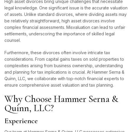
High asset divorces bring unique challenges that necessitate
legal knowledge. One significant issue is the accurate valuation
of assets. Unlike standard divorces, where dividing assets may
be relatively straightforward, high asset divorces involve
complex financial assessments. Misvaluation can lead to unfair
settlements, underscoring the importance of skilled legal
counsel.
Furthermore, these divorces often involve intricate tax
considerations. From capital gains taxes on sold properties to
complexities arising from business ownership, understanding
and planning for tax implications is crucial. At Hammer Serna &
Quinn, LLC, we collaborate with top-notch financial experts to
ensure comprehensive asset valuation and tax planning.
Why Choose Hammer Serna &
Quinn, LLC?
Experience
Our team at Hammer Serna & Quinn, LLC possesses extensive