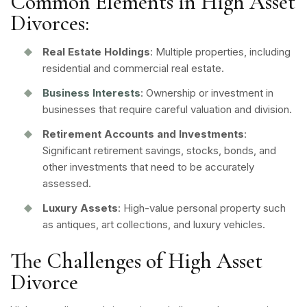
Common Elements in High Asset
Divorces:
Real Estate Holdings
: Multiple properties, including
residential and commercial real estate.
Business Interests
: Ownership or investment in
businesses that require careful valuation and division.
Retirement Accounts and Investments
:
Significant retirement savings, stocks, bonds, and
other investments that need to be accurately
assessed.
Luxury Assets
: High-value personal property such
as antiques, art collections, and luxury vehicles.
The Challenges of High Asset
Divorce