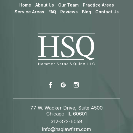
Home
About Us
Our Team
Practice Areas
Service Areas
FAQ
Reviews
Blog
Contact Us
77 W. Wacker Drive, Suite 4500
Chicago, IL 60601
312-372-6058
info@hsqlawfirm.com