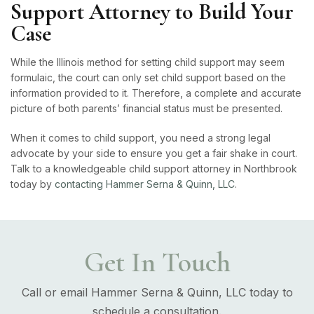
Support Attorney to Build Your
Case
While the Illinois method for setting child support may seem
formulaic, the court can only set child support based on the
information provided to it. Therefore, a complete and accurate
picture of both parents’ financial status must be presented.
When it comes to child support, you need a strong legal
advocate by your side to ensure you get a fair shake in court.
Talk to a knowledgeable child support attorney in Northbrook
today by
contacting Hammer Serna & Quinn, LLC
.
Get In Touch
Call or email Hammer Serna & Quinn, LLC today to
schedule a consultation.