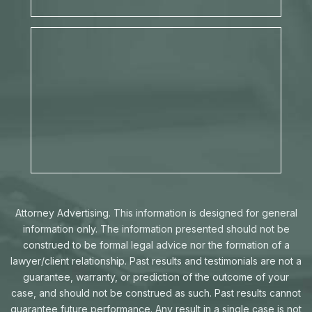
Attorney Advertising. This information is designed for general
information only. The information presented should not be
construed to be formal legal advice nor the formation of a
lawyer/client relationship. Past results and testimonials are not a
guarantee, warranty, or prediction of the outcome of your
case, and should not be construed as such. Past results cannot
guarantee future performance. Any result in a single case is not