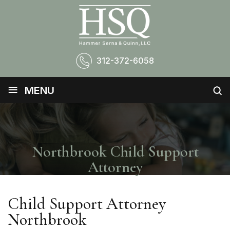
312-372-6058
≡
MENU
Northbrook Child Support
Attorney
Child Support Attorney
Northbrook