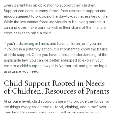
Every parent has an obligation to support their children.
Support can come in many forms, from emotional support and
encouragement to providing the day-to-day necessities of life.
While the law cannot force individuals to be loving parents, it
can and does make parents kick in their share of the financial
costs it takes to raise a child.
If you’re
divorcing in Illinois
and have children, or if you are
involved in a paternity action, it is important to know the basics
of child support. Once you have a broad understanding of the
applicable law, you can be better equipped to explain your
case to a
child support lawyer
in Northbrook and get the legal
assistance you need.
Child Support Rooted in Needs
of Children, Resources of Parents
At its base level, child support is meant to provide the funds for
the things every child needs – food, clothing, and a roof over
their head. In some cases, a court will order supplemental