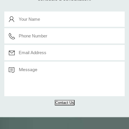
Contact Us