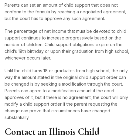
Parents can set an amount of child support that does not
conform to the formula by reaching a negotiated agreement,
but the court has to approve any such agreement.
The percentage of net income that must be devoted to child
support continues to increase progressively based on the
number of children. Child support obligations expire on the
child’s 18th birthday or upon their graduation from high school,
whichever occurs later.
Until the child turns 18 or graduates from high school, the only
way the amount stated in the original child support order can
be changed is by seeking a modification through the court.
Parents can agree to a modification amount if the court
approves of it, but if there is no agreement, the court will only
modify a child support order if the parent requesting the
change can prove that circumstances have changed
substantially.
Contact an Illinois Child