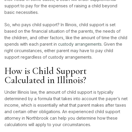
support to pay for the expenses of raising a child beyond
basic necessities.
So, who pays child support? In Illinois, child support is set
based on the financial situation of the parents, the needs of
the children, and other factors, like the amount of time the child
spends with each parent in
custody arrangements
. Given the
right circumstances, either parent may have to pay child
support regardless of custody arrangements.
How is Child Support
Calculated in Illinois?
Under Illinois law, the amount of child support is typically
determined by a formula that takes into account the payer’s net
income, which is essentially what that parent makes after taxes
and certain other obligations. An experienced child support
attorney in Northbrook can help you determine how these
calculations will apply to your circumstances.