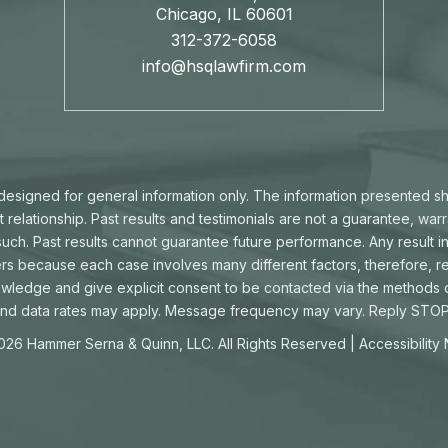
Chicago, IL 60601
312-372-6058
info@hsqlawfirm.com
s designed for general information only. The information presented s
t relationship. Past results and testimonials are not a guarantee, war
ch. Past results cannot guarantee future performance. Any result in
ters because each case involves many different factors, therefore, re
owledge and give explicit consent to be contacted via the methods
d data rates may apply. Message frequency may vary. Reply STOP 
026 Hammer Serna & Quinn, LLC. All Rights Reserved |
Accessibility