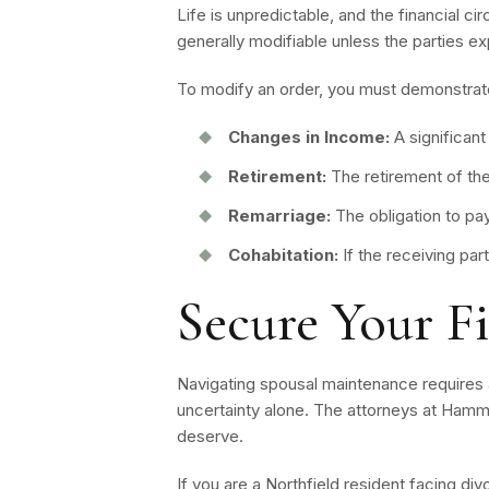
Life is unpredictable, and the financial c
generally modifiable unless the parties e
To modify an order, you must demonstrate
Changes in Income:
A significant
Retirement:
The retirement of th
Remarriage:
The obligation to pay
Cohabitation:
If the receiving par
Secure Your F
Navigating spousal maintenance requires a
uncertainty alone. The attorneys at Hamm
deserve.
If you are a Northfield resident facing di