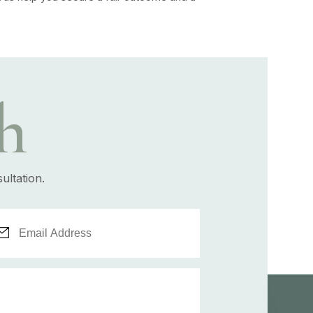
h
ultation.