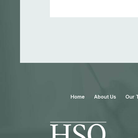
Home
About Us
Our 