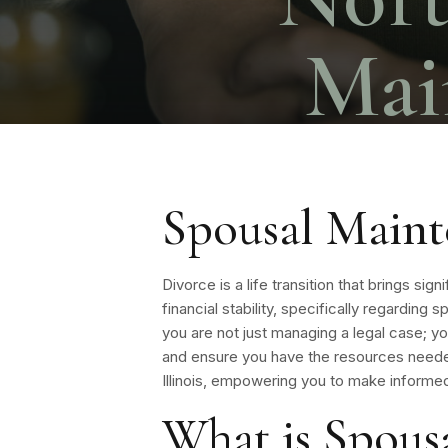
Mai
Spousal Maint
Divorce is a life transition that brings si
financial stability, specifically regardin
you are not just managing a legal case; y
and ensure you have the resources neede
Illinois, empowering you to make informed
What is Spous