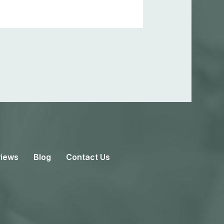
iews
Blog
Contact Us