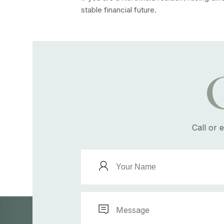
stable financial future.
Call or 