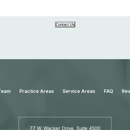
Contact Us
Team
Practice Areas
Service Areas
FAQ
Rev
77 W. Wacker Drive, Suite 4500