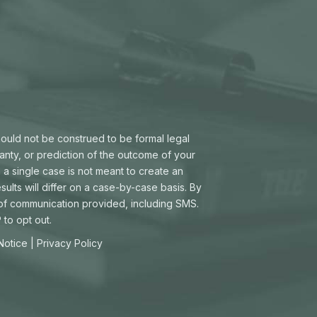
hould not be construed to be formal legal
ranty, or prediction of the outcome of your
 a single case is not meant to create an
sults will differ on a case-by-case basis. By
 of communication provided, including SMS.
to opt out.
 Notice
|
Privacy Policy