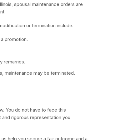
Illinois, spousal maintenance orders are
nt.
dification or termination include:
r a promotion.
y remarries.
asis, maintenance may be terminated.
w. You do not have to face this
 and rigorous representation you
 us help you secure a fair outcome and a