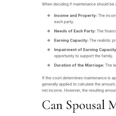
When deciding if maintenance should be a
Income and Property:
The income
each party.
Needs of Each Party:
The financi
Earning Capacity:
The realistic p
Impairment of Earning Capacity
opportunity to support the family.
Duration of the Marriage:
The le
If the court determines maintenance is ap
generally applied to calculate the amount
net income. However, the resulting amou
Can Spousal M