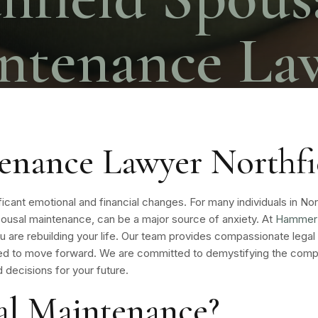
ntenance La
enance Lawyer Northfi
gnificant emotional and financial changes. For many individuals in No
g spousal maintenance, can be a major source of anxiety. At
Hammer 
ou are rebuilding your life. Our team provides compassionate legal
d to move forward. We are committed to demystifying the compl
 decisions for your future.
al Maintenance?