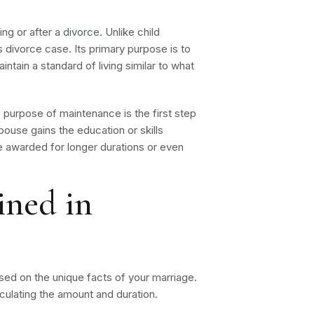
ng or after a
divorce
. Unlike child
s divorce case. Its primary purpose is to
tain a standard of living similar to what
purpose of maintenance is the first step
spouse gains the education or skills
e awarded for longer durations or even
ined in
ased on the unique facts of your marriage.
lculating the amount and duration.