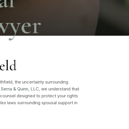
wyer
eld
rthfield, the uncertainty surrounding
Serna & Quinn, LLC,
we understand that
 counsel designed to protect your rights
ex laws surrounding spousal support in