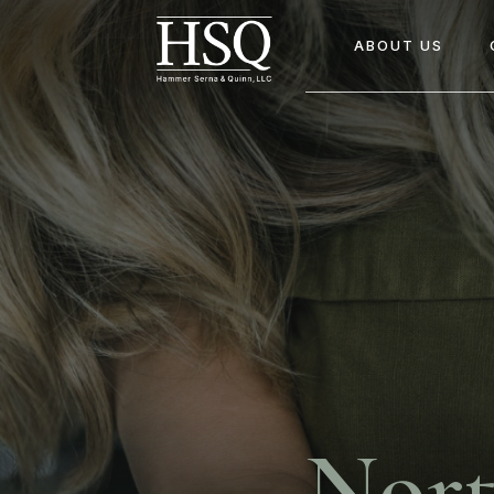
ABOUT US
Nort