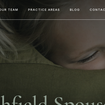
OUR TEAM
PRACTICE AREAS
BLOG
CONTAC
hfield Spous