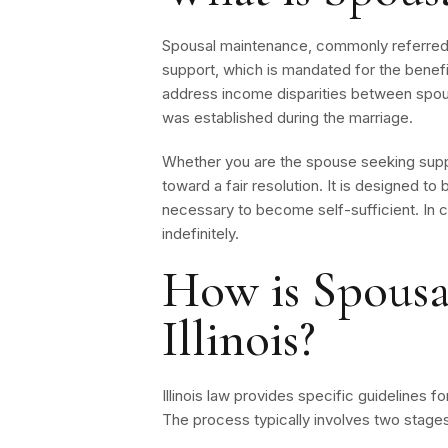
Spousal maintenance, commonly referred t
support, which is mandated for the benefit
address income disparities between spouse
was established during the marriage.
Whether you are the spouse seeking suppo
toward a fair resolution. It is designed to
necessary to become self-sufficient. In c
indefinitely.
How is Spousa
Illinois?
Illinois law provides specific guidelines 
The process typically involves two stages: