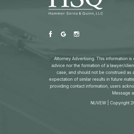
Attorney Advertising. This information i
advice nor the formation of a lawyer/clien
case, and should not be construed as su
expectation of similar results in future mat
providing contact information, users ackn
Message an
NUVEW
| Copyright 2