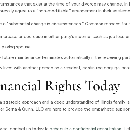
ircumstances that exist at the time of your divorce may change. In 
xpressly agree to a “non-modifiable” arrangement in their settleme
 a “substantial change in circumstances.” Common reasons for mo
 increase or decrease in either party’s income, such as job loss o
e paying spouse.
 future maintenance terminates automatically if the receiving part
ty lives with another person on a resident, continuing conjugal b
inancial Rights Today
 strategic approach and a deep understanding of Illinois family la
er Serna & Quinn, LLC are here to provide the empathetic support
vorce, contact us today to
schedule a confidential consultation.
Let