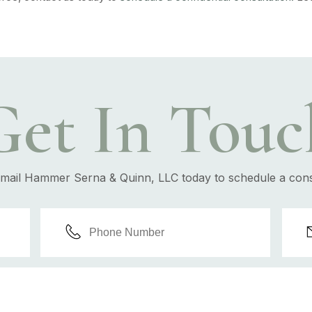
Get In Touc
email Hammer Serna & Quinn, LLC today to schedule a cons