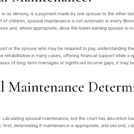
o as alimony, is a payment made by one spouse to the other duri
 of children, spousal maintenance is not automatic in every Illinoi
s and, where appropriate, allow the lower-earning spouse to main
rt or the spouse who may be required to pay, understanding the 
 be rehabilitative in many cases, offering financial support while a 
ases of long-term marriages or significant income gaps, it may b
l Maintenance Determ
for calculating spousal maintenance, but the court has discretion b
 first, determining if maintenance is appropriate, and second, ca