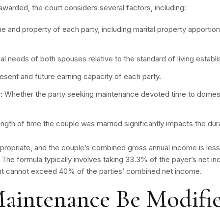
warded, the court considers several factors, including:
 and property of each party, including marital property apportio
al needs of both spouses relative to the standard of living establ
resent and future earning capacity of each party.
:
Whether the party seeking maintenance devoted time to domesti
ngth of time the couple was married significantly impacts the dur
propriate, and the couple’s combined gross annual income is less
. The formula typically involves taking 33.3% of the payer’s net 
nt cannot exceed 40% of the parties’ combined net income.
aintenance Be Modifi