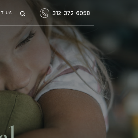
312-372-6058
T US
al