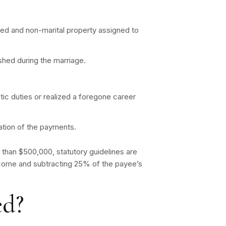
ned and non-marital property assigned to
ished during the marriage.
c duties or realized a foregone career
ation of the payments.
 than $500,000, statutory guidelines are
income and subtracting 25% of the payee’s
ed?