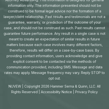
information only. The information presented should not be
construed to be formal legal advice nor the formation of a
lawyer/client relationship. Past results and testimonials are not a
guarantee, warranty, or prediction of the outcome of your
case, and should not be construed as such. Past results cannot
guarantee future performance. Any result in a single case is not
meant to create an expectation of similar results in future
matters because each case involves many different factors,
therefore, results will differ on a case-by-case basis. By
providing contact information, users acknowledge and give
explicit consent to be contacted via the methods of
communication provided, including SMS. Message and data
rates may apply. Message frequency may vary. Reply STOP to
opt out.
NUVEW
| Copyright 2026 Hammer Serna & Quinn, LLC. All
Rights Reserved |
Accessibility Notice
|
Privacy Policy