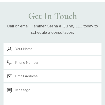
Get In Touch
Call or email Hammer Serna & Quinn, LLC today to
schedule a consultation.