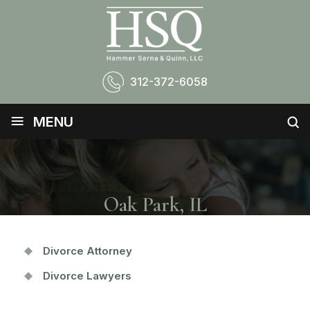
312-372-6058
≡
MENU
Oak Park, IL
Divorce Attorney
Divorce Lawyers