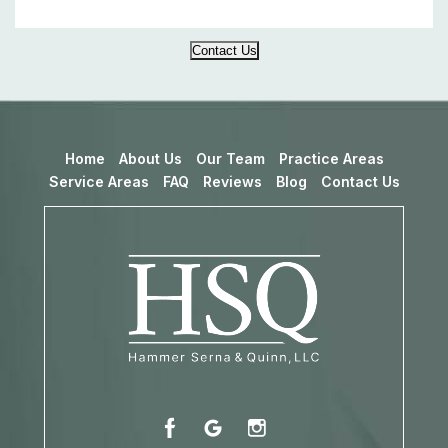
Contact Us
Home
About Us
Our Team
Practice Areas
Service Areas
FAQ
Reviews
Blog
Contact Us