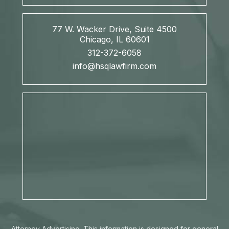
77 W. Wacker Drive, Suite 4500
Chicago, IL 60601
312-372-6058
info@hsqlawfirm.com
Attorney Advertising. This information is designed for general