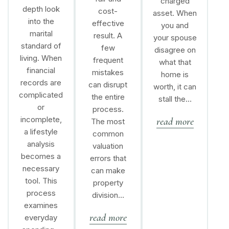
charged
depth look
cost-
asset. When
into the
effective
you and
marital
result. A
your spouse
standard of
few
disagree on
living. When
frequent
what that
financial
mistakes
home is
records are
can disrupt
worth, it can
complicated
the entire
stall the…
or
process.
incomplete,
read more
The most
a lifestyle
common
analysis
valuation
becomes a
errors that
necessary
can make
tool. This
property
process
division…
examines
read more
everyday