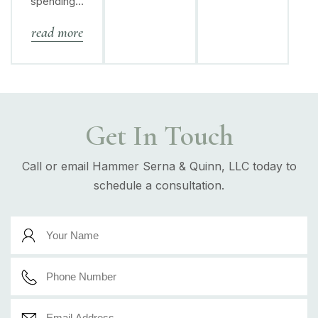
spending…
read more
Get In Touch
Call or email Hammer Serna & Quinn, LLC today to
schedule a consultation.