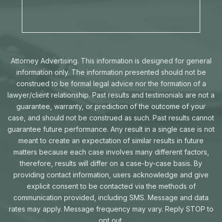
Attorney Advertising. This information is designed for general
information only. The information presented should not be
construed to be formal legal advice nor the formation of a
lawyer/client relationship. Past results and testimonials are not a
guarantee, warranty, or prediction of the outcome of your
case, and should not be construed as such. Past results cannot
guarantee future performance. Any result in a single case is not
meant to create an expectation of similar results in future
matters because each case involves many different factors,
therefore, results will differ on a case-by-case basis. By
providing contact information, users acknowledge and give
explicit consent to be contacted via the methods of
communication provided, including SMS. Message and data
rates may apply. Message frequency may vary. Reply STOP to
opt out.