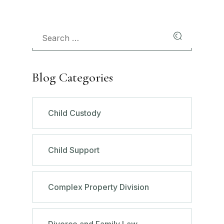
Blog Categories
Child Custody
Child Support
Complex Property Division
Divorce and Family Law