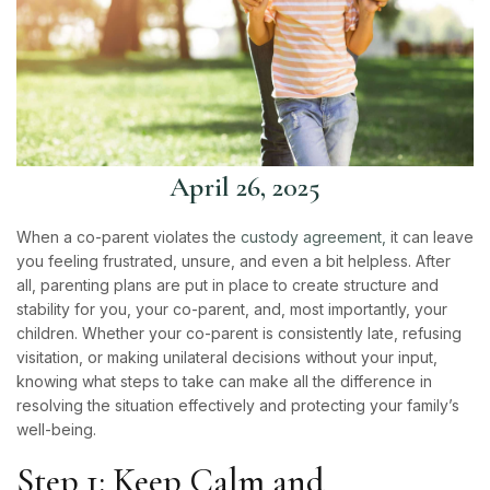
April 26, 2025
When a co-parent violates the
custody agreement,
it can leave
you feeling frustrated, unsure, and even a bit helpless. After
all, parenting plans are put in place to create structure and
stability for you, your co-parent, and, most importantly, your
children. Whether your co-parent is consistently late, refusing
visitation, or making unilateral decisions without your input,
knowing what steps to take can make all the difference in
resolving the situation effectively and protecting your family’s
well-being.
Step 1: Keep Calm and