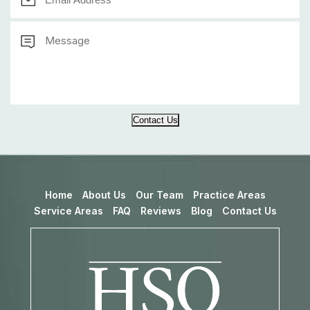
Contact Us
Home
About Us
Our Team
Practice Areas
Service Areas
FAQ
Reviews
Blog
Contact Us