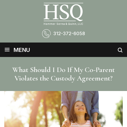
312-372-6058
≡
MENU
What Should I Do If My Co-Parent
Violates the Custody Agreement?