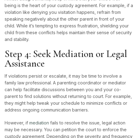
being is the heart of your custody agreement. For example, if a
violation like denying you visitation happens, refrain from
speaking negatively about the other parent in front of your
child. While it’s tempting to express frustration, shielding your
child from these conflicts helps maintain their sense of security
and stability.
Step 4: Seek Mediation or Legal
Assistance
If violations persist or escalate, it may be time to involve a
family law professional. A parenting coordinator or mediator
can help facilitate discussions between you and your co-
parent to find solutions without returning to court. For example,
they might help tweak your schedule to minimize conflicts or
address ongoing communication barriers.
However, if
mediation
fails to resolve the issue, legal action
may be necessary. You can petition the court to enforce the
custody agreement. Depending on the severity and frequency