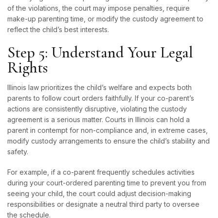
of the violations, the court may impose penalties, require
make-up parenting time, or modify the custody agreement to
reflect the child’s best interests.
Step 5: Understand Your Legal
Rights
Illinois law prioritizes the child’s welfare and expects both
parents to follow court orders faithfully. If your co-parent’s
actions are consistently disruptive, violating the custody
agreement is a serious matter. Courts in Illinois can hold a
parent in contempt for non-compliance and, in extreme cases,
modify custody arrangements to ensure the child’s stability and
safety.
For example, if a co-parent frequently schedules activities
during your court-ordered parenting time to prevent you from
seeing your child, the court could adjust decision-making
responsibilities or designate a neutral third party to oversee
the schedule.