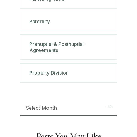
Paternity
Prenuptial & Postnuptial
Agreements
Property Division
Posts You May Like