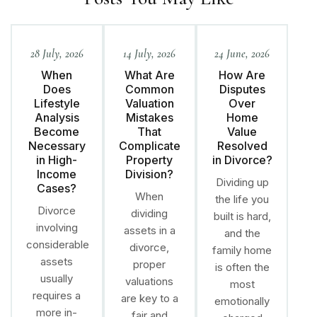
28 July, 2026
14 July, 2026
24 June, 2026
When
What Are
How Are
Does
Common
Disputes
Lifestyle
Valuation
Over
Analysis
Mistakes
Home
Become
That
Value
Necessary
Complicate
Resolved
in High-
Property
in Divorce?
Income
Division?
Dividing up
Cases?
When
the life you
Divorce
dividing
built is hard,
involving
assets in a
and the
considerable
divorce,
family home
assets
proper
is often the
usually
valuations
most
requires a
are key to a
emotionally
more in-
fair and