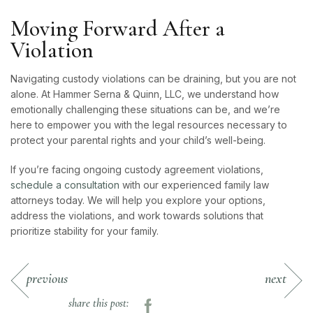
Moving Forward After a
Violation
Navigating custody violations can be draining, but you are not
alone. At Hammer Serna & Quinn, LLC, we understand how
emotionally challenging these situations can be, and we’re
here to empower you with the legal resources necessary to
protect your parental rights and your child’s well-being.
If you’re facing ongoing custody agreement violations,
schedule a consultation
with our experienced family law
attorneys today. We will help you explore your options,
address the violations, and work towards solutions that
prioritize stability for your family.
previous
next
share this post: