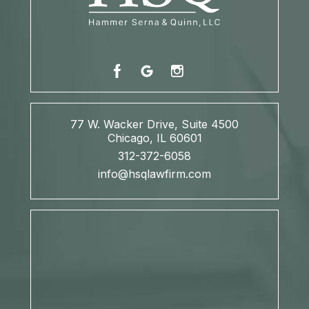
77 W. Wacker Drive, Suite 4500
Chicago, IL 60601
312-372-6058
info@hsqlawfirm.com