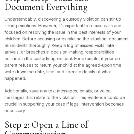
Document Everything
Understandably, discovering a custody violation can stir up
strong emotions. However, it’s important to remain calm and
focused on resolving the issue in the best interests of your
children. Before accusing or escalating the situation, document
all incidents thoroughly. Keep a log of missed visits, late
arrivals, or breaches in decision-making responsibilities
outlined in the custody agreement. For example, if your co-
parent refuses to return your child at the agreed-upon time,
write down the date, time, and specific details of what
happened.
Additionally, save any text messages, emails, or voice
messages that relate to the violation. This evidence could be
crucial in supporting your case if legal intervention becomes
necessary.
Step 2: Open a Line of
Communication