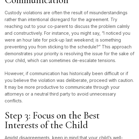
Custody violations are often the result of misunderstandings
rather than intentional disregard for the agreement. Try
reaching out to your co-parent to discuss the problem calmly
and constructively. For instance, you might say, “I noticed you
were an hour late for pick-up last weekend; is something
preventing you from sticking to the schedule?” This approach
demonstrates your priority is resolving the issue for the sake of
your child, which can sometimes de-escalate tensions.
However, if communication has historically been difficult or if
you believe the violation was deliberate, proceed with caution.
It may be more productive to communicate through your
attorneys or a neutral third party to avoid unnecessary
conflicts.
Step 3: Focus on the Best
Interests of the Child
Amidst disagreements, keep in mind that your child’s well-