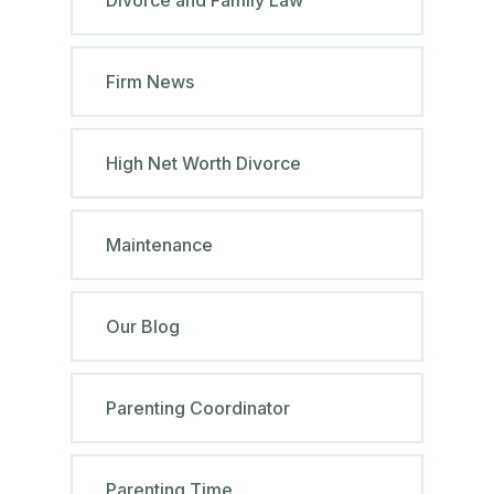
Firm News
High Net Worth Divorce
Maintenance
Our Blog
Parenting Coordinator
Parenting Time