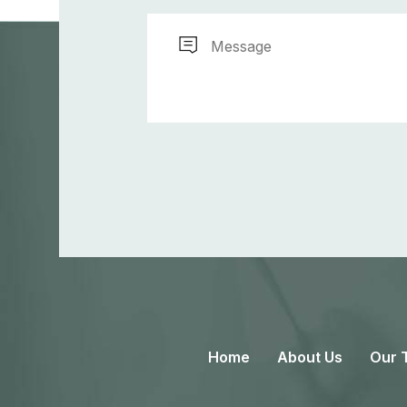
Home
About Us
Our 