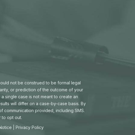
hould not be construed to be formal legal
ranty, or prediction of the outcome of your
 a single case is not meant to create an
sults will differ on a case-by-case basis. By
 of communication provided, including SMS.
to opt out.
 Notice
|
Privacy Policy