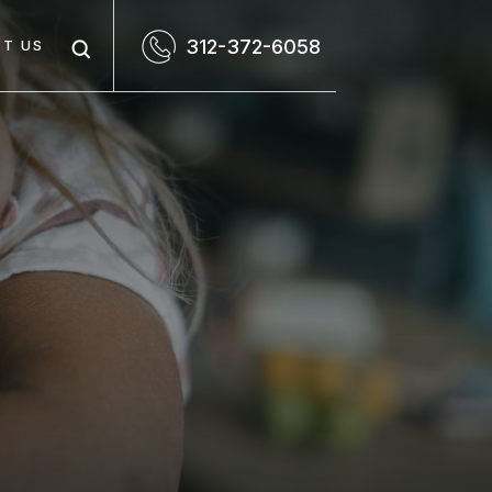
312-372-6058
T US