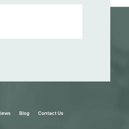
iews
Blog
Contact Us