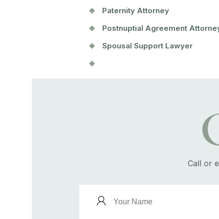
Paternity Attorney
Postnuptial Agreement Attorne
Spousal Support Lawyer
Call or 