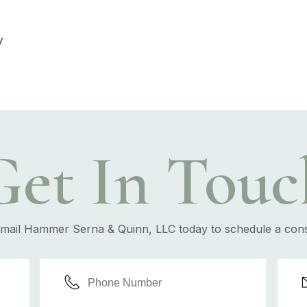
y
Get In Touc
email Hammer Serna & Quinn, LLC today to schedule a cons