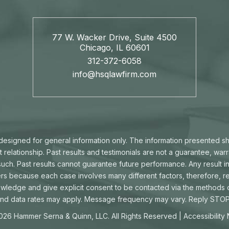
77 W. Wacker Drive, Suite 4500
Chicago, IL 60601
312-372-6058
info@hsqlawfirm.com
s designed for general information only. The information presented s
t relationship. Past results and testimonials are not a guarantee, war
ch. Past results cannot guarantee future performance. Any result in
ters because each case involves many different factors, therefore, re
owledge and give explicit consent to be contacted via the methods
d data rates may apply. Message frequency may vary. Reply STOP 
026 Hammer Serna & Quinn, LLC. All Rights Reserved |
Accessibility