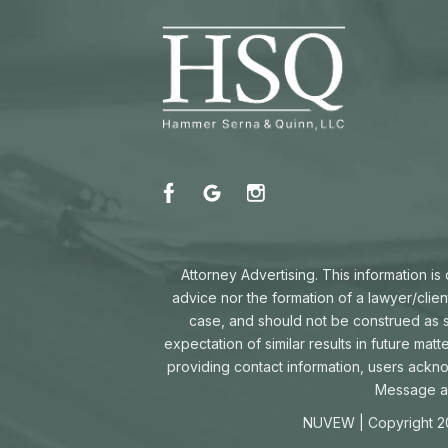
Attorney Advertising. This information i
advice nor the formation of a lawyer/clien
case, and should not be construed as su
expectation of similar results in future mat
providing contact information, users ackn
Message an
NUVEW
| Copyright 2