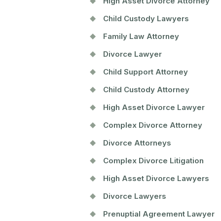
High Asset Divorce Attorney
Child Custody Lawyers
Family Law Attorney
Divorce Lawyer
Child Support Attorney
Child Custody Attorney
High Asset Divorce Lawyer
Complex Divorce Attorney
Divorce Attorneys
Complex Divorce Litigation
High Asset Divorce Lawyers
Divorce Lawyers
Prenuptial Agreement Lawyer