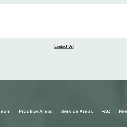
Contact Us
Team
Practice Areas
Service Areas
FAQ
Rev