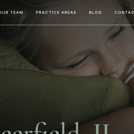
OUR TEAM
PRACTICE AREAS
BLOG
CONTAC
eerfield, IL