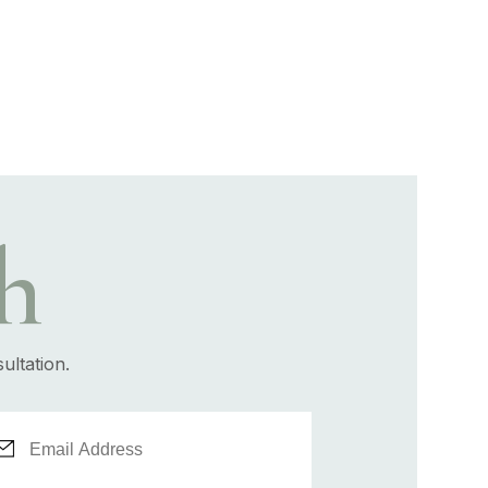
h
ultation.