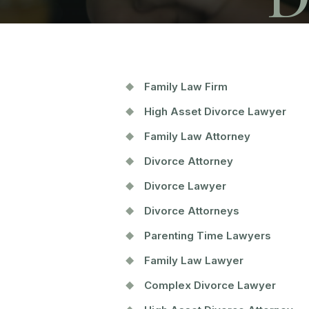
Family Law Firm
High Asset Divorce Lawyer
Family Law Attorney
Divorce Attorney
Divorce Lawyer
Divorce Attorneys
Parenting Time Lawyers
Family Law Lawyer
Complex Divorce Lawyer