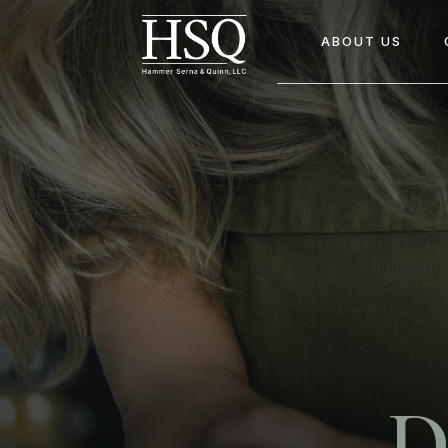
ABOUT US
D