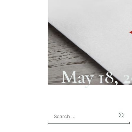
May 18, 