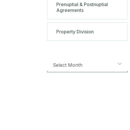
Prenuptial & Postnuptial
Agreements
Property Division