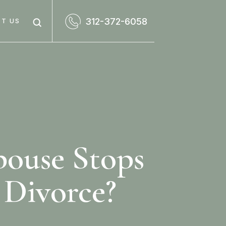
312-372-6058
T US
pouse Stops
 Divorce?