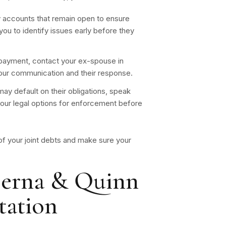
 accounts that remain open to ensure
ou to identify issues early before they
e payment, contact your ex-spouse in
 your communication and their response.
ay default on their obligations, speak
your legal options for enforcement before
 of your joint debts and make sure your
erna & Quinn
tation