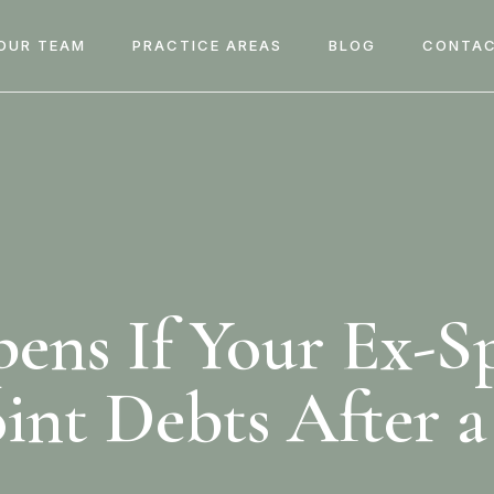
OUR TEAM
PRACTICE AREAS
BLOG
CONTAC
ns If Your Ex-S
oint Debts After a