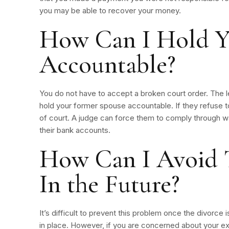
you may be able to recover your money.
How Can I Hold Y
Accountable?
You do not have to accept a broken court order. The l
hold your former spouse accountable. If they refuse t
of court. A judge can force them to comply through w
their bank accounts.
How Can I Avoid 
In the Future?
It’s difficult to prevent this problem once the divorce 
in place. However, if you are concerned about your ex-