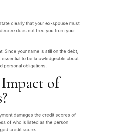
state clearly that your ex-spouse must
is decree does not free you from your
 Since your name is still on the debt,
is essential to be knowledgeable about
d personal obligations.
 Impact of
s?
ayment damages the credit scores of
ss of who is listed as the person
aged credit score.