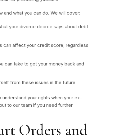
ow and what you can do. We will cover:
hat your divorce decree says about debt
 can affect your credit score, regardless
u can take to get your money back and
elf from these issues in the future.
 understand your rights when your ex-
ut to our team if you need further
rt Orders and