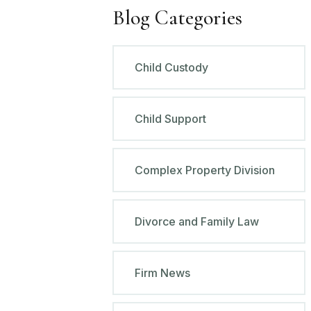
Blog Categories
Child Custody
Child Support
Complex Property Division
Divorce and Family Law
Firm News