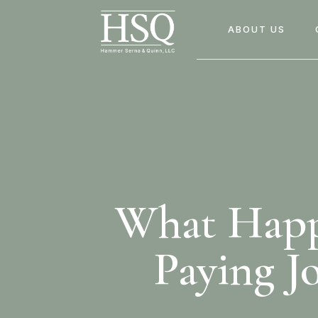
ABOUT US
What Happe
Paying J