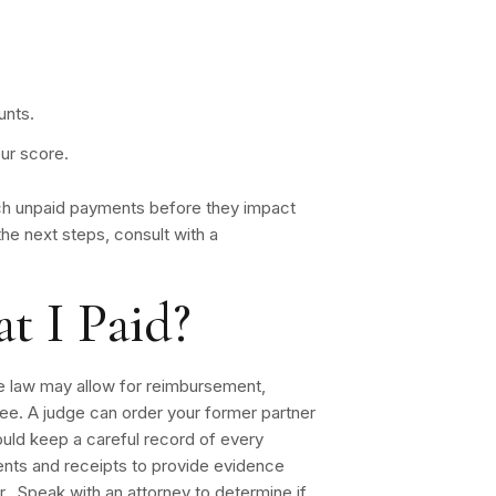
unts.
our score.
tch unpaid payments before they impact
the next steps, consult with a
t I Paid?
the law may allow for reimbursement,
ee. A judge can order your former partner
uld keep a careful record of every
nts and receipts to provide evidence
. Speak with an attorney to determine if