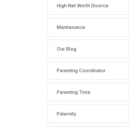
High Net Worth Divorce
Maintenance
Our Blog
Parenting Coordinator
Parenting Time
Paternity