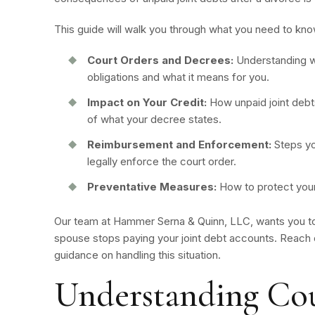
This guide will walk you through what you need to kn
Court Orders and Decrees:
Understanding w
obligations and what it means for you.
Impact on Your Credit:
How unpaid joint debts
of what your decree states.
Reimbursement and Enforcement:
Steps yo
legally enforce the court order.
Preventative Measures:
How to protect yours
Our team at Hammer Serna & Quinn, LLC, wants you to
spouse stops paying your joint debt accounts. Reach o
guidance on handling this situation.
Understanding Cou