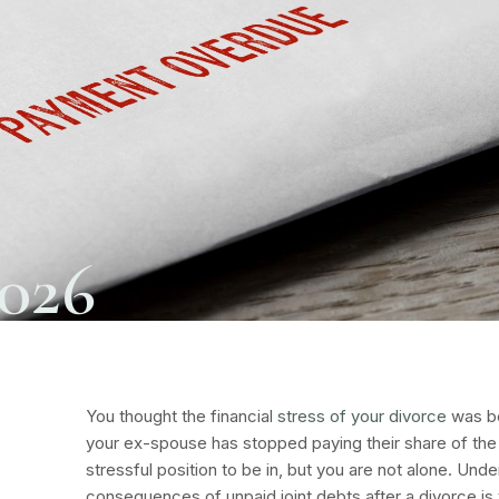
2026
You thought the financial
stress of your divorce
was be
your ex-spouse has stopped paying their share of the j
stressful position to be in, but you are not alone. Unde
consequences of unpaid joint debts after a divorce is v