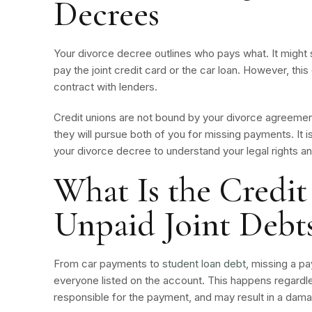
Decrees
Your divorce decree outlines who pays what. It might 
pay the joint credit card or the car loan. However, th
contract with lenders.
Credit unions are not bound by your divorce agreement.
they will pursue both of you for missing payments. It 
your divorce decree to understand your legal rights an
What Is the Credit
Unpaid Joint Debt
From car payments to
student loan debt
, missing a p
everyone listed on the account. This happens regardle
responsible for the payment, and may result in a dam