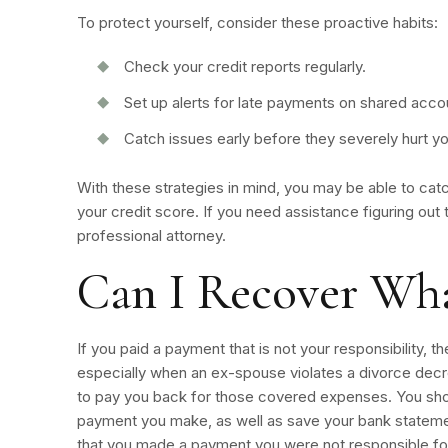
To protect yourself, consider these proactive habits:
Check your credit reports regularly.
Set up alerts for late payments on shared acco
Catch issues early before they severely hurt y
With these strategies in mind, you may be able to ca
your credit score. If you need assistance figuring out 
professional attorney.
Can I Recover Wha
If you paid a payment that is not your responsibility, 
especially when an ex-spouse violates a divorce decr
to pay you back for those covered expenses. You sho
payment you make, as well as save your bank stateme
that you made a payment you were not responsible for