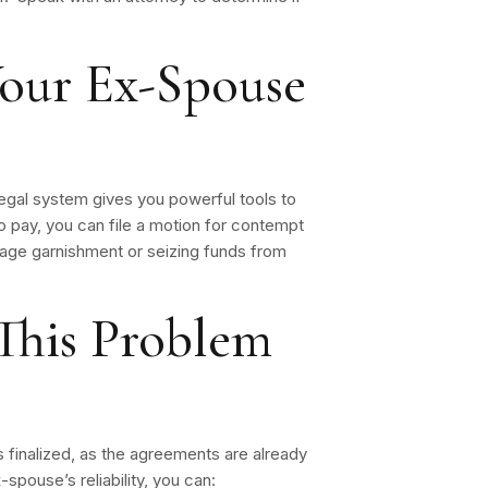
our Ex-Spouse
egal system gives you powerful tools to
o pay, you can file a motion for contempt
age garnishment or seizing funds from
This Problem
is finalized, as the agreements are already
spouse’s reliability, you can: