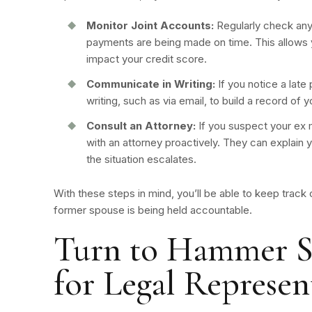
Monitor Joint Accounts:
Regularly check any
payments are being made on time. This allows y
impact your credit score.
Communicate in Writing:
If you notice a lat
writing, such as via email, to build a record of
Consult an Attorney:
If you suspect your ex m
with an attorney proactively. They can explain 
the situation escalates.
With these steps in mind, you’ll be able to keep track
former spouse is being held accountable.
Turn to Hammer S
for Legal Represen