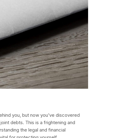
hind you, but now you’ve discovered
oint debts. This is a frightening and
rstanding the legal and financial
ital for protecting yourself.