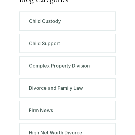
Child Custody
Child Support
Complex Property Division
Divorce and Family Law
Firm News
High Net Worth Divorce