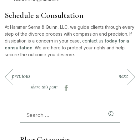
Schedule a Consultation
At Hammer Serna & Quinn, LLC, we guide clients through every
step of the divorce process with compassion and precision. If
dissipation is a concern in your case,
contact us
today for a
consultation
. We are here to protect your rights and help
secure the outcome you deserve.
previous
next
share this post:
Blog Categories