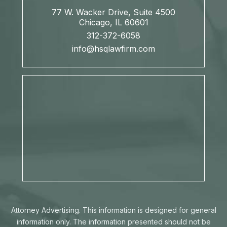
77 W. Wacker Drive, Suite 4500
Chicago, IL 60601
312-372-6058
info@hsqlawfirm.com
Attorney Advertising. This information is designed for general
information only. The information presented should not be