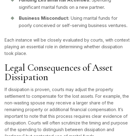
significant marital funds on a new partner.
Business Misconduct:
Using marital funds for
poorly conceived or self-serving business ventures.
Each instance will be closely evaluated by courts, with context
playing an essential role in determining whether dissipation
took place.
Legal Consequences of Asset
Dissipation
If dissipation is proven, courts may adjust the property
settlement to compensate for the lost assets. For example, the
non-wasting spouse may receive a larger share of the
remaining property or additional financial compensation. It’s
important to note that this process requires clear evidence of
dissipation. Courts will often scrutinize the timing and purpose
of the spending to distinguish between dissipation and