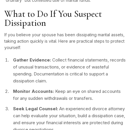
“ordinary” but contested use of marital funds.
What to Do If You Suspect
Dissipation
If you believe your spouse has been dissipating marital assets,
taking action quickly is vital. Here are practical steps to protect
yourself:
Gather Evidence:
Collect financial statements, records
of unusual transactions, or evidence of wasteful
spending. Documentation is critical to support a
dissipation claim.
Monitor Accounts:
Keep an eye on shared accounts
for any sudden withdrawals or transfers.
Seek Legal Counsel:
An experienced divorce attorney
can help evaluate your situation, build a dissipation case,
and ensure your financial interests are protected during
divorce negotiations.