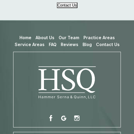
Contact Us
Home
About Us
Our Team
Practice Areas
Service Areas
FAQ
Reviews
Blog
Contact Us