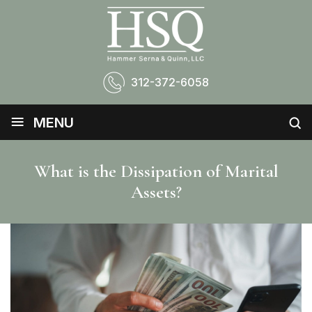
312-372-6058
≡
MENU
What is the Dissipation of Marital
Assets?