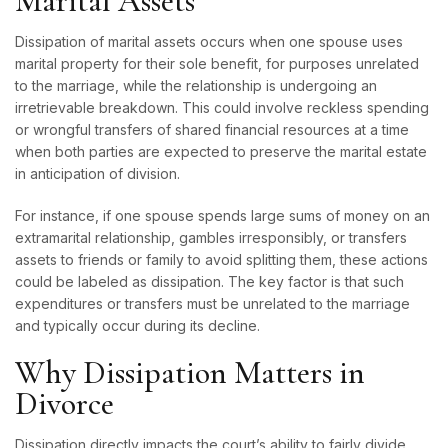
Marital Assets
Dissipation of marital assets occurs when one spouse uses
marital property for their sole benefit, for purposes unrelated
to the marriage, while the relationship is undergoing an
irretrievable breakdown. This could involve reckless spending
or wrongful transfers of shared financial resources at a time
when both parties are expected to preserve the marital estate
in anticipation of division.
For instance, if one spouse spends large sums of money on an
extramarital relationship, gambles irresponsibly, or transfers
assets to friends or family to avoid splitting them, these actions
could be labeled as dissipation. The key factor is that such
expenditures or transfers must be unrelated to the marriage
and typically occur during its decline.
Why Dissipation Matters in
Divorce
Dissipation directly impacts the court’s ability to fairly
divide