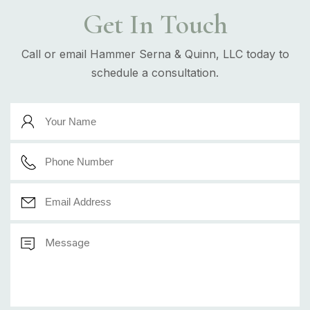
Get In Touch
Call or email Hammer Serna & Quinn, LLC today to
schedule a consultation.