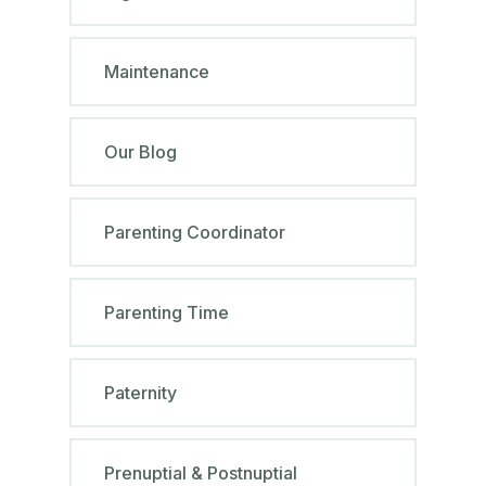
Maintenance
Our Blog
Parenting Coordinator
Parenting Time
Paternity
Prenuptial & Postnuptial