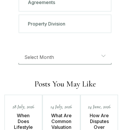
Agreements
Property Division
Posts You May Like
28 July, 2026
14 July, 2026
24 June, 2026
When
What Are
How Are
Does
Common
Disputes
Lifestyle
Valuation
Over