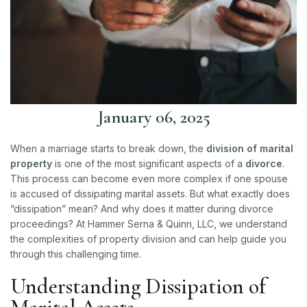
January 06, 2025
When a marriage starts to break down, the
division of marital
property
is one of the most significant aspects of a
divorce
.
This process can become even more complex if one spouse
is accused of dissipating marital assets. But what exactly does
“dissipation” mean? And why does it matter during divorce
proceedings? At
Hammer Serna & Quinn, LLC
, we understand
the complexities of property division and can help guide you
through this challenging time.
Understanding Dissipation of