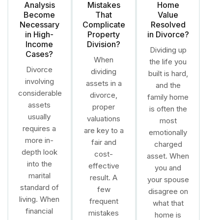
Analysis
Mistakes
Home
Become
That
Value
Necessary
Complicate
Resolved
in High-
Property
in Divorce?
Income
Division?
Dividing up
Cases?
When
the life you
Divorce
dividing
built is hard,
involving
assets in a
and the
considerable
divorce,
family home
assets
proper
is often the
usually
valuations
most
requires a
are key to a
emotionally
more in-
fair and
charged
depth look
cost-
asset. When
into the
effective
you and
marital
result. A
your spouse
standard of
few
disagree on
living. When
frequent
what that
financial
mistakes
home is