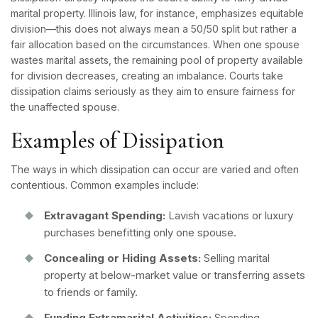
marital property
. Illinois law, for instance, emphasizes equitable
division—this does not always mean a 50/50 split but rather a
fair allocation based on the circumstances. When one spouse
wastes marital assets, the remaining pool of property available
for division decreases, creating an imbalance. Courts take
dissipation claims seriously as they aim to ensure fairness for
the unaffected spouse.
Examples of Dissipation
The ways in which dissipation can occur are varied and often
contentious. Common examples include:
Extravagant Spending:
Lavish vacations or luxury
purchases benefitting only one spouse.
Concealing or Hiding Assets:
Selling marital
property at below-market value or transferring assets
to friends or family.
Funding Extramarital Activities:
Spending