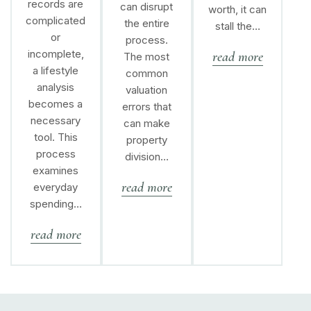
records are
can disrupt
worth, it can
complicated
the entire
stall the…
or
process.
incomplete,
read more
The most
a lifestyle
common
analysis
valuation
becomes a
errors that
necessary
can make
tool. This
property
process
division…
examines
read more
everyday
spending…
read more