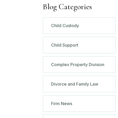
Blog Categories
Child Custody
Child Support
Complex Property Division
Divorce and Family Law
Firm News