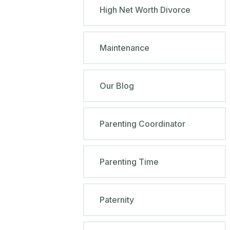
High Net Worth Divorce
Maintenance
Our Blog
Parenting Coordinator
Parenting Time
Paternity