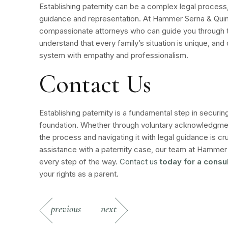
Establishing paternity can be a complex legal process, 
guidance and representation. At Hammer Serna & Qui
compassionate attorneys who can guide you through 
understand that every family’s situation is unique, and 
system with empathy and professionalism.
Contact Us
Establishing paternity is a fundamental step in securin
foundation. Whether through voluntary acknowledgment
the process and navigating it with legal guidance is cru
assistance with a paternity case, our team at Hammer 
every step of the way.
Contact us
today for a consul
your rights as a parent.
previous
next