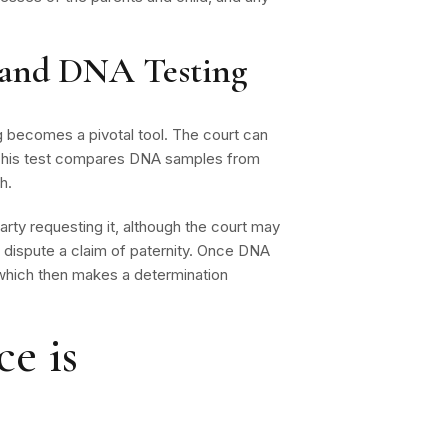
y and DNA Testing
g becomes a pivotal tool. The court can
. This test compares DNA samples from
h.
arty requesting it, although the court may
 dispute a claim of paternity. Once DNA
, which then makes a determination
e is