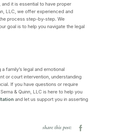
and it is essential to have proper
nn, LLC, we offer experienced and
the process step-by-step. We
our goal is to help you navigate the legal
g a family’s legal and emotional
 or court intervention, understanding
cial. If you have questions or require
Serna & Quinn, LLC is here to help you
tation
and let us support you in asserting
share this post: