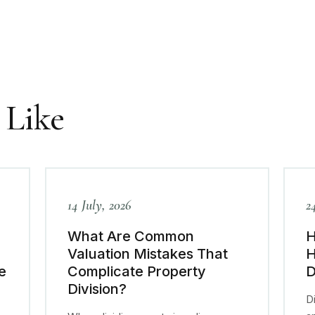
 Like
14 July, 2026
2
What Are Common
H
Valuation Mistakes That
H
e
Complicate Property
D
Division?
Di