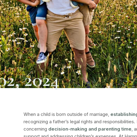
02, 2024
When a child is born outside of marriage,
establishin
recognizing a father’s legal rights and responsibilities.
concerning
decision-making and parenting time
, 
support and addressing children’s expenses. At
Hamme