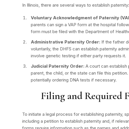
In Illinois, there are several ways to
establish paternity
Voluntary Acknowledgment of Paternity (VAP
parents can sign a VAP form at the hospital followin
form must be filed with the Department of Healt
Administrative Paternity Order:
If the father 
voluntarily, the DHFS can establish paternity admi
involve genetic testing if either party requests it.
Judicial Paternity Order:
A court can establish p
parent, the child, or the state can file this petitio
potentially ordering DNA tests if necessary.
Filing and Required 
To initiate a legal process for establishing paternity, 
including a petition to establish paternity and, if rele
forms require information such as the names and addr