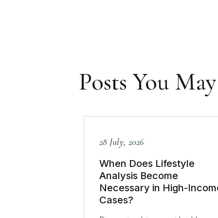
Posts You May
28 July, 2026
When Does Lifestyle
Analysis Become
Necessary in High-Incom
Cases?