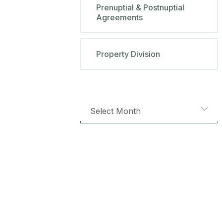
Prenuptial & Postnuptial
Agreements
Property Division