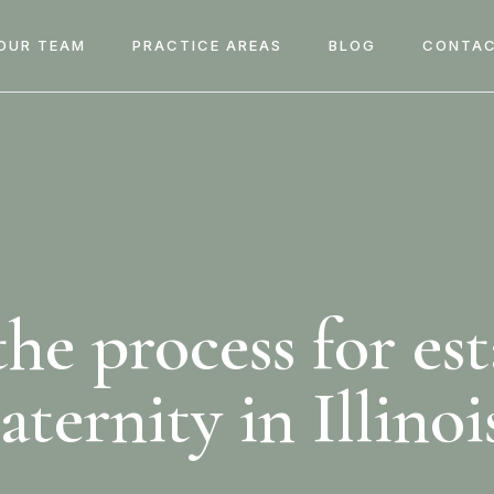
OUR TEAM
PRACTICE AREAS
BLOG
CONTAC
he process for es
aternity in Illinoi