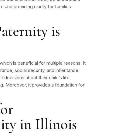
re and providing clarity for families
aternity is
 which is beneficial for multiple reasons. It
rance, social security, and inheritance.
t decisions about their child’s life,
ng. Moreover, it provides a foundation for
for
ty in Illinois