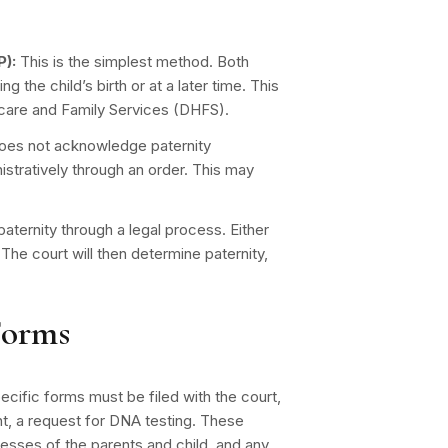
:
):
This is the simplest method. Both
g the child’s birth or at a later time. This
hcare and Family Services (DHFS).
does not acknowledge paternity
nistratively through an order. This may
aternity through a legal process. Either
n. The court will then determine paternity,
Forms
specific forms must be filed with the court,
vant, a request for DNA testing. These
esses of the parents and child, and any