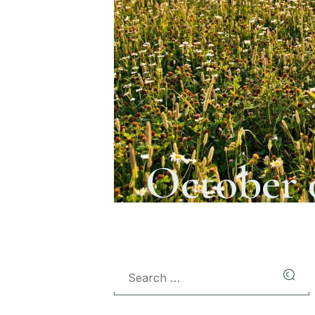
October 