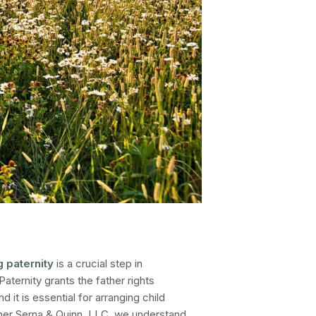
g paternity
is a crucial step in
 Paternity grants the father rights
and it is essential for arranging child
r Serna & Quinn, LLC
, we understand