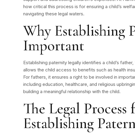
how critical this process is for ensuring a child’s welfa
navigating these legal waters.
Why Establishing P
Important
Establishing paternity legally identifies a child’s father,
allows the child access to benefits such as health insu
For fathers, it ensures a right to be involved in importan
including education, healthcare, and religious upbringi
building a meaningful relationship with the child.
The Legal Process 
Establishing Paterni