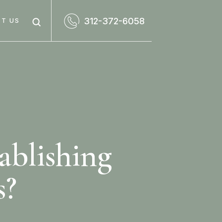
312-372-6058
T US
tablishing
s?