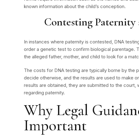
known information about the child’s conception.
Contesting Paternit
In instances where paternity is contested, DNA testin
order a genetic test to confirm biological parentage
the alleged father, mother, and child to look for a matc
The costs for DNA testing are typically borne by the p
decide otherwise, and the results are used to make or
results are obtained, they are submitted to the court
regarding paternity.
Why Legal Guidanc
Important