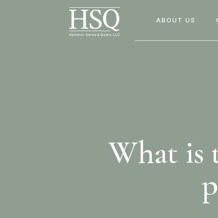
ABOUT US
What is t
p