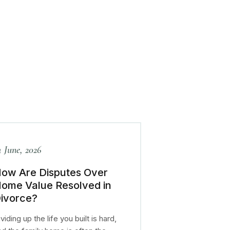
4 June, 2026
ow Are Disputes Over
ome Value Resolved in
ivorce?
viding up the life you built is hard,