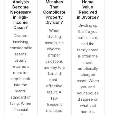
Analysis
Mistakes
Home
Become
That
Value
Necessary
Complicate
Resolved
in High-
Property
in Divorce?
Income
Division?
Dividing up
Cases?
When
the life you
Divorce
dividing
built is hard,
involving
assets in a
and the
considerable
divorce,
family home
assets
proper
is often the
usually
valuations
most
requires a
are key to a
emotionally
more in-
fair and
charged
depth look
cost-
asset. When
into the
effective
you and
marital
result. A
your spouse
standard of
few
disagree on
living. When
frequent
what that
financial
mistakes
home is