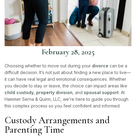
February 28, 2025
Choosing whether to move out during your
divorce
can be a
difficult decision. It’s not just about finding a new place to live—
it can have real legal and emotional consequences. Whether
you decide to stay or leave, the choice can impact areas like
child custody
,
property division
, and
spousal support
. At
Hammer Serna & Quinn, LLC
, we’re here to guide you through
this complex process so you feel confident and informed.
Custody Arrangements and
Parenting Time