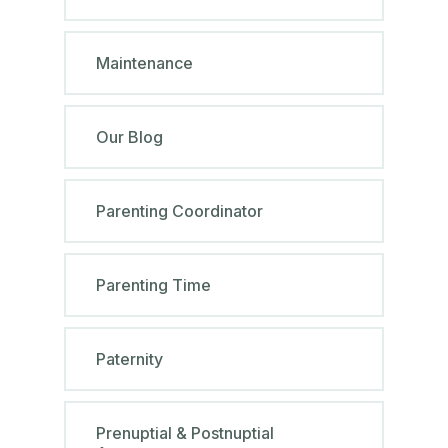
Maintenance
Our Blog
Parenting Coordinator
Parenting Time
Paternity
Prenuptial & Postnuptial