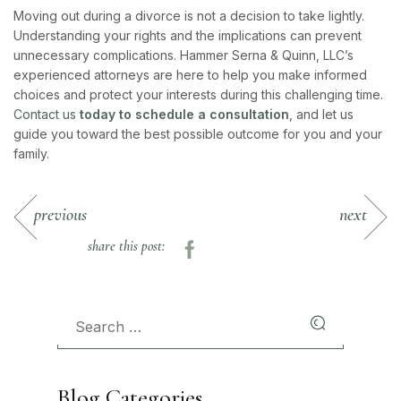
Moving out during a divorce is not a decision to take lightly.
Understanding your rights and the implications can prevent
unnecessary complications. Hammer Serna & Quinn, LLC’s
experienced attorneys are here to help you make informed
choices and protect your interests during this challenging time.
Contact us
today to schedule a consultation
, and let us
guide you toward the best possible outcome for you and your
family.
previous
next
share this post:
Blog Categories