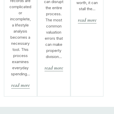
records are
can disrupt
worth, it can
complicated
the entire
stall the…
or
process.
incomplete,
read more
The most
a lifestyle
common
analysis
valuation
becomes a
errors that
necessary
can make
tool. This
property
process
division…
examines
read more
everyday
spending…
read more