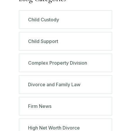
Child Custody
Child Support
Complex Property Division
Divorce and Family Law
Firm News
High Net Worth Divorce