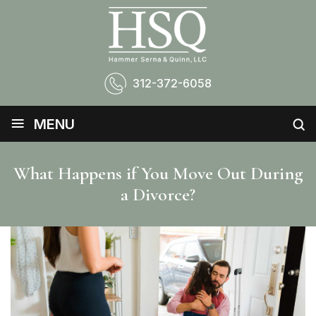
312-372-6058
≡
MENU
What Happens if You Move Out During
a Divorce?