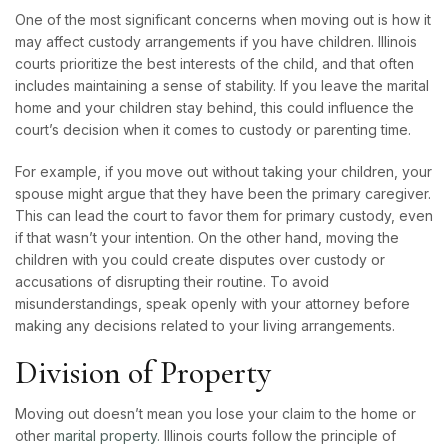
One of the most significant concerns when moving out is how it
may affect custody arrangements if you have children. Illinois
courts prioritize the best interests of the child, and that often
includes maintaining a sense of stability. If you leave the marital
home and your children stay behind, this could influence the
court’s decision when it comes to custody or parenting time.
For example, if you move out without taking your children, your
spouse might argue that they have been the primary caregiver.
This can lead the court to favor them for primary custody, even
if that wasn’t your intention. On the other hand, moving the
children with you could create disputes over custody or
accusations of disrupting their routine. To avoid
misunderstandings, speak openly with your attorney before
making any decisions related to your living arrangements.
Division of Property
Moving out doesn’t mean you lose your claim to the home or
other
marital property.
Illinois courts follow the principle of