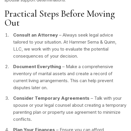
Practical Steps Before Moving
Out
Consult an Attorney
– Always seek legal advice
tailored to your situation. At Hammer Serna & Quinn,
LLC, we work with you to evaluate the potential
consequences of your decision.
Document Everything
– Make a comprehensive
inventory of marital assets and create a record of
current living arrangements. This can help prevent
disputes later on.
Consider Temporary Agreements
– Talk with your
spouse or your legal counsel about creating a temporary
parenting plan or property use agreement to minimize
conflicts.
Plan Your Finances
– Ensure you can afford