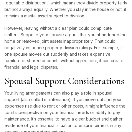
“equitable distribution,” which means they divide property fairly
but not always equally. Whether you stay in the house or not, it
remains a marital asset subject to division.
However, leaving without a clear plan could complicate
matters. Suppose your spouse argues that you abandoned the
home or removed joint assets inappropriately. That could
negatively influence property division rulings. For example, if
one spouse moves out suddenly and takes expensive
furniture or shared accounts without agreement, it can create
financial and legal disputes.
Spousal Support Considerations
Your living arrangements can also play a role in spousal
support (also called maintenance). If you move out and your
expenses rise due to rent or other costs, it might influence the
court’s perspective on your financial needs or ability to pay
maintenance. It’s essential to have a clear budget and gather
evidence of your financial situation to ensure fairness in any
spousal support determinations.