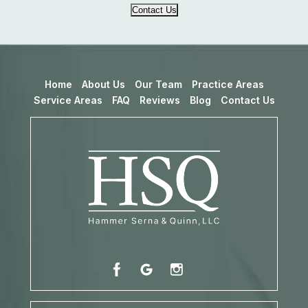
Contact Us
Home
About Us
Our Team
Practice Areas
Service Areas
FAQ
Reviews
Blog
Contact Us