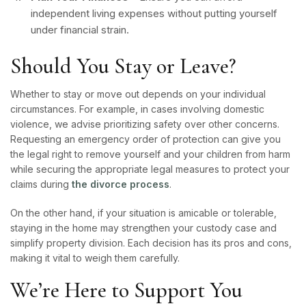
independent living expenses without putting yourself
under financial strain.
Should You Stay or Leave?
Whether to stay or move out depends on your individual
circumstances. For example, in cases involving domestic
violence, we advise prioritizing safety over other concerns.
Requesting an emergency order of protection can give you
the legal right to remove yourself and your children from harm
while securing the appropriate legal measures to protect your
claims during
the divorce process
.
On the other hand, if your situation is amicable or tolerable,
staying in the home may strengthen your custody case and
simplify property division. Each decision has its pros and cons,
making it vital to weigh them carefully.
We’re Here to Support You