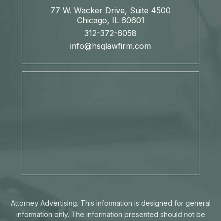
77 W. Wacker Drive, Suite 4500
Chicago, IL 60601
312-372-6058
info@hsqlawfirm.com
Attorney Advertising. This information is designed for general
information only. The information presented should not be