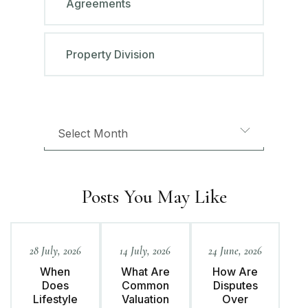
Agreements
Property Division
Posts You May Like
28 July, 2026
14 July, 2026
24 June, 2026
When
What Are
How Are
Does
Common
Disputes
Lifestyle
Valuation
Over