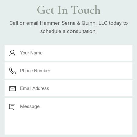
Get In Touch
Call or email Hammer Serna & Quinn, LLC today to
schedule a consultation.