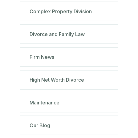
Complex Property Division
Divorce and Family Law
Firm News
High Net Worth Divorce
Maintenance
Our Blog