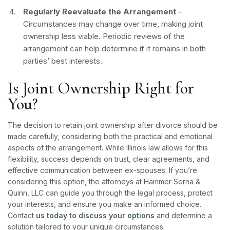
Regularly Reevaluate the Arrangement
–
Circumstances may change over time, making joint
ownership less viable. Periodic reviews of the
arrangement can help determine if it remains in both
parties’ best interests.
Is Joint Ownership Right for
You?
The decision to retain joint ownership after divorce should be
made carefully, considering both the practical and emotional
aspects of the arrangement. While Illinois law allows for this
flexibility, success depends on trust, clear agreements, and
effective communication between ex-spouses. If you’re
considering this option, the attorneys at Hammer Serna &
Quinn, LLC can guide you through the legal process, protect
your interests, and ensure you make an informed choice.
Contact
us today to discuss your options
and determine a
solution tailored to your unique circumstances.