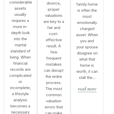
considerable
divorce,
family home
assets
proper
is often the
usually
valuations
most
requires a
are key to a
emotionally
more in-
fair and
charged
depth look
cost-
asset. When
into the
effective
you and
marital
result. A
your spouse
standard of
few
disagree on
living. When
frequent
what that
financial
mistakes
home is
records are
can disrupt
worth, it can
complicated
the entire
stall the…
or
process.
incomplete,
read more
The most
a lifestyle
common
analysis
valuation
becomes a
errors that
necessary
can make