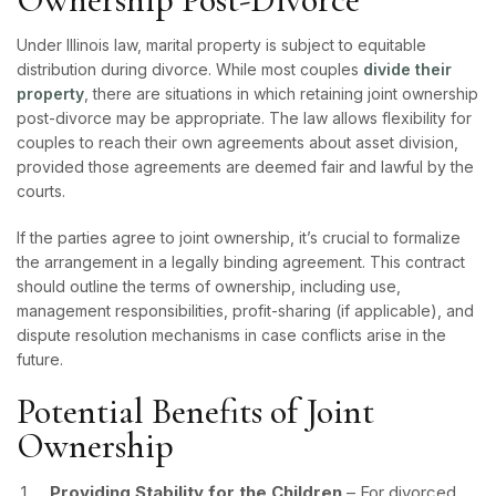
Under Illinois law, marital property is subject to equitable
distribution during divorce. While most couples
divide their
property
, there are situations in which retaining joint ownership
post-divorce may be appropriate. The law allows flexibility for
couples to reach their own agreements about asset division,
provided those agreements are deemed fair and lawful by the
courts.
If the parties agree to joint ownership, it’s crucial to formalize
the arrangement in a legally binding agreement. This contract
should outline the terms of ownership, including use,
management responsibilities, profit-sharing (if applicable), and
dispute resolution mechanisms in case conflicts arise in the
future.
Potential Benefits of Joint
Ownership
Providing Stability for the Children
– For divorced