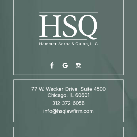
77 W. Wacker Drive, Suite 4500
Chicago, IL 60601
312-372-6058
info@hsqlawfirm.com