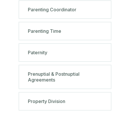
Parenting Coordinator
Parenting Time
Paternity
Prenuptial & Postnuptial
Agreements
Property Division