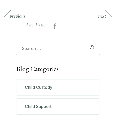
previous
next
share this post:
Blog Categories
Child Custody
Child Support