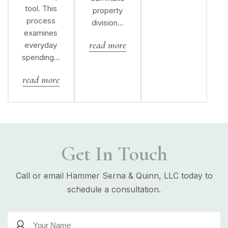
tool. This
property
process
division…
examines
read more
everyday
spending…
read more
Get In Touch
Call or email Hammer Serna & Quinn, LLC today to
schedule a consultation.