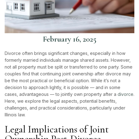
February 16, 2025
Divorce often brings significant changes, especially in how
formerly married individuals manage shared assets. However,
not all property must be split or transferred to one party. Some
couples find that continuing joint ownership after divorce may
be the most practical or beneficial option. While it’s not a
decision to approach lightly, it is possible — and in some
cases, advantageous — to jointly own property after a
divorce
.
Here, we explore the legal aspects, potential benefits,
challenges, and practical considerations, particularly under
Illinois law.
Legal Implications of Joint
Ownership Post-Divorce