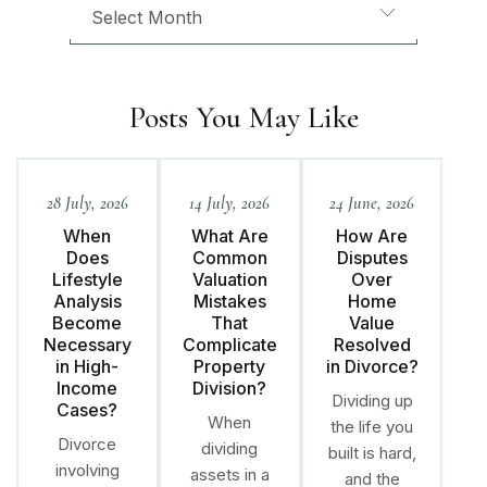
Posts You May Like
28 July, 2026
14 July, 2026
24 June, 2026
When
What Are
How Are
Does
Common
Disputes
Lifestyle
Valuation
Over
Analysis
Mistakes
Home
Become
That
Value
Necessary
Complicate
Resolved
in High-
Property
in Divorce?
Income
Division?
Dividing up
Cases?
When
the life you
Divorce
dividing
built is hard,
involving
assets in a
and the