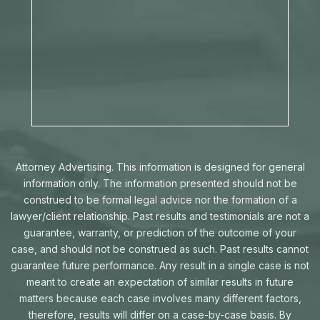
Attorney Advertising. This information is designed for general
information only. The information presented should not be
construed to be formal legal advice nor the formation of a
lawyer/client relationship. Past results and testimonials are not a
guarantee, warranty, or prediction of the outcome of your
case, and should not be construed as such. Past results cannot
guarantee future performance. Any result in a single case is not
meant to create an expectation of similar results in future
matters because each case involves many different factors,
therefore, results will differ on a case-by-case basis. By