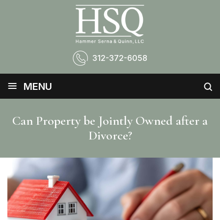
312-372-6058
≡
MENU
Can Property be Jointly Owned after a
Divorce?