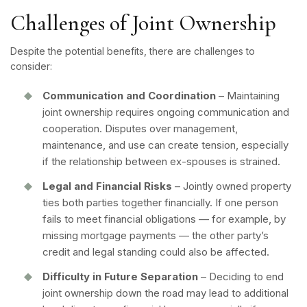
Challenges of Joint Ownership
Despite the potential benefits, there are challenges to
consider:
Communication and Coordination
– Maintaining
joint ownership requires ongoing communication and
cooperation. Disputes over management,
maintenance, and use can create tension, especially
if the relationship between ex-spouses is strained.
Legal and Financial Risks
– Jointly owned property
ties both parties together financially. If one person
fails to meet financial obligations — for example, by
missing mortgage payments — the other party’s
credit and legal standing could also be affected.
Difficulty in Future Separation
– Deciding to end
joint ownership down the road may lead to additional