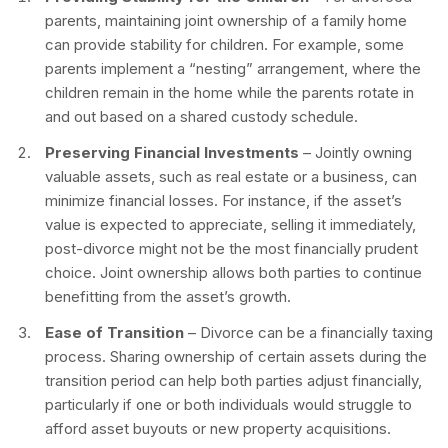
parents, maintaining joint ownership of a family home
can provide stability for children. For example, some
parents implement a “nesting” arrangement, where the
children remain in the home while the parents rotate in
and out based on a shared custody schedule.
Preserving Financial Investments
– Jointly owning
valuable assets, such as real estate or a business, can
minimize financial losses. For instance, if the asset’s
value is expected to appreciate, selling it immediately,
post-divorce might not be the most financially prudent
choice. Joint ownership allows both parties to continue
benefitting from the asset’s growth.
Ease of Transition
– Divorce can be a financially taxing
process. Sharing ownership of certain assets during the
transition period can help both parties adjust financially,
particularly if one or both individuals would struggle to
afford asset buyouts or new property acquisitions.