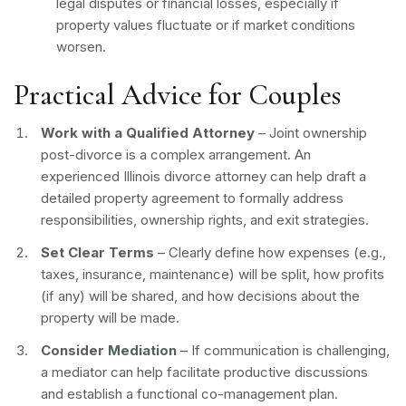
legal disputes or financial losses, especially if
property values fluctuate or if market conditions
worsen.
Practical Advice for Couples
Work with a Qualified Attorney
– Joint ownership
post-divorce is a complex arrangement. An
experienced Illinois divorce attorney can help draft a
detailed property agreement to formally address
responsibilities, ownership rights, and exit strategies.
Set Clear Terms
– Clearly define how expenses (e.g.,
taxes, insurance, maintenance) will be split, how profits
(if any) will be shared, and how decisions about the
property will be made.
Consider
Mediation
– If communication is challenging,
a mediator can help facilitate productive discussions
and establish a functional co-management plan.