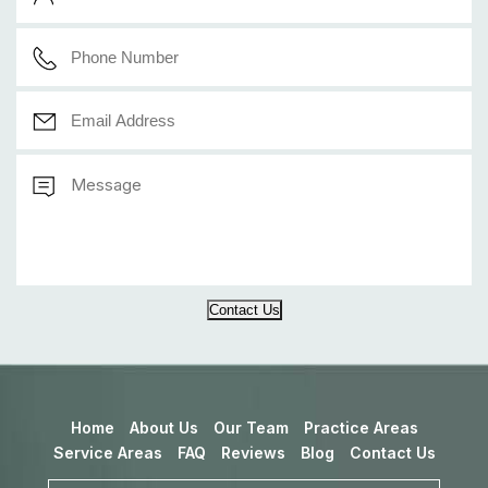
Contact Us
Home
About Us
Our Team
Practice Areas
Service Areas
FAQ
Reviews
Blog
Contact Us